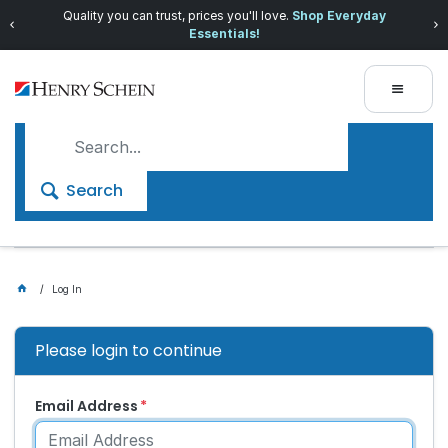
Quality you can trust, prices you'll love.
Shop Everyday
Essentials!
Search
Log In
Please login to continue
Email Address