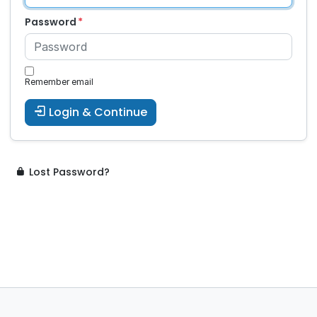
Password
Remember email
Login & Continue
Lost Password?