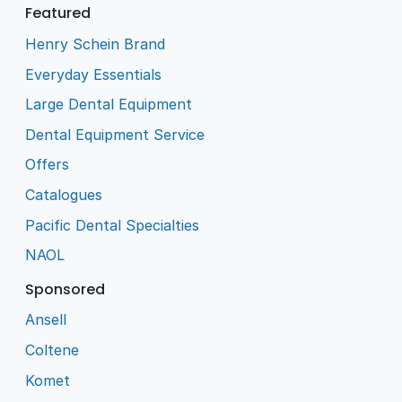
Featured
Henry Schein Brand
Everyday Essentials
Large Dental Equipment
Dental Equipment Service
Offers
Catalogues
Pacific Dental Specialties
NAOL
Sponsored
Ansell
Coltene
Komet