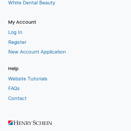
White Dental Beauty
My Account
Log In
Register
New Account Application
Help
Website Tutorials
FAQs
Contact