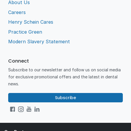
About Us
Careers
Henry Schein Cares
Practice Green
Modern Slavery Statement
Connect
Subscribe to our newsletter and follow us on social media
for exclusive promotional offers and the latest in dental
news.
Subscribe