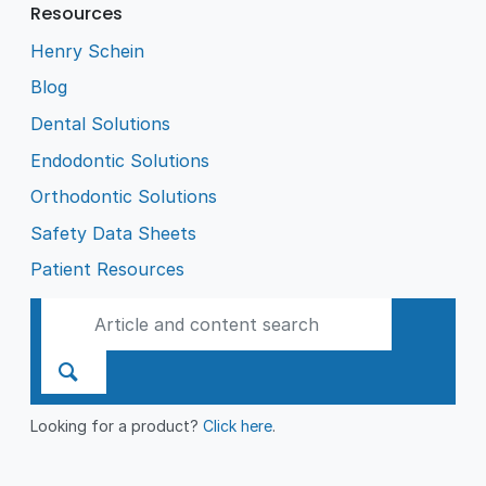
Resources
Henry Schein
Blog
Dental Solutions
Endodontic Solutions
Orthodontic Solutions
Safety Data Sheets
Patient Resources
Looking for a product?
Click here
.