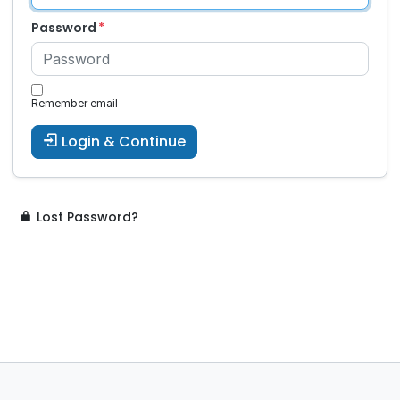
Password
Remember email
Login & Continue
Lost Password?