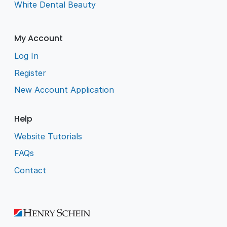
White Dental Beauty
My Account
Log In
Register
New Account Application
Help
Website Tutorials
FAQs
Contact