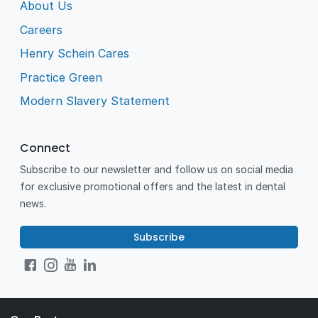
About Us
Careers
Henry Schein Cares
Practice Green
Modern Slavery Statement
Connect
Subscribe to our newsletter and follow us on social media
for exclusive promotional offers and the latest in dental
news.
Subscribe