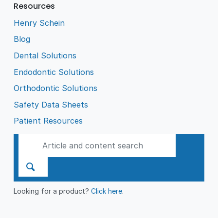
Resources
Henry Schein
Blog
Dental Solutions
Endodontic Solutions
Orthodontic Solutions
Safety Data Sheets
Patient Resources
Looking for a product?
Click here
.