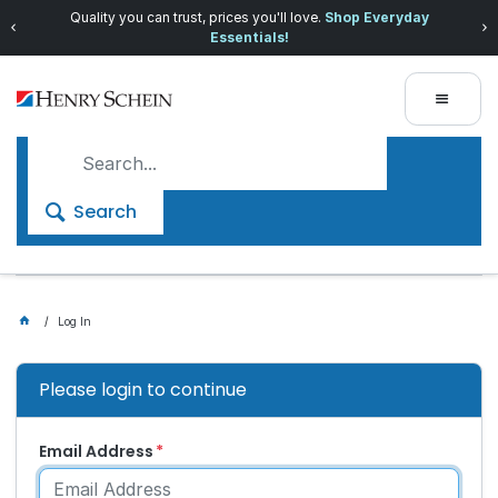
Quality you can trust, prices you'll love.
Shop Everyday
Essentials!
Search
Log In
Please login to continue
Email Address