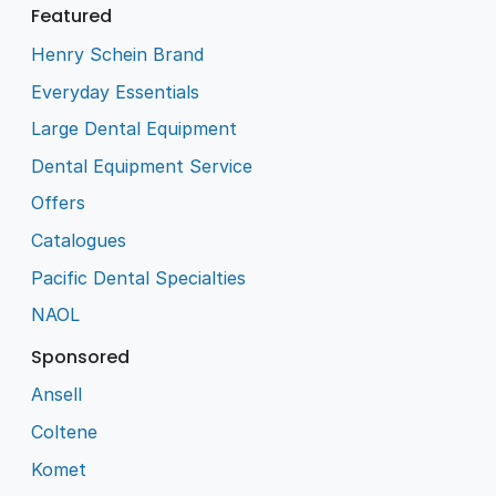
Featured
Henry Schein Brand
Everyday Essentials
Large Dental Equipment
Dental Equipment Service
Offers
Catalogues
Pacific Dental Specialties
NAOL
Sponsored
Ansell
Coltene
Komet