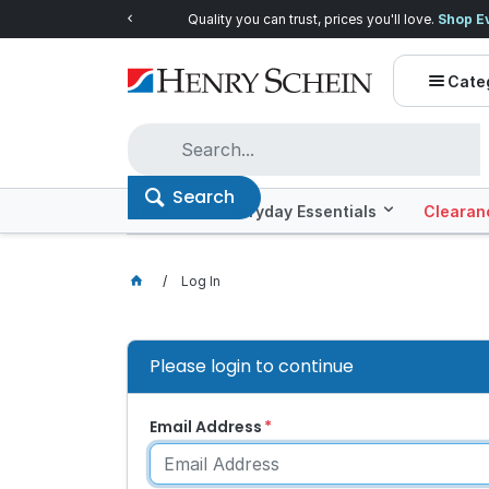
Quality you can trust, prices you'll love.
Shop E
Cate
Search
Offers
Everyday Essentials
Clearan
Log In
Please login to continue
Email Address