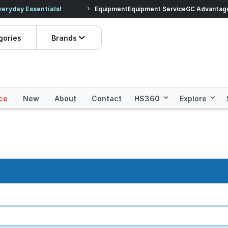
veryday Essentials!
Equipment
Equipment Service
Prices dropped on hundre
GC Advantag
gories
Brands
ce
New
About
Contact
HS360
Explore