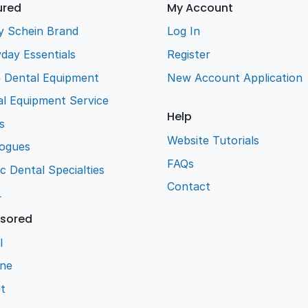
ured
My Account
y Schein Brand
Log In
day Essentials
Register
e Dental Equipment
New Account Application
l Equipment Service
Help
s
Website Tutorials
logues
FAQs
ic Dental Specialties
Contact
L
sored
l
ene
t