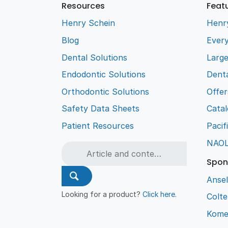
Resources
Feat
Henry Schein
Henr
Blog
Every
Dental Solutions
Larg
Endodontic Solutions
Denta
Orthodontic Solutions
Offer
Safety Data Sheets
Cata
Patient Resources
Pacif
NAO
Spon
Ansel
Looking for a product?
Click here
.
Colt
Kome