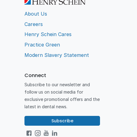
About Us
Careers
Henry Schein Cares
Practice Green
Modern Slavery Statement
Connect
Subscribe to our newsletter and
follow us on social media for
exclusive promotional offers and the
latest in dental news.
Subscribe