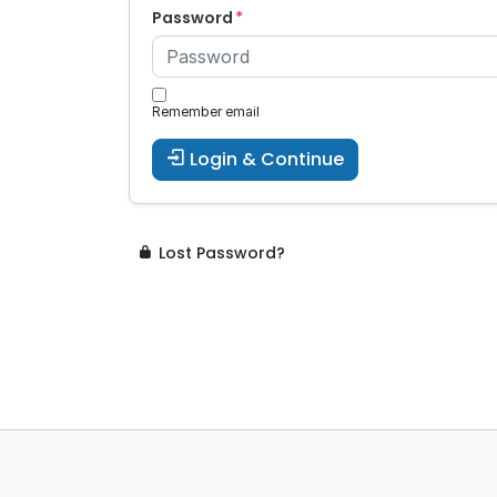
Password
Remember email
Login & Continue
Lost Password?