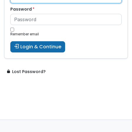
Password
Remember email
Login & Continue
Lost Password?