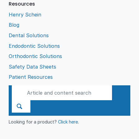
Resources
Henry Schein
Blog
Dental Solutions
Endodontic Solutions
Orthodontic Solutions
Safety Data Sheets
Patient Resources
Looking for a product?
Click here
.