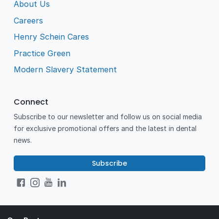
About Us
Careers
Henry Schein Cares
Practice Green
Modern Slavery Statement
Connect
Subscribe to our newsletter and follow us on social media
for exclusive promotional offers and the latest in dental
news.
Subscribe