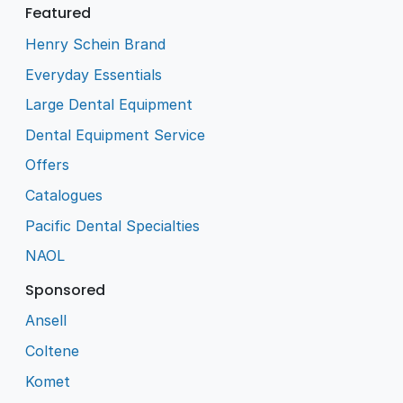
Featured
Henry Schein Brand
Everyday Essentials
Large Dental Equipment
Dental Equipment Service
Offers
Catalogues
Pacific Dental Specialties
NAOL
Sponsored
Ansell
Coltene
Komet