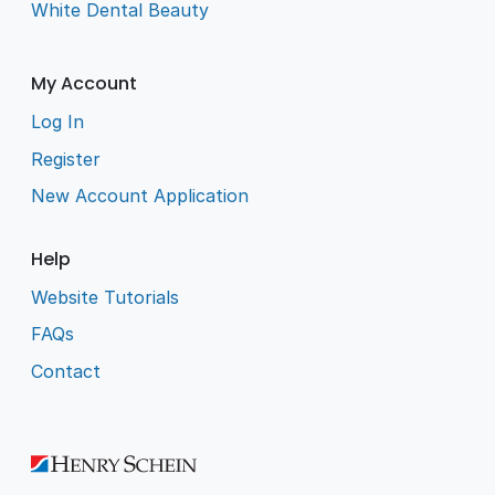
White Dental Beauty
My Account
Log In
Register
New Account Application
Help
Website Tutorials
FAQs
Contact