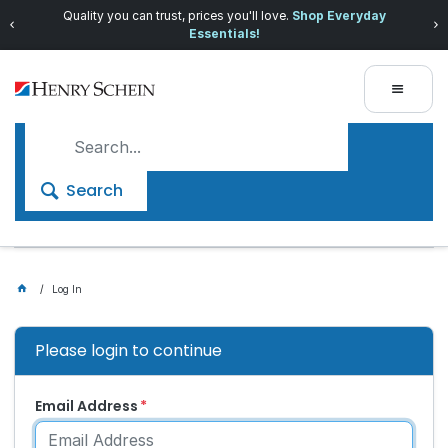
Quality you can trust, prices you'll love.
Shop Everyday
Essentials!
Search
Log In
Please login to continue
Email Address