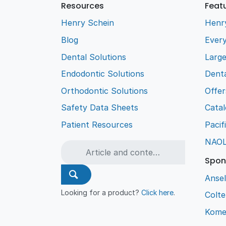
Resources
Feat
Henry Schein
Henr
Blog
Every
Dental Solutions
Larg
Endodontic Solutions
Denta
Orthodontic Solutions
Offer
Safety Data Sheets
Cata
Patient Resources
Pacif
NAO
Spon
Ansel
Looking for a product?
Click here
.
Colt
Kome