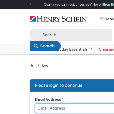
Quality you can trust, prices you'll love.
Shop E
Cate
Search
Offers
Everyday Essentials
Clearan
Log In
Please login to continue
Email Address