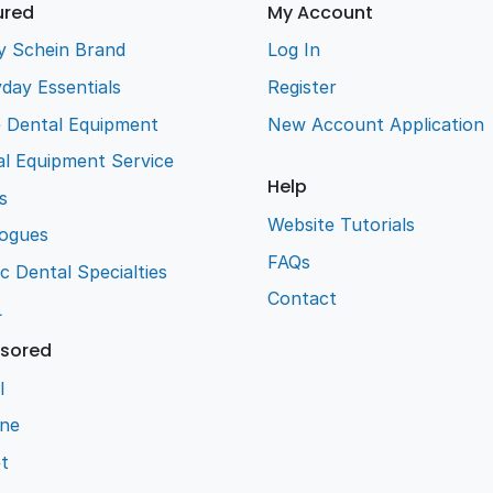
ured
My Account
y Schein Brand
Log In
day Essentials
Register
e Dental Equipment
New Account Application
l Equipment Service
Help
s
Website Tutorials
logues
FAQs
ic Dental Specialties
Contact
L
sored
l
ene
t