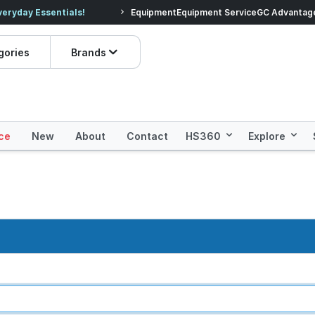
veryday Essentials!
Equipment
Equipment Service
Prices dropped on hundre
GC Advantag
gories
Brands
ce
New
About
Contact
HS360
Explore