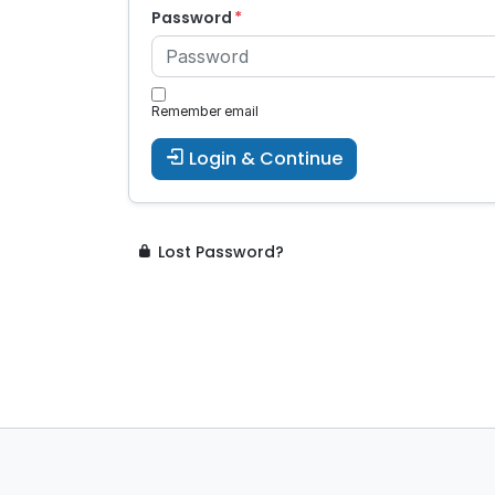
Password
Remember email
Login & Continue
Lost Password?