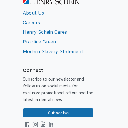
About Us
Careers
Henry Schein Cares
Practice Green
Modern Slavery Statement
Connect
Subscribe to our newsletter and
follow us on social media for
exclusive promotional offers and the
latest in dental news.
Subscribe