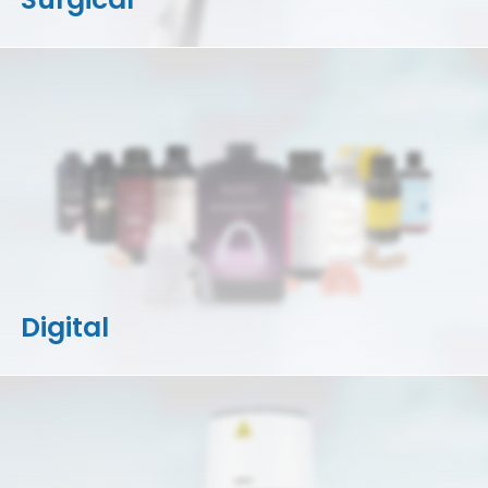
Digital
3D Printers
Accessories
Resins