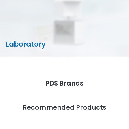
CAD/CAM Materials
Milling Machines
Milling Tools & Accessories
Stain/Glazes
Laboratory
PDS Brands
Recommended Products