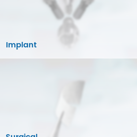
Implant
Surgical