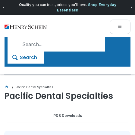
Quality you can trust, prices you'll love.
Shop Everyday
Essentials!
Search
Pacific Dental Specialties
Pacific Dental Specialties
PDS Downloads