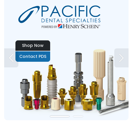
Shop Now
Contact PDS