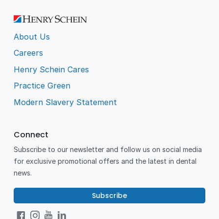
About Us
Careers
Henry Schein Cares
Practice Green
Modern Slavery Statement
Connect
Subscribe to our newsletter and follow us on social media
for exclusive promotional offers and the latest in dental
news.
Subscribe