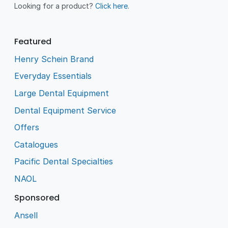
Looking for a product?
Click here
.
Featured
Henry Schein Brand
Everyday Essentials
Large Dental Equipment
Dental Equipment Service
Offers
Catalogues
Pacific Dental Specialties
NAOL
Sponsored
Ansell