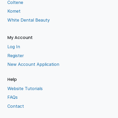
Coltene
Komet
White Dental Beauty
My Account
Log In
Register
New Account Application
Help
Website Tutorials
FAQs
Contact