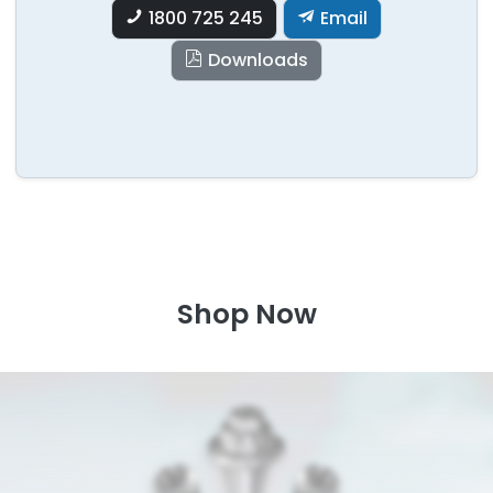
1800 725 245
Email
Downloads
Shop Now