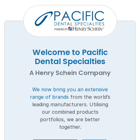
Welcome to Pacific
Dental Specialties
A Henry Schein Company
We now bring you an extensive
range of brands
from the world’s
leading manufacturers. Utilising
our combined products
portfolios, we are better
together.