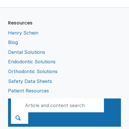
Resources
Henry Schein
Blog
Dental Solutions
Endodontic Solutions
Orthodontic Solutions
Safety Data Sheets
Patient Resources