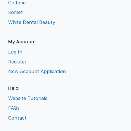
Coltene
Komet
White Dental Beauty
My Account
Log In
Register
New Account Application
Help
Website Tutorials
FAQs
Contact