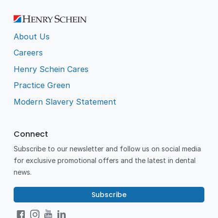
About Us
Careers
Henry Schein Cares
Practice Green
Modern Slavery Statement
Connect
Subscribe to our newsletter and follow us on social media
for exclusive promotional offers and the latest in dental
news.
Subscribe