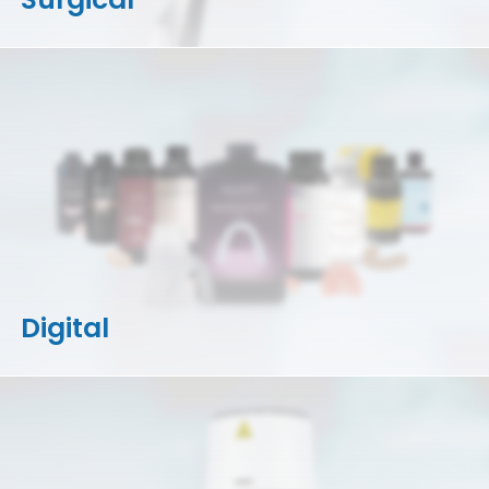
Digital
3D Printers
Accessories
Resins