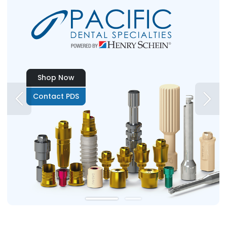
Shop Now
Contact PDS