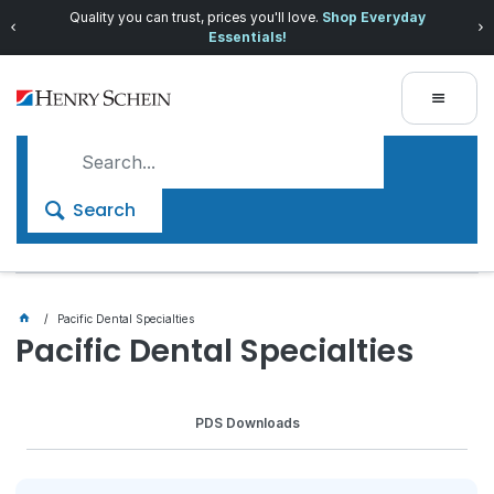
Quality you can trust, prices you'll love.
Shop Everyday
Essentials!
Search
Pacific Dental Specialties
Pacific Dental Specialties
PDS Downloads