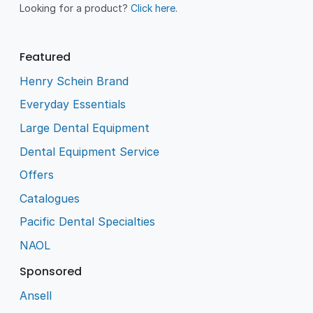
Looking for a product?
Click here
.
Featured
Henry Schein Brand
Everyday Essentials
Large Dental Equipment
Dental Equipment Service
Offers
Catalogues
Pacific Dental Specialties
NAOL
Sponsored
Ansell