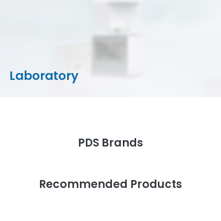
CAD/CAM Materials
Milling Machines
Milling Tools & Accessories
Stain/Glazes
Laboratory
PDS Brands
Recommended Products