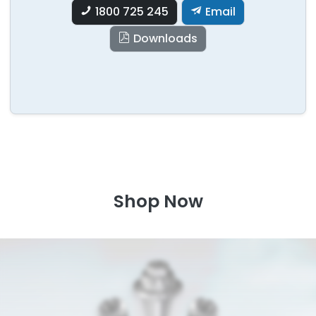
1800 725 245
Email
Downloads
Shop Now