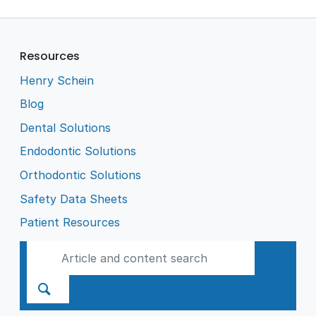
Resources
Henry Schein
Blog
Dental Solutions
Endodontic Solutions
Orthodontic Solutions
Safety Data Sheets
Patient Resources