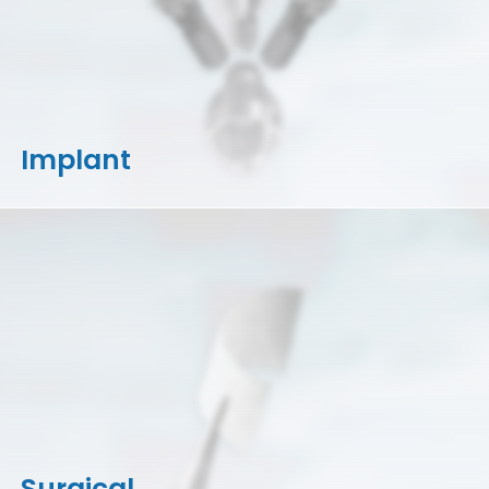
Implant
Surgical