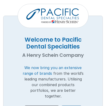
Welcome to Pacific
Dental Specialties
A Henry Schein Company
We now bring you an extensive
range of brands
from the world’s
leading manufacturers. Utilising
our combined products
portfolios, we are better
together.