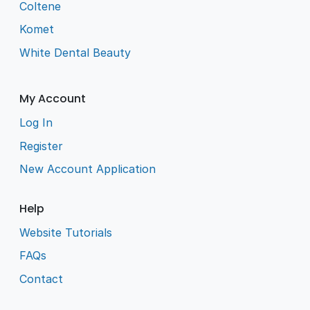
Coltene
Komet
White Dental Beauty
My Account
Log In
Register
New Account Application
Help
Website Tutorials
FAQs
Contact