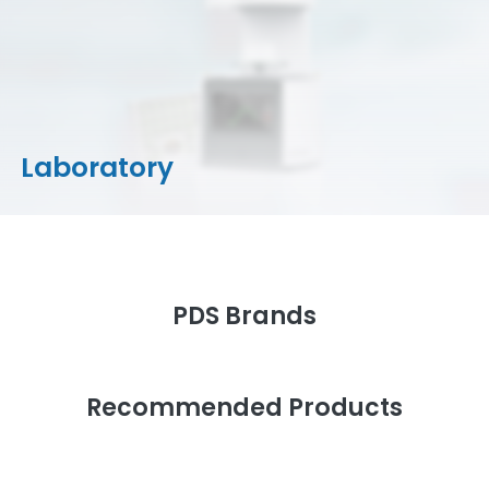
CAD/CAM Materials
Milling Machines
Milling Tools & Accessories
Stain/Glazes
Laboratory
PDS Brands
Recommended Products