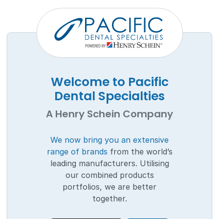
Welcome to Pacific
Dental Specialties
A Henry Schein Company
We now bring you an extensive
range of brands
from the world’s
leading manufacturers. Utilising
our combined products
portfolios, we are better
together.