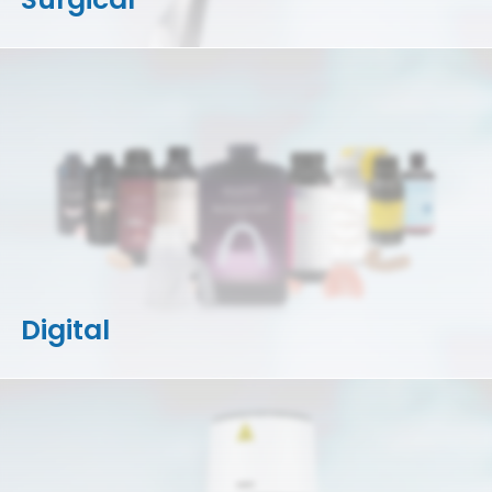
Digital
3D Printers
Accessories
Resins