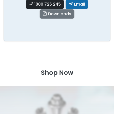
1800 725 245
Email
Downloads
Shop Now