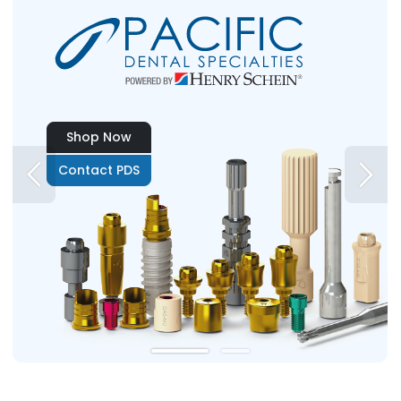
Shop Now
Contact PDS