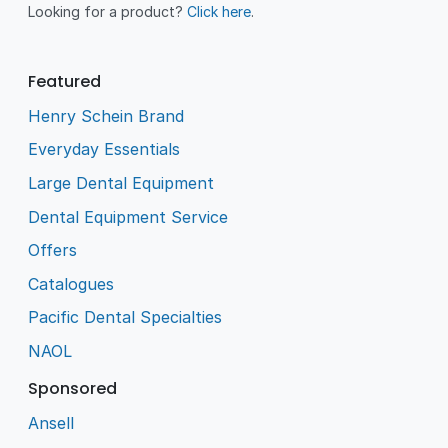
Looking for a product?
Click here
.
Featured
Henry Schein Brand
Everyday Essentials
Large Dental Equipment
Dental Equipment Service
Offers
Catalogues
Pacific Dental Specialties
NAOL
Sponsored
Ansell