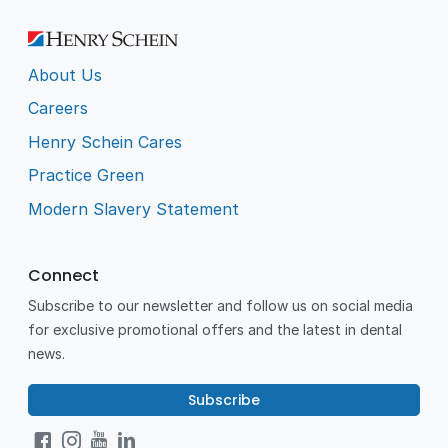
About Us
Careers
Henry Schein Cares
Practice Green
Modern Slavery Statement
Connect
Subscribe to our newsletter and follow us on social media
for exclusive promotional offers and the latest in dental
news.
Subscribe