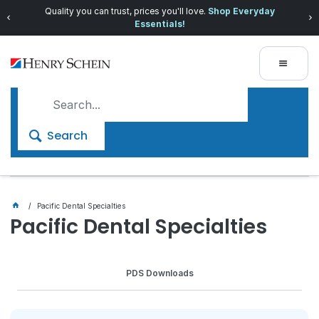
Quality you can trust, prices you'll love.
Shop Everyday
Essentials!
Search
Pacific Dental Specialties
Pacific Dental Specialties
PDS Downloads