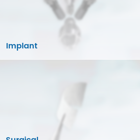
Implant
Surgical