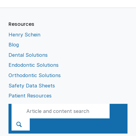
Resources
Henry Schein
Blog
Dental Solutions
Endodontic Solutions
Orthodontic Solutions
Safety Data Sheets
Patient Resources