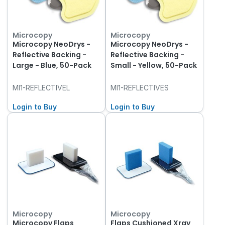
Microcopy
Microcopy
Microcopy NeoDrys -
Microcopy NeoDrys -
Reflective Backing -
Reflective Backing -
Large - Blue, 50-Pack
Small - Yellow, 50-Pack
MI1-REFLECTIVEL
MI1-REFLECTIVES
Login to Buy
Login to Buy
Microcopy
Microcopy
Microcopy Flaps
Flaps Cushioned Xray