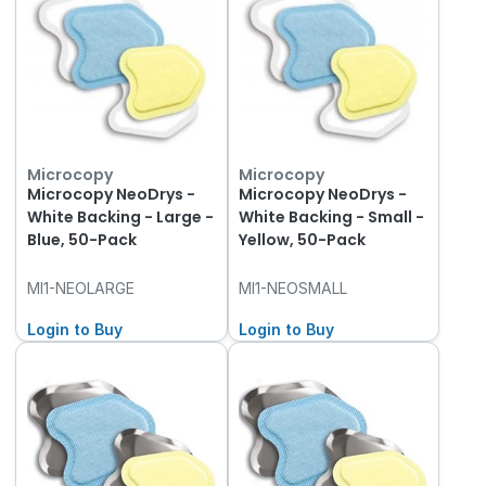
Microcopy
Microcopy
Microcopy NeoDrys -
Microcopy NeoDrys -
White Backing - Large -
White Backing - Small -
Blue, 50-Pack
Yellow, 50-Pack
MI1-NEOLARGE
MI1-NEOSMALL
Login to Buy
Login to Buy