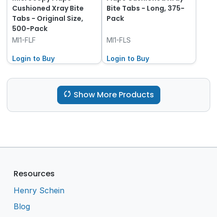
Cushioned Xray Bite
Bite Tabs - Long, 375-
Tabs - Original Size,
Pack
500-Pack
MI1-FLF
MI1-FLS
Login to Buy
Login to Buy
Show More Products
Resources
Henry Schein
Blog