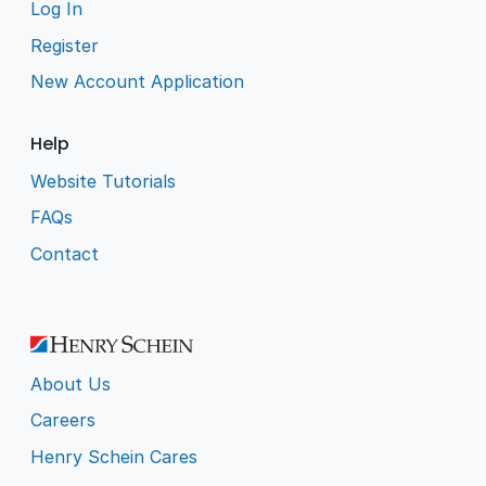
Log In
Register
New Account Application
Help
Website Tutorials
FAQs
Contact
About Us
Careers
Henry Schein Cares