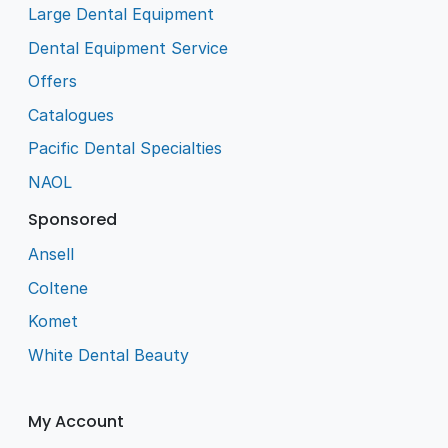
Large Dental Equipment
Dental Equipment Service
Offers
Catalogues
Pacific Dental Specialties
NAOL
Sponsored
Ansell
Coltene
Komet
White Dental Beauty
My Account