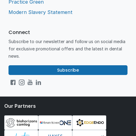
Practice Green
Modern Slavery Statement
Connect
Subscribe to our newsletter and follow us on social media
for exclusive promotional offers and the latest in dental
news.
Subscribe
Our Partners