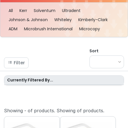
All
Kerr
Solventum
Ultradent
Johnson & Johnson
Whiteley
Kimberly-Clark
ADM
Microbrush International
Microcopy
Sort
Filter
Currently Filtered By...
Showing
-
of
products.
Showing
of
products.