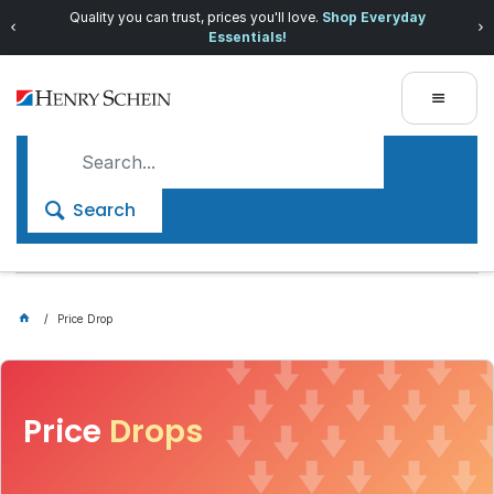
Quality you can trust, prices you'll love.
Shop Everyday
Essentials!
Search
Price Drop
Price
Drops