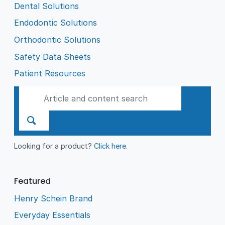
Dental Solutions
Endodontic Solutions
Orthodontic Solutions
Safety Data Sheets
Patient Resources
Looking for a product?
Click here
.
Featured
Henry Schein Brand
Everyday Essentials