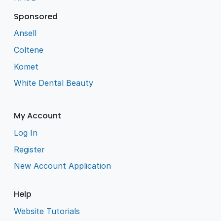
Sponsored
Ansell
Coltene
Komet
White Dental Beauty
My Account
Log In
Register
New Account Application
Help
Website Tutorials