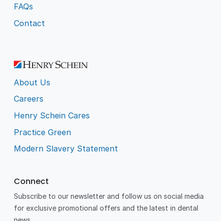
FAQs
Contact
About Us
Careers
Henry Schein Cares
Practice Green
Modern Slavery Statement
Connect
Subscribe to our newsletter and follow us on social media
for exclusive promotional offers and the latest in dental
news.