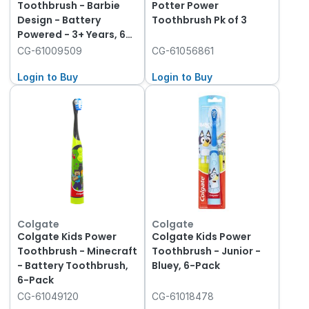
Toothbrush - Barbie
Potter Power
Design - Battery
Toothbrush Pk of 3
Powered - 3+ Years, 6-
Pack
CG-61009509
CG-61056861
Login to Buy
Login to Buy
Colgate
Colgate
Colgate Kids Power
Colgate Kids Power
Toothbrush - Minecraft
Toothbrush - Junior -
- Battery Toothbrush,
Bluey, 6-Pack
6-Pack
CG-61049120
CG-61018478