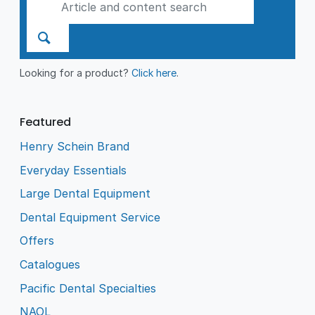
Looking for a product?
Click here
.
Featured
Henry Schein Brand
Everyday Essentials
Large Dental Equipment
Dental Equipment Service
Offers
Catalogues
Pacific Dental Specialties
NAOL