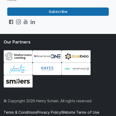
Subscribe
Our Partners
© Copyright
2026 Henry Schein. All rights reserved.
Terms & Conditions
Privacy Policy
Website Terms of Use