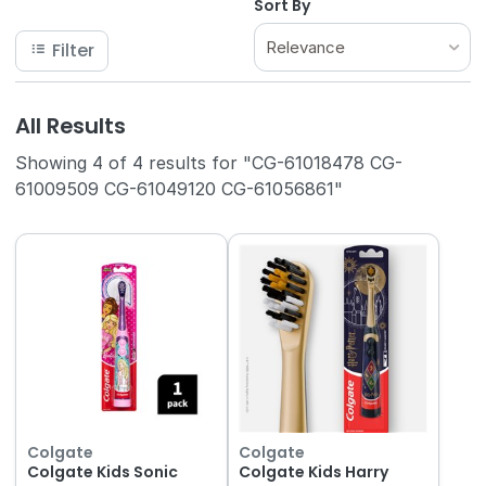
Sort By
Relevance
Filter
All Results
Showing 4 of 4 results for "CG-61018478 CG-
61009509 CG-61049120 CG-61056861"
Colgate
Colgate
Colgate Kids Sonic
Colgate Kids Harry