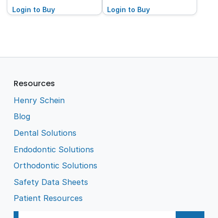
Login to Buy
Login to Buy
Resources
Henry Schein
Blog
Dental Solutions
Endodontic Solutions
Orthodontic Solutions
Safety Data Sheets
Patient Resources