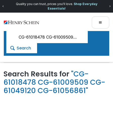
Quality you can trust, prices you'll love.
Shop Everyday
Essentials!
Search
Search Results for
"CG-
61018478 CG-61009509 CG-
61049120 CG-61056861"