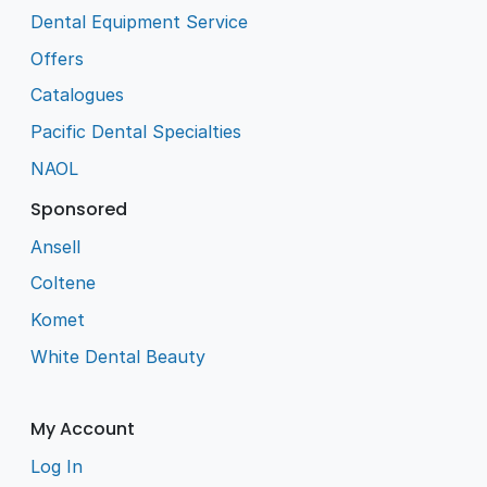
Dental Equipment Service
Offers
Catalogues
Pacific Dental Specialties
NAOL
Sponsored
Ansell
Coltene
Komet
White Dental Beauty
My Account
Log In