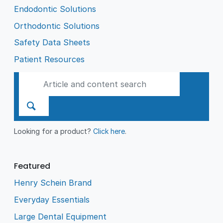
Endodontic Solutions
Orthodontic Solutions
Safety Data Sheets
Patient Resources
Looking for a product?
Click here
.
Featured
Henry Schein Brand
Everyday Essentials
Large Dental Equipment