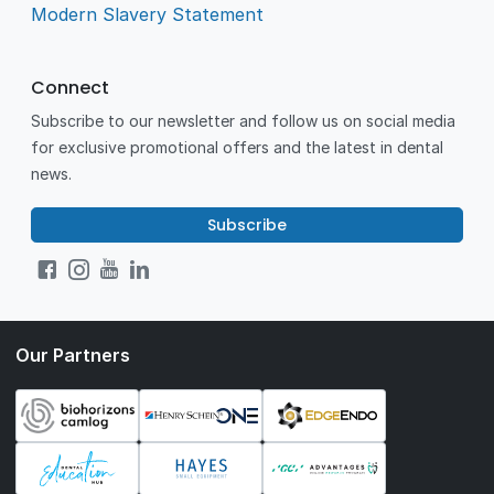
Modern Slavery Statement
Connect
Subscribe to our newsletter and follow us on social media
for exclusive promotional offers and the latest in dental
news.
Subscribe
Our Partners