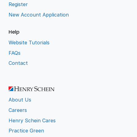
Register
New Account Application
Help
Website Tutorials
FAQs
Contact
About Us
Careers
Henry Schein Cares
Practice Green