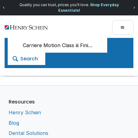
Quality you can trust, prices you'll love.
Shop Everyday
Essentials!
Search
Resources
Henry Schein
Blog
Dental Solutions