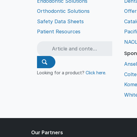
Endodontic Solutions
Denta
Orthodontic Solutions
Offer
Safety Data Sheets
Cata
Patient Resources
Pacif
NAO
Spon
Ansel
Looking for a product?
Click here
.
Colt
Kome
Whit
Our Partners