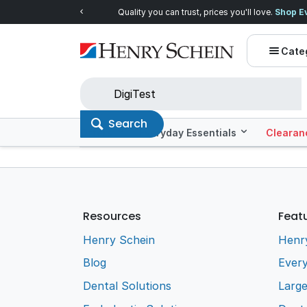
Quality you can trust, prices you'll love.
Shop E
Cate
Search
Offers
Everyday Essentials
Clearan
Resources
Feat
Henry Schein
Henr
Blog
Every
Dental Solutions
Larg