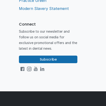
Practice Green
Modern Slavery Statement
Connect
Subscribe to our newsletter and
follow us on social media for
exclusive promotional offers and the
latest in dental news.
Subscribe