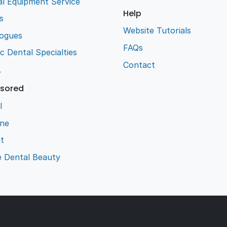
l Equipment Service
Help
s
Website Tutorials
logues
FAQs
ic Dental Specialties
Contact
L
sored
l
ene
t
e Dental Beauty