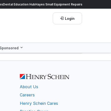
ds of products.
es
Dental Education Hub
Shop now!
Hayes Small Equipment Repairs
Save more with
He
Login
Sponsored
About Us
Careers
Henry Schein Cares