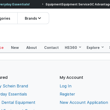
veryday Essentials!
Equipment
Equipment Service
Prices dropped on hundre
GC Advantag
gories
Brands
ce
New
About
Contact
HS360
Explore
ured
My Account
y Schein Brand
Log In
day Essentials
Register
e Dental Equipment
New Account Application