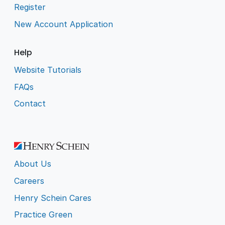
Register
New Account Application
Help
Website Tutorials
FAQs
Contact
About Us
Careers
Henry Schein Cares
Practice Green