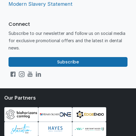
Modern Slavery Statement
Connect
Subscribe to our newsletter and follow us on social media
for exclusive promotional offers and the latest in dental
news.
Subscribe
Our Partners