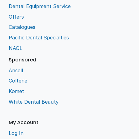
Dental Equipment Service
Offers
Catalogues
Pacific Dental Specialties
NAOL
Sponsored
Ansell
Coltene
Komet
White Dental Beauty
My Account
Log In