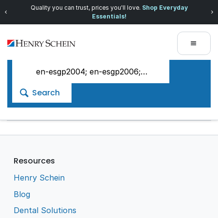
Quality you can trust, prices you'll love.
Shop Everyday
Essentials!
Search
Resources
Henry Schein
Blog
Dental Solutions