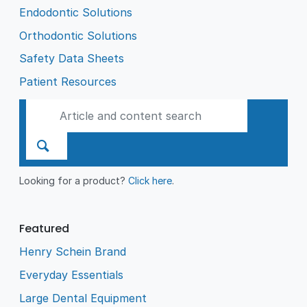
Endodontic Solutions
Orthodontic Solutions
Safety Data Sheets
Patient Resources
Looking for a product?
Click here
.
Featured
Henry Schein Brand
Everyday Essentials
Large Dental Equipment