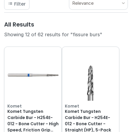
Relevance
Filter
All Results
Showing 12 of 62 results for "fissure burs"
Komet
Komet
Komet Tungsten
Komet Tungsten
Carbide Bur - H254E-
Carbide Bur - H254E-
012 - Bone Cutter - High
012 - Bone Cutter -
Speed, Friction Grip
Straight (HP), 5-Pack