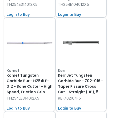
(FG), 5-Pack
TH254E314012X5
TH254E104012X5
Login to Buy
Login to Buy
Komet
Kerr
Komet Tungsten
Kerr Jet Tungsten
Carbide Bur - H254LE-
Carbide Bur - 702-016 -
012 - Bone Cutter - High
Taper Fissure Cross
Speed, Friction Grip
Cut - Straight (HP), 5-
(FG), 5-Pack
Pack
TH254LE314012X5
KE-702104-5
Login to Buy
Login to Buy