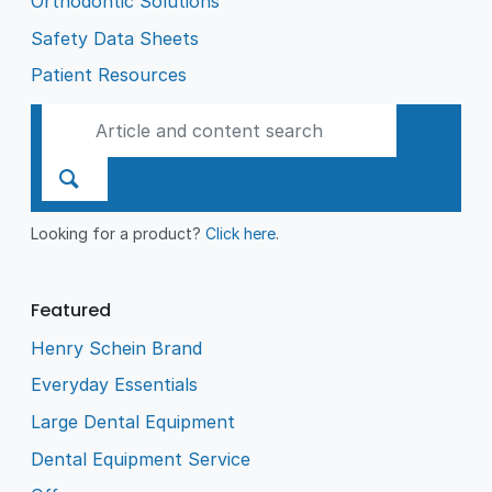
Orthodontic Solutions
Safety Data Sheets
Patient Resources
Looking for a product?
Click here
.
Featured
Henry Schein Brand
Everyday Essentials
Large Dental Equipment
Dental Equipment Service