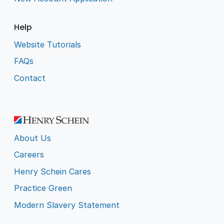
Help
Website Tutorials
FAQs
Contact
About Us
Careers
Henry Schein Cares
Practice Green
Modern Slavery Statement