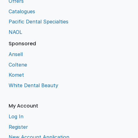
Offers
Catalogues
Pacific Dental Specialties
NAOL
Sponsored
Ansell
Coltene
Komet
White Dental Beauty
My Account
Log In
Register
New Account Application