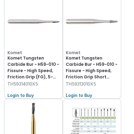
Komet
Komet
Komet Tungsten
Komet Tungsten
Carbide Bur - H59-010 -
Carbide Bur - H59-010 -
Fissure - High Speed,
Fissure - High Speed,
Friction Grip (FG), 5-
Friction Grip Short
Pack
(FGS), 5-Pack
TH59314010X5
TH59313010X5
Login to Buy
Login to Buy