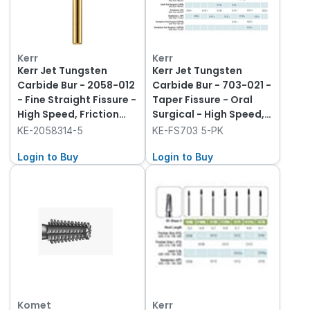
Kerr
Kerr
Kerr Jet Tungsten
Kerr Jet Tungsten
Carbide Bur - 2058-012
Carbide Bur - 703-021 -
- Fine Straight Fissure -
Taper Fissure - Oral
High Speed, Friction
Surgical - High Speed,
Grip (FG), 5-Pack
Friction Grip (FG), 5-
KE-2058314-5
KE-FS703 5-PK
Pack
Login to Buy
Login to Buy
Komet
Kerr