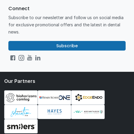
Connect
Subscribe to our newsletter and follow us on social media
for exclusive promotional offers and the latest in dental
news.
Subscribe
Our Partners