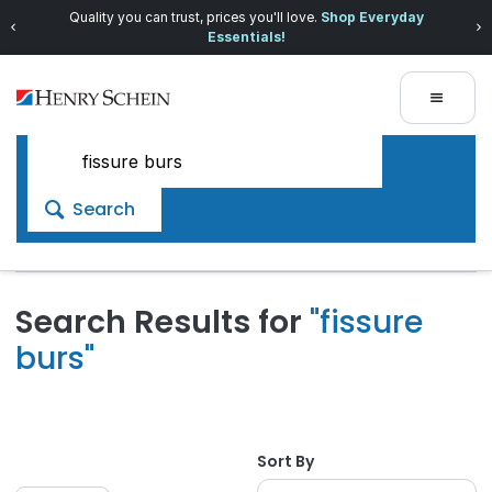
Quality you can trust, prices you'll love.
Shop Everyday
Essentials!
Search
Search Results for
"fissure
burs"
Sort By