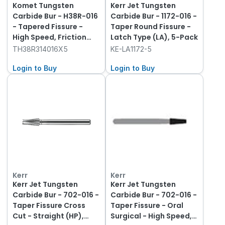
Komet Tungsten
Kerr Jet Tungsten
Carbide Bur - H38R-016
Carbide Bur - 1172-016 -
- Tapered Fissure -
Taper Round Fissure -
High Speed, Friction
Latch Type (LA), 5-Pack
Grip (FG), 5-Pack
TH38R314016X5
KE-LA1172-5
Login to Buy
Login to Buy
Kerr
Kerr
Kerr Jet Tungsten
Kerr Jet Tungsten
Carbide Bur - 702-016 -
Carbide Bur - 702-016 -
Taper Fissure Cross
Taper Fissure - Oral
Cut - Straight (HP),
Surgical - High Speed,