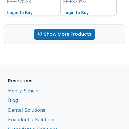
100-Pack
Friction Grip (FG), 5-
KE-HP702-B
KE-FS702-5
Pack
Login to Buy
Login to Buy
Show More Products
Resources
Henry Schein
Blog
Dental Solutions
Endodontic Solutions