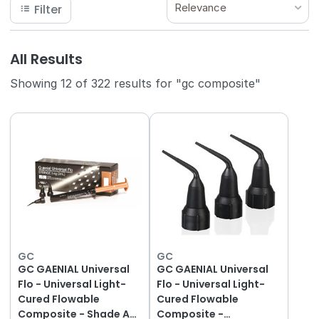
Relevance
Filter
All Results
Showing 12 of 322 results for "gc composite"
GC
GC
GC GAENIAL Universal
GC GAENIAL Universal
Flo - Universal Light-
Flo - Universal Light-
Cured Flowable
Cured Flowable
Composite - Shade A2
Composite -