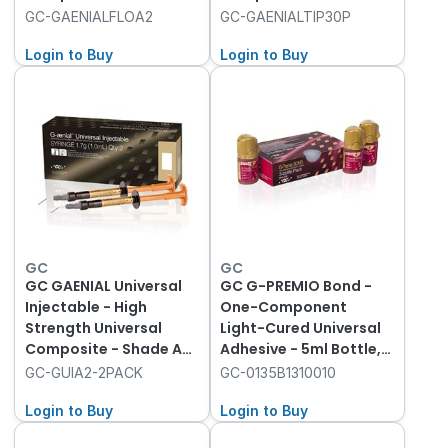
- 2ml Syringe with 20
Dispensing Tip III -
GC-GAENIALFLOA2
GC-GAENIALTIP30P
Dispenser Tips
Plastic, 30-Pack
Login to Buy
Login to Buy
GC
GC
GC GAENIAL Universal
GC G-PREMIO Bond -
Injectable - High
One-Component
Strength Universal
Light-Cured Universal
Composite - Shade A2
Adhesive - 5ml Bottle,
- 1ml Syringe, 2-Pack
3-Pack
GC-GUIA2-2PACK
GC-0135B1310010
with 20 Tips
Login to Buy
Login to Buy