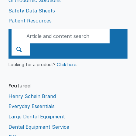
Orthodontic Solutions
Safety Data Sheets
Patient Resources
Looking for a product?
Click here
.
Featured
Henry Schein Brand
Everyday Essentials
Large Dental Equipment
Dental Equipment Service