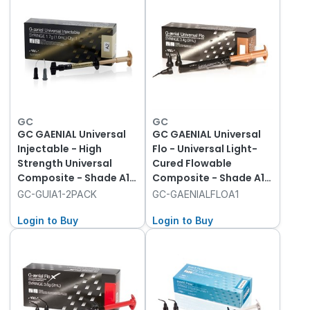
GC
GC
GC GAENIAL Universal
GC GAENIAL Universal
Injectable - High
Flo - Universal Light-
Strength Universal
Cured Flowable
Composite - Shade A1 -
Composite - Shade A1 -
1ml Syringe, 2-Pack
2ml Syringe with 20
GC-GUIA1-2PACK
GC-GAENIALFLOA1
with 20 Tips
Dispenser Tips
Login to Buy
Login to Buy