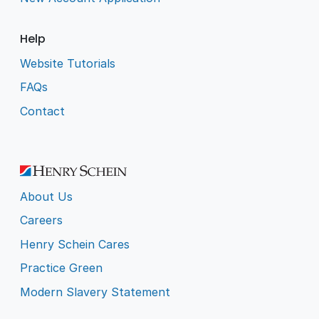
Help
Website Tutorials
FAQs
Contact
About Us
Careers
Henry Schein Cares
Practice Green
Modern Slavery Statement