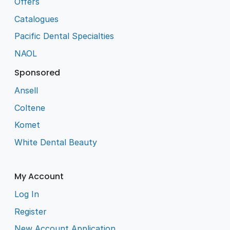
Offers
Catalogues
Pacific Dental Specialties
NAOL
Sponsored
Ansell
Coltene
Komet
White Dental Beauty
My Account
Log In
Register
New Account Application