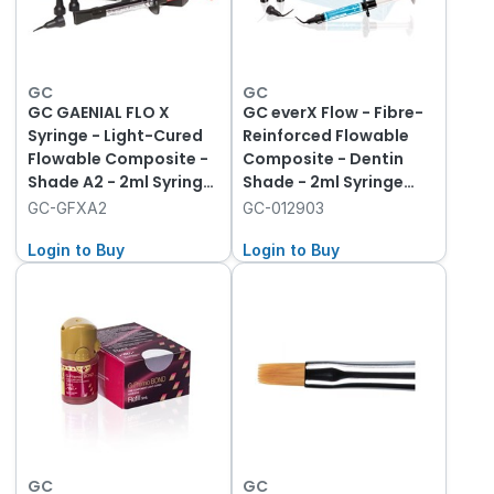
GC
GC
GC GAENIAL FLO X
GC everX Flow - Fibre-
Syringe - Light-Cured
Reinforced Flowable
Flowable Composite -
Composite - Dentin
Shade A2 - 2ml Syringe
Shade - 2ml Syringe
with 20 Dispensing Tips
(3.7g)
GC-GFXA2
GC-012903
Login to Buy
Login to Buy
GC
GC