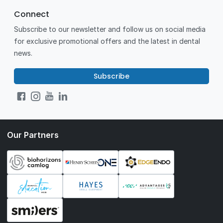
Connect
Subscribe to our newsletter and follow us on social media
for exclusive promotional offers and the latest in dental
news.
Subscribe
Our Partners