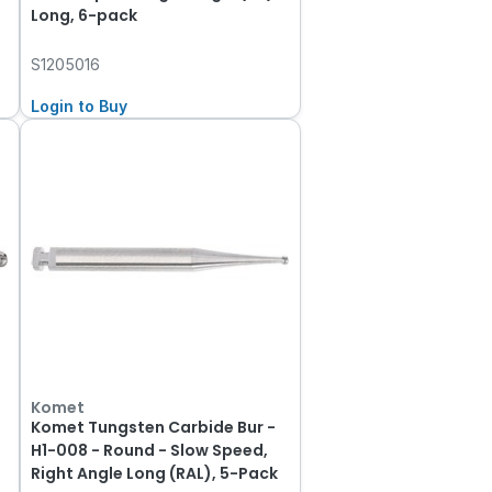
Long, 6-pack
S1205016
Login to Buy
Komet
Komet Tungsten Carbide Bur -
H1-008 - Round - Slow Speed,
Right Angle Long (RAL), 5-Pack