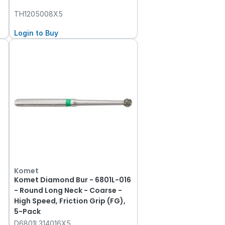
TH1205008X5
Login to Buy
Komet
Komet Diamond Bur - 6801L-016
- Round Long Neck - Coarse -
High Speed, Friction Grip (FG),
5-Pack
D6801L314016X5