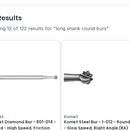
Results
ng 12 of 122 results for "long shank round burs"
et
Komet
t Diamond Bur - 801-014 -
Komet Steel Bur - 1-012 - Roun
d - High Speed, Friction
- Slow Speed, Right Angle (RA)