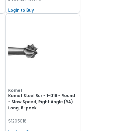
Login to Buy
Komet
Komet Steel Bur - 1-018 - Round
- Slow Speed, Right Angle (RA)
Long, 6-pack
S1205018