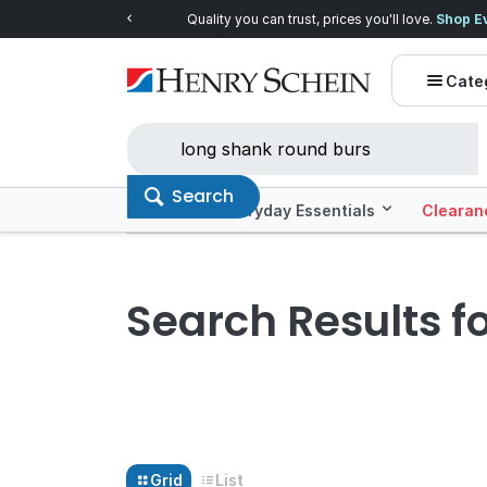
Quality you can trust, prices you'll love.
Shop E
Cate
Search
Offers
Everyday Essentials
Clearan
Search Results f
Grid
List