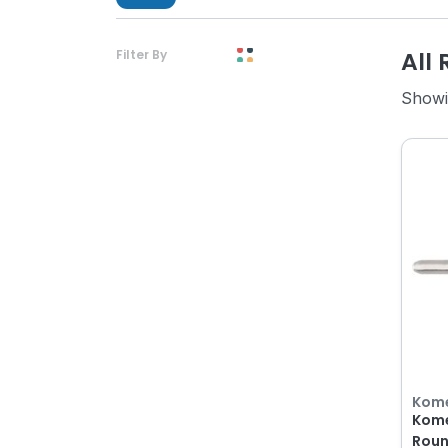
All 
Filter By
Showi
Kom
Kome
Roun