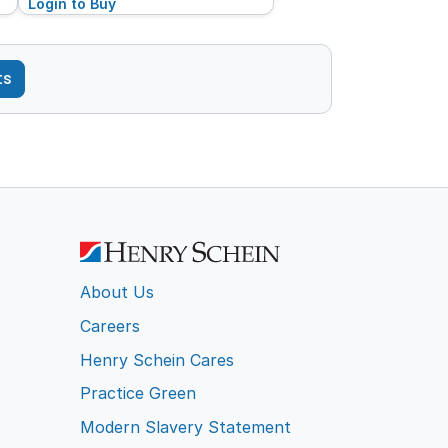
Login to Buy
ts
About Us
Careers
Henry Schein Cares
Practice Green
Modern Slavery Statement