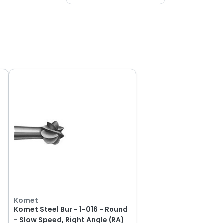
Komet
d
Komet Steel Bur - 1-016 - Round
- Slow Speed, Right Angle (RA)