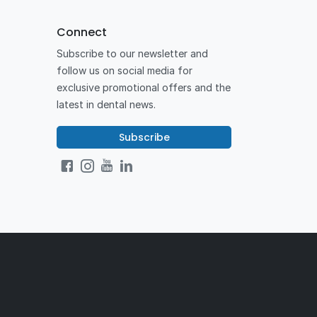
Connect
Subscribe to our newsletter and
follow us on social media for
exclusive promotional offers and the
latest in dental news.
Subscribe