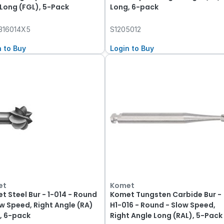
 Long (FGL), 5-Pack
Long, 6-pack
316014X5
S1205012
n to Buy
Login to Buy
et
Komet
t Steel Bur - 1-014 - Round
Komet Tungsten Carbide Bur -
ow Speed, Right Angle (RA)
H1-016 - Round - Slow Speed,
, 6-pack
Right Angle Long (RAL), 5-Pack