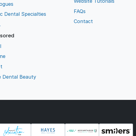
Website Tutorials
logues
FAQs
ic Dental Specialties
Contact
L
sored
l
ene
t
e Dental Beauty