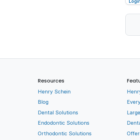
Logi
Resources
Feat
Henry Schein
Henr
Blog
Every
Dental Solutions
Larg
Endodontic Solutions
Denta
Orthodontic Solutions
Offer