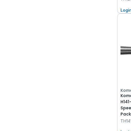
Logi
Kom
Kome
H141
Spee
Pack
TH14