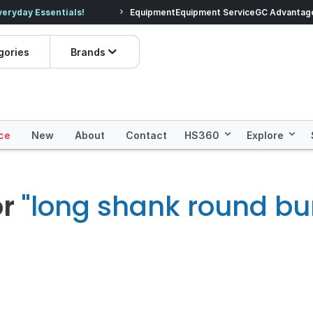
veryday Essentials!
Equipment
Equipment Service
Prices dropped on hundre
GC Advantag
gories
Brands
ce
New
About
Contact
HS360
Explore
or
"long shank round bu