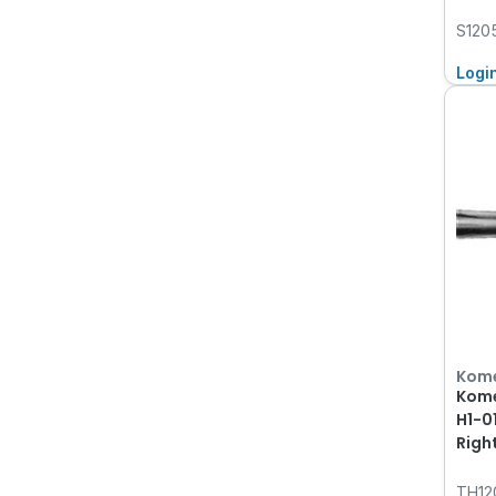
S120
Logi
Kom
Kome
H1-0
Righ
TH12