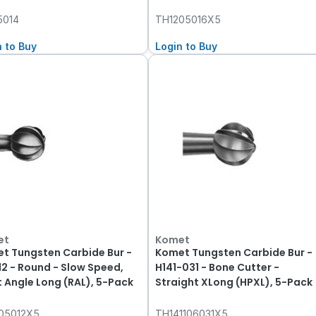
5014
TH1205016X5
n to Buy
Login to Buy
et
Komet
t Tungsten Carbide Bur -
Komet Tungsten Carbide Bur -
12 - Round - Slow Speed,
H141-031 - Bone Cutter -
t Angle Long (RAL), 5-Pack
Straight XLong (HPXL), 5-Pack
05012X5
TH141106031X5