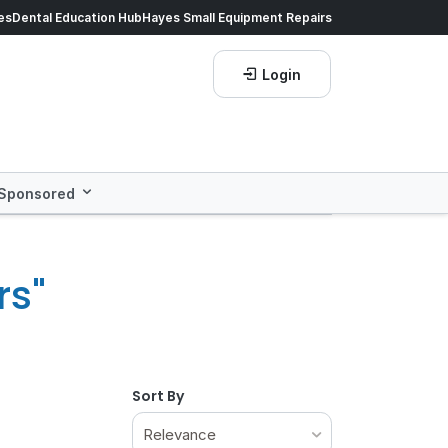
ds of products.
es
Dental Education Hub
Shop now!
Hayes Small Equipment Repairs
Save more with
He
Login
Sponsored
rs"
Sort By
Relevance