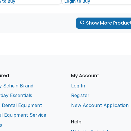
n to Buy
Login to Buy
Show More Produc
ured
My Account
y Schein Brand
Log In
day Essentials
Register
e Dental Equipment
New Account Application
l Equipment Service
Help
s