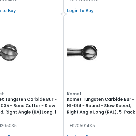
n to Buy
Login to Buy
et
Komet
t Tungsten Carbide Bur -
Komet Tungsten Carbide Bur -
-035 - Bone Cutter - Slow
H1-014 - Round - Slow Speed,
d, Right Angle (RA)Long, 1-
Right Angle Long (RAL), 5-Pack
1205035
TH1205014X5