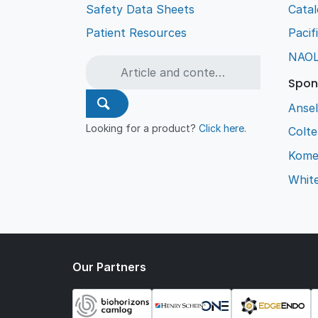
Safety Data Sheets
Cata
Patient Resources
Pacif
NAO
Spon
Ansel
Looking for a product?
Click here
.
Colt
Kome
Whit
Our Partners