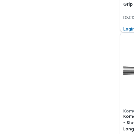
Grip
D801
Logi
Kom
Kome
- Sl
Long