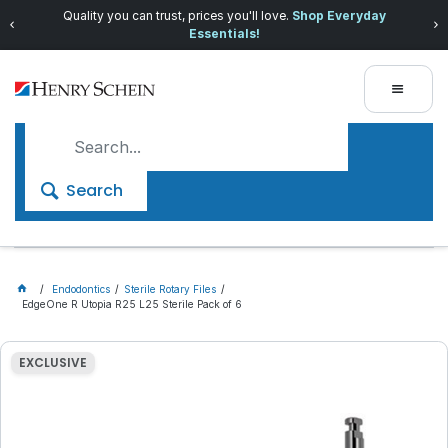
Quality you can trust, prices you'll love.
Shop Everyday
Essentials!
Search
Endodontics
Sterile Rotary Files
EdgeOne R Utopia R25 L25 Sterile Pack of 6
EXCLUSIVE