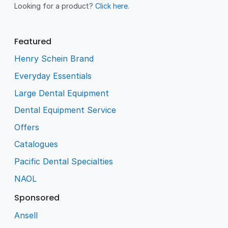
Looking for a product?
Click here
.
Featured
Henry Schein Brand
Everyday Essentials
Large Dental Equipment
Dental Equipment Service
Offers
Catalogues
Pacific Dental Specialties
NAOL
Sponsored
Ansell