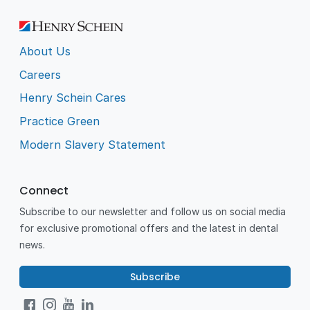
About Us
Careers
Henry Schein Cares
Practice Green
Modern Slavery Statement
Connect
Subscribe to our newsletter and follow us on social media
for exclusive promotional offers and the latest in dental
news.
Subscribe