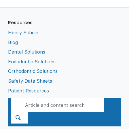
Resources
Henry Schein
Blog
Dental Solutions
Endodontic Solutions
Orthodontic Solutions
Safety Data Sheets
Patient Resources