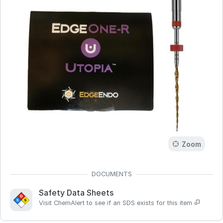
Zoom
Safety Data Sheets
Visit ChemAlert to see if an SDS exists for this item