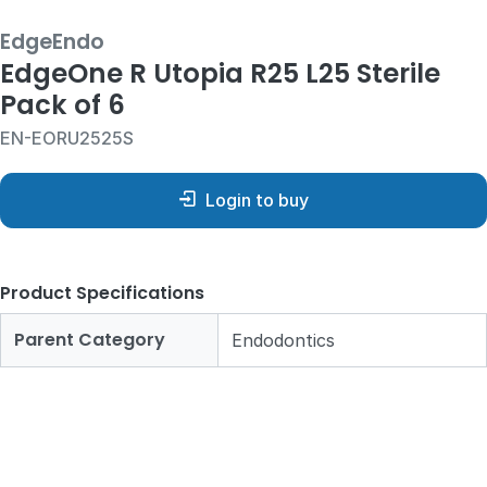
EdgeEndo
EdgeOne R Utopia R25 L25 Sterile
Pack of 6
EN-EORU2525S
Login to buy
Product Specifications
Parent Category
Endodontics