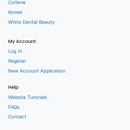
Coltene
Komet
White Dental Beauty
My Account
Log In
Register
New Account Application
Help
Website Tutorials
FAQs
Contact