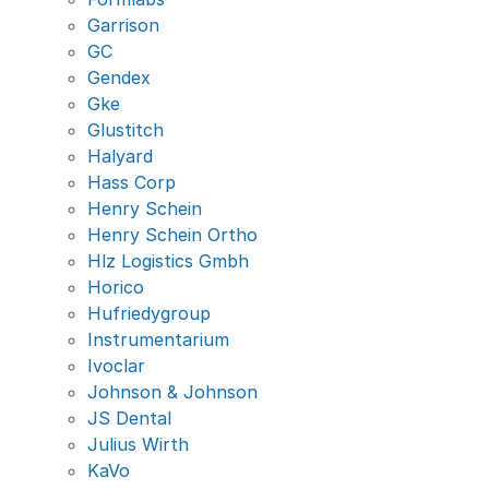
Garrison
GC
Gendex
Gke
Glustitch
Halyard
Hass Corp
Henry Schein
Henry Schein Ortho
Hlz Logistics Gmbh
Horico
Hufriedygroup
Instrumentarium
Ivoclar
Johnson & Johnson
JS Dental
Julius Wirth
KaVo