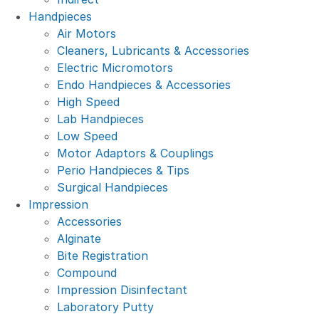
Handpieces
Air Motors
Cleaners, Lubricants & Accessories
Electric Micromotors
Endo Handpieces & Accessories
High Speed
Lab Handpieces
Low Speed
Motor Adaptors & Couplings
Perio Handpieces & Tips
Surgical Handpieces
Impression
Accessories
Alginate
Bite Registration
Compound
Impression Disinfectant
Laboratory Putty