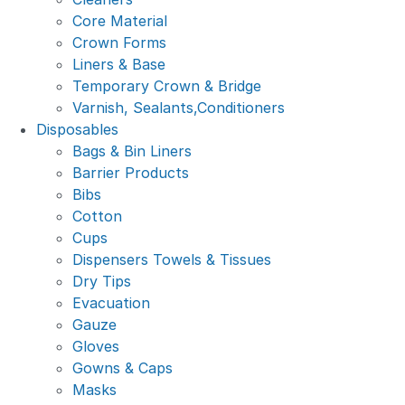
Core Material
Crown Forms
Liners & Base
Temporary Crown & Bridge
Varnish, Sealants,Conditioners
Disposables
Bags & Bin Liners
Barrier Products
Bibs
Cotton
Cups
Dispensers Towels & Tissues
Dry Tips
Evacuation
Gauze
Gloves
Gowns & Caps
Masks