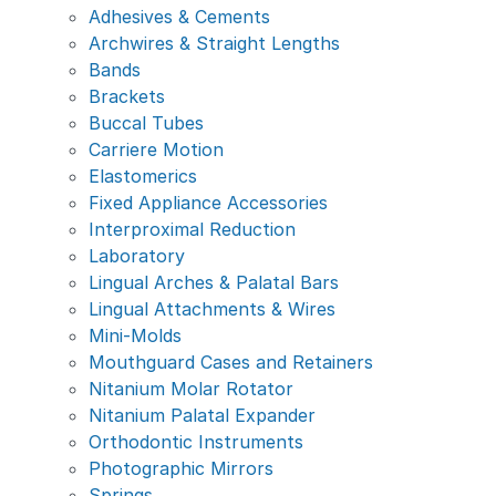
Adhesives & Cements
Archwires & Straight Lengths
Bands
Brackets
Buccal Tubes
Carriere Motion
Elastomerics
Fixed Appliance Accessories
Interproximal Reduction
Laboratory
Lingual Arches & Palatal Bars
Lingual Attachments & Wires
Mini-Molds
Mouthguard Cases and Retainers
Nitanium Molar Rotator
Nitanium Palatal Expander
Orthodontic Instruments
Photographic Mirrors
Springs