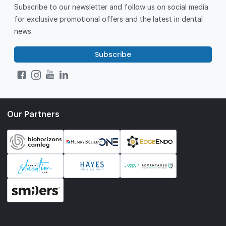
Subscribe to our newsletter and follow us on social media
for exclusive promotional offers and the latest in dental
news.
Subscribe
Our Partners