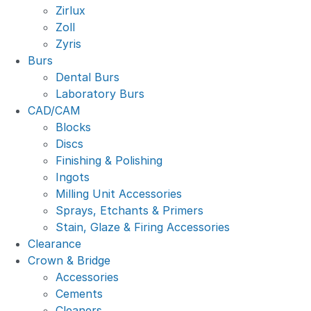
Zirlux
Zoll
Zyris
Burs
Dental Burs
Laboratory Burs
CAD/CAM
Blocks
Discs
Finishing & Polishing
Ingots
Milling Unit Accessories
Sprays, Etchants & Primers
Stain, Glaze & Firing Accessories
Clearance
Crown & Bridge
Accessories
Cements
Cleaners