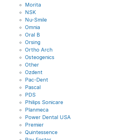
Morita
NSK
Nu-Smile
Omnia
Oral B
Orsing
Ortho Arch
Osteogenics
Other
Ozdent
Pac-Dent
Pascal
PDS
Philips Sonicare
Planmeca
Power Dental USA
Premier
Quintessence
Ray Foster