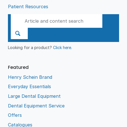
Patient Resources
Looking for a product?
Click here
.
Featured
Henry Schein Brand
Everyday Essentials
Large Dental Equipment
Dental Equipment Service
Offers
Catalogues