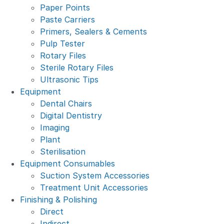
Paper Points
Paste Carriers
Primers, Sealers & Cements
Pulp Tester
Rotary Files
Sterile Rotary Files
Ultrasonic Tips
Equipment
Dental Chairs
Digital Dentistry
Imaging
Plant
Sterilisation
Equipment Consumables
Suction System Accessories
Treatment Unit Accessories
Finishing & Polishing
Direct
Indirect