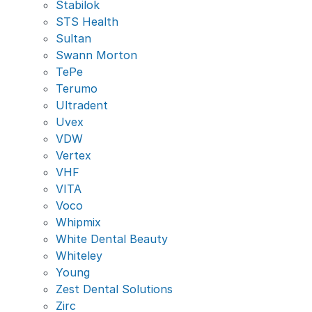
Stabilok
STS Health
Sultan
Swann Morton
TePe
Terumo
Ultradent
Uvex
VDW
Vertex
VHF
VITA
Voco
Whipmix
White Dental Beauty
Whiteley
Young
Zest Dental Solutions
Zirc