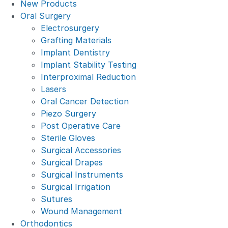
New Products
Oral Surgery
Electrosurgery
Grafting Materials
Implant Dentistry
Implant Stability Testing
Interproximal Reduction
Lasers
Oral Cancer Detection
Piezo Surgery
Post Operative Care
Sterile Gloves
Surgical Accessories
Surgical Drapes
Surgical Instruments
Surgical Irrigation
Sutures
Wound Management
Orthodontics