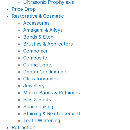
Ultrasonic Prophylaxis
Price Drop
Restorative & Cosmetic
Accessories
Amalgam & Alloys
Bonds & Etch
Brushes & Applicators
Compomer
Composite
Curing Lights
Dentin Conditioners
Glass Ionomers
Jewellery
Matrix Bands & Retainers
Pins & Posts
Shade Taking
Staining & Reinforcement
Teeth Whitening
Retraction