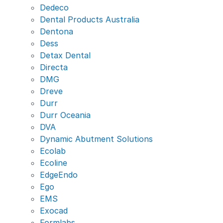
Dedeco
Dental Products Australia
Dentona
Dess
Detax Dental
Directa
DMG
Dreve
Durr
Durr Oceania
DVA
Dynamic Abutment Solutions
Ecolab
Ecoline
EdgeEndo
Ego
EMS
Exocad
Formlabs