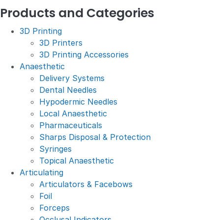
Products and Categories
3D Printing
3D Printers
3D Printing Accessories
Anaesthetic
Delivery Systems
Dental Needles
Hypodermic Needles
Local Anaesthetic
Pharmaceuticals
Sharps Disposal & Protection
Syringes
Topical Anaesthetic
Articulating
Articulators & Facebows
Foil
Forceps
Occlusal Indicators