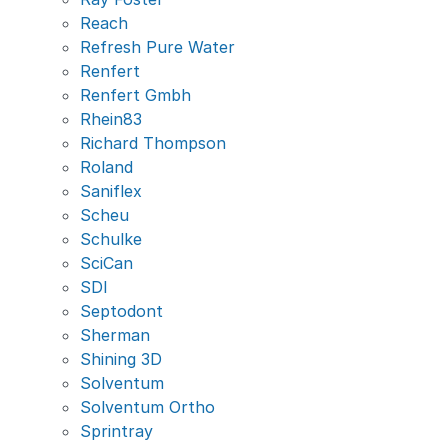
Reach
Refresh Pure Water
Renfert
Renfert Gmbh
Rhein83
Richard Thompson
Roland
Saniflex
Scheu
Schulke
SciCan
SDI
Septodont
Sherman
Shining 3D
Solventum
Solventum Ortho
Sprintray