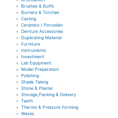
Brushes & Buffs
Burners & Torches
Casting
Ceramics / Porcelain
Denture Accessories
Duplicating Material
Furniture
Instruments
Investment
Lab Equipment
Model Preparation
Polishing
Shade Taking
Stone & Plaster
Storage,Packing & Delivery
Teeth
Thermo & Pressure Forming
Waxes