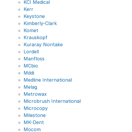
KCI Medical
Kerr
Keystone
Kimberly-Clark
Komet
Krauskopf
Kuraray Noritake
Lordell
Manfloss
MCbio
Mddi
Medline International
Melag
Metrowax
Microbrush International
Microcopy
Milestone
MK-Dent
Mocom