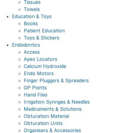
Tissues
Towels
Education & Toys
Books
Patient Education
Toys & Stickers
Endodontics
Access
Apex Locators
Calcium Hydroxide
Endo Motors
Finger Pluggers & Spreaders
GP Points
Hand Files
Irrigation Syringes & Needles
Medicaments & Solutions
Obturation Material
Obturation Units
Organisers & Accessories