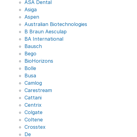
ASA Dental
Asiga
Aspen
Australian Biotechnologies
B Braun Aesculap
BA International
Bausch
Bego
BioHorizons
Bolle
Busa
Camlog
Carestream
Cattani
Centrix
Colgate
Coltene
Crosstex
De