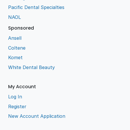
Pacific Dental Specialties
NAOL
Sponsored
Ansell
Coltene
Komet
White Dental Beauty
My Account
Log In
Register
New Account Application