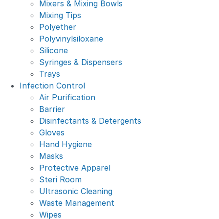
Mixers & Mixing Bowls
Mixing Tips
Polyether
Polyvinylsiloxane
Silicone
Syringes & Dispensers
Trays
Infection Control
Air Purification
Barrier
Disinfectants & Detergents
Gloves
Hand Hygiene
Masks
Protective Apparel
Steri Room
Ultrasonic Cleaning
Waste Management
Wipes