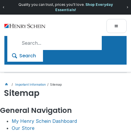
Quality you can trust, prices you'll love.
Shop Everyday
Essentials!
Search
Important Information
Sitemap
Sitemap
General Navigation
My Henry Schein Dashboard
Our Store