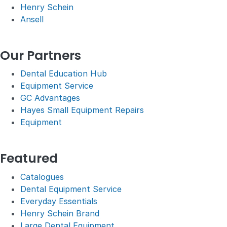
Henry Schein
Ansell
Our Partners
Dental Education Hub
Equipment Service
GC Advantages
Hayes Small Equipment Repairs
Equipment
Featured
Catalogues
Dental Equipment Service
Everyday Essentials
Henry Schein Brand
Large Dental Equipment