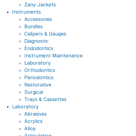
Zany Jackets
Instruments
Accessories
Bundles
Calipers & Gauges
Diagnostic
Endodontics
Instrument Maintenance
Laboratory
Orthodontics
Periodontics
Restorative
Surgical
Trays & Cassettes
Laboratory
Abrasives
Acrylics
Alloy
Articulation