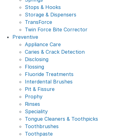
Stops & Hooks
Storage & Dispensers
TransForce
Twin Force Bite Corrector
Preventive
Appliance Care
Caries & Crack Detection
Disclosing
Flossing
Fluoride Treatments
Interdental Brushes
Pit & Fissure
Prophy
Rinses
Speciality
Tongue Cleaners & Toothpicks
Toothbrushes
Toothpaste