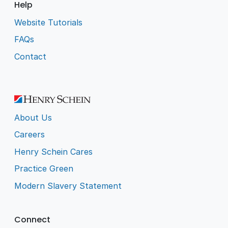
Help
Website Tutorials
FAQs
Contact
About Us
Careers
Henry Schein Cares
Practice Green
Modern Slavery Statement
Connect