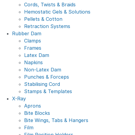
Cords, Twists & Braids
Hemostatic Gels & Solutions
Pellets & Cotton
Retraction Systems
Rubber Dam
Clamps
Frames
Latex Dam
Napkins
Non-Latex Dam
Punches & Forceps
Stabilising Cord
Stamps & Templates
X-Ray
Aprons
Bite Blocks
Bite Wings, Tabs & Hangers
Film
Film Position Holders