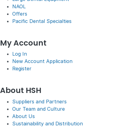
NAOL
Offers
Pacific Dental Specialties
My Account
Log In
New Account Application
Register
About HSH
Suppliers and Partners
Our Team and Culture
About Us
Sustainability and Distribution