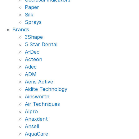
Paper
Silk
Sprays
Brands
3Shape
5 Star Dental
A-Dec
Acteon
Adec
ADM
Aeris Active
Aidite Technology
Ainsworth
Air Techniques
Alpro
Anaxdent
Ansell
AquaCare