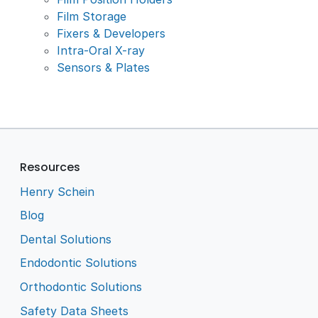
Film Storage
Fixers & Developers
Intra-Oral X-ray
Sensors & Plates
Resources
Henry Schein
Blog
Dental Solutions
Endodontic Solutions
Orthodontic Solutions
Safety Data Sheets