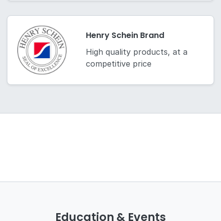
Henry Schein Brand
High quality products, at a
competitive price
Education & Events