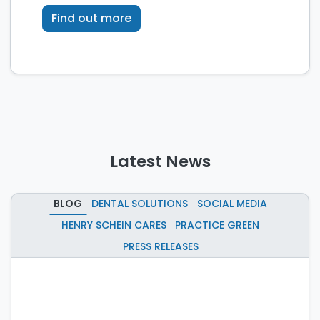
technology.
Find out more
Latest News
BLOG
DENTAL SOLUTIONS
SOCIAL MEDIA
HENRY SCHEIN CARES
PRACTICE GREEN
PRESS RELEASES