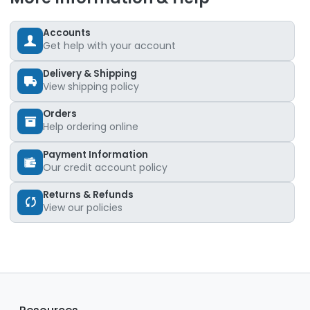
Accounts
Get help with your account
Delivery & Shipping
View shipping policy
Orders
Help ordering online
Payment Information
Our credit account policy
Returns & Refunds
View our policies