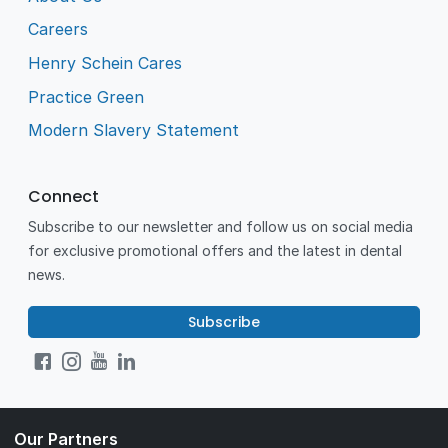
Careers
Henry Schein Cares
Practice Green
Modern Slavery Statement
Connect
Subscribe to our newsletter and follow us on social media
for exclusive promotional offers and the latest in dental
news.
Subscribe
Our Partners