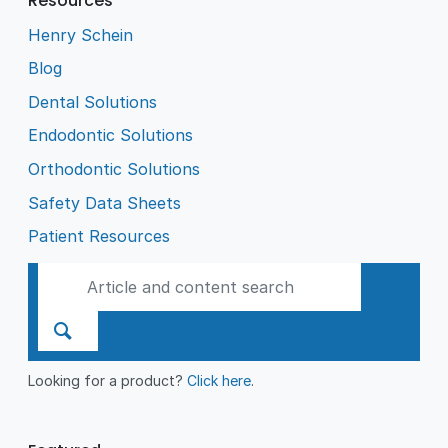
Resources
Henry Schein
Blog
Dental Solutions
Endodontic Solutions
Orthodontic Solutions
Safety Data Sheets
Patient Resources
Looking for a product?
Click here
.