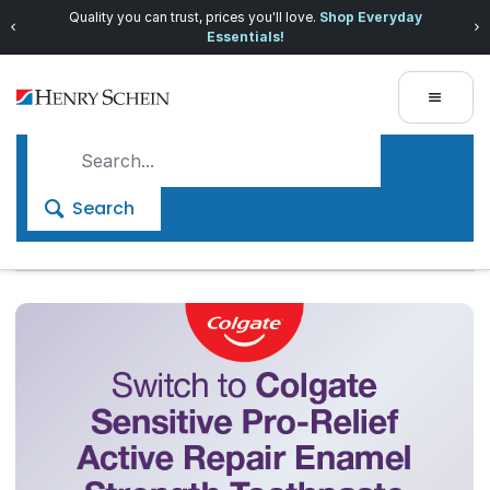
Quality you can trust, prices you'll love.
Shop Everyday
Essentials!
Search