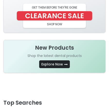
GET THEM BEFORE THEY'RE GONE
CLEARANCE SALE
SHOP NOW
New Products
Shop the latest dental products
Explore Now
Top Searches