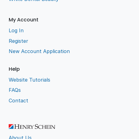
My Account
Log In
Register
New Account Application
Help
Website Tutorials
FAQs
Contact
About Us