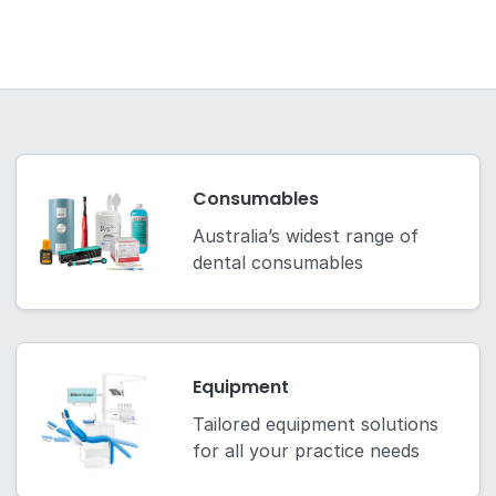
Consumables
Australia’s widest range of
dental consumables
Equipment
Tailored equipment solutions
for all your practice needs