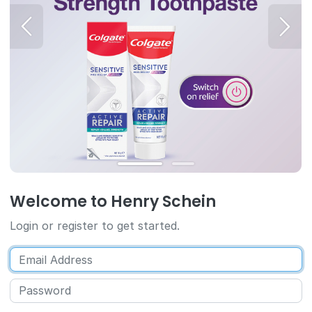
Welcome to Henry Schein
Login or register to get started.