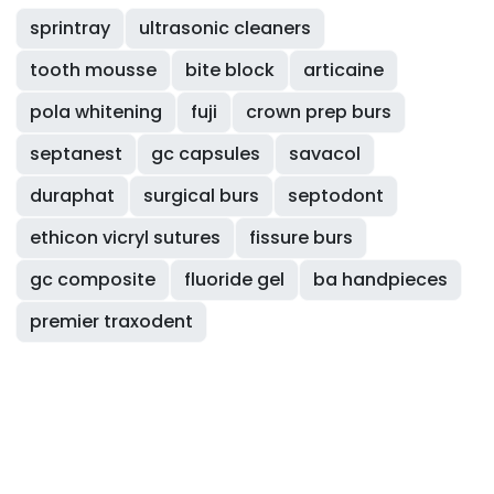
sprintray
ultrasonic cleaners
tooth mousse
bite block
articaine
pola whitening
fuji
crown prep burs
septanest
gc capsules
savacol
duraphat
surgical burs
septodont
ethicon vicryl sutures
fissure burs
gc composite
fluoride gel
ba handpieces
premier traxodent