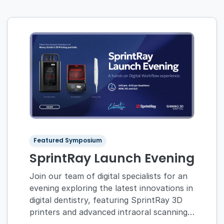
Featured Symposium
SprintRay Launch Evening
Join our team of digital specialists for an
evening exploring the latest innovations in
digital dentistry, featuring SprintRay 3D
printers and advanced intraoral scanning