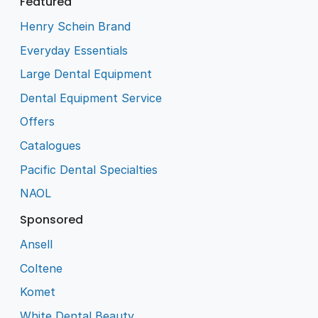
Featured
Henry Schein Brand
Everyday Essentials
Large Dental Equipment
Dental Equipment Service
Offers
Catalogues
Pacific Dental Specialties
NAOL
Sponsored
Ansell
Coltene
Komet
White Dental Beauty