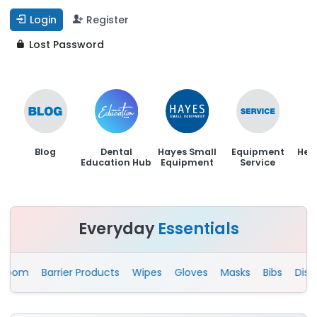
Login
Register
Lost Password
Blog
Dental
Hayes Small
Equipment
Hen
Education Hub
Equipment
Service
Everyday
Essentials
om
Barrier Products
Wipes
Gloves
Masks
Bibs
Disposab