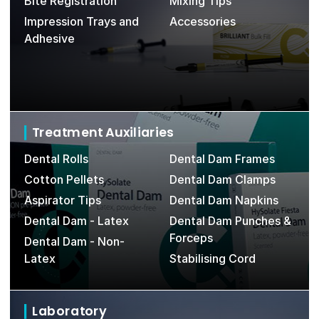
Bite Registration
Mixing Tips
Impression Trays and
Accessories
Adhesive
Treatment Auxiliaries
Dental Rolls
Dental Dam Frames
D
Cotton Pellets
Dental Dam Clamps
Aspirator Tips
Dental Dam Napkins
Dental Dam - Latex
Dental Dam Punches &
Forceps
Dental Dam - Non-
Latex
Stabilising Cord
Laboratory