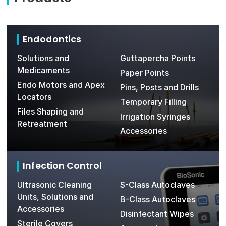
Endodontics
Solutions and
Guttapercha Points
Medicaments
Paper Points
Endo Motors and Apex
Pins, Posts and Drills
Locators
Temporary Filling
Files Shaping and
Irrigation Syringes
Retreatment
Accessories
Infection Control
Ultrasonic Cleaning
S-Class Autoclaves
Units, Solutions and
B-Class Autoclaves
Accessories
Disinfectant Wipes
Sterile Covers