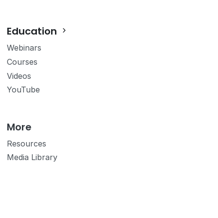
Education
Webinars
Courses
Videos
YouTube
More
Resources
Media Library