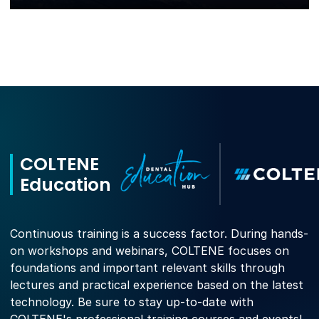
COLTENE
Education
Continuous training is a success factor. During hands-
on workshops and webinars, COLTENE focuses on
foundations and important relevant skills through
lectures and practical experience based on the latest
technology. Be sure to stay up-to-date with