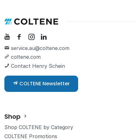
service.au@coltene.com
coltene.com
Contact Henry Schein
COLTENE Newsletter
Shop
Shop COLTENE by Category
COLTENE Promotions