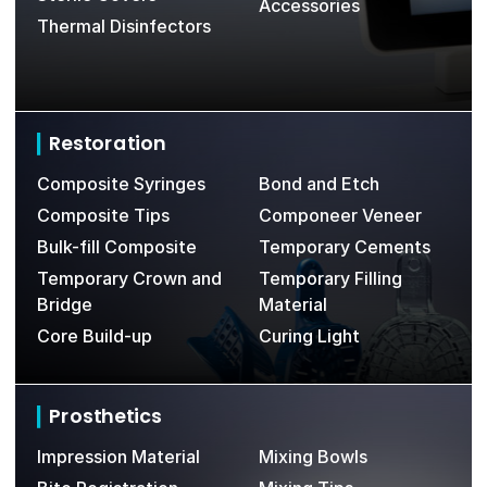
Accessories
Thermal Disinfectors
Restoration
Composite Syringes
Bond and Etch
Composite Tips
Componeer Veneer
Bulk-fill Composite
Temporary Cements
Temporary Crown and
Temporary Filling
Bridge
Material
Core Build-up
Curing Light
Prosthetics
Impression Material
Mixing Bowls