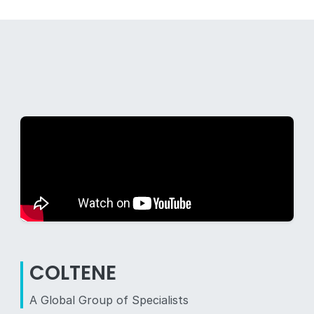
COLTENE
A Global Group of Specialists