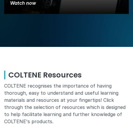
Watch now
COLTENE Resources
COLTENE recognises the importance of having
thorough, easy to understand and useful learning
materials and resources at your fingertips! Click
through the selection of resources which is designed
to help facilitate learning and further knowledge of
COLTENE's products.