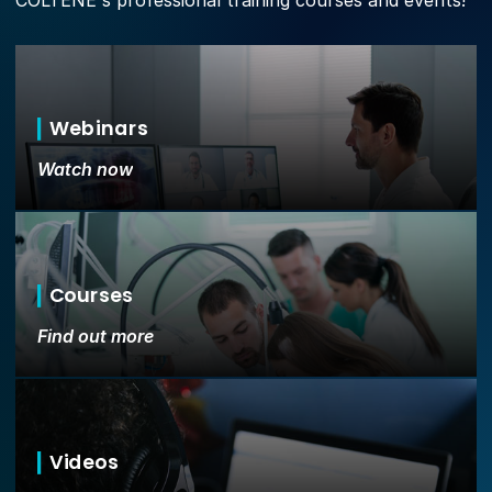
COLTENE's professional training courses and events!
Webinars
Watch now
Courses
Find out more
Videos