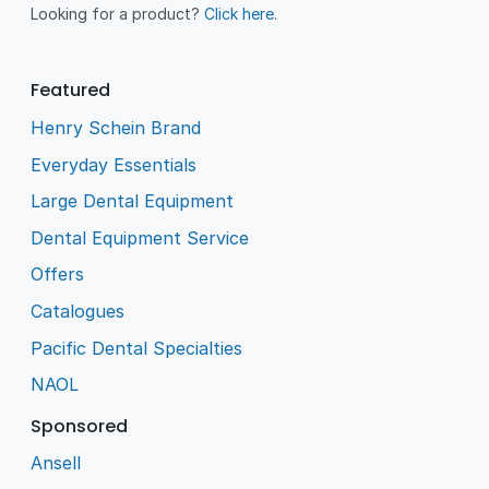
Looking for a product?
Click here
.
Featured
Henry Schein Brand
Everyday Essentials
Large Dental Equipment
Dental Equipment Service
Offers
Catalogues
Pacific Dental Specialties
NAOL
Sponsored
Ansell