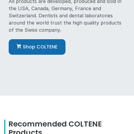
All products are developed, produced and sold in
the USA, Canada, Germany, France and
Switzerland. Dentists and dental laboratories
around the world trust the high quality products
of the Swiss company.
Shop COLTENE
Recommended COLTENE
Products