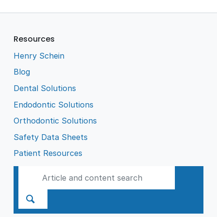
Resources
Henry Schein
Blog
Dental Solutions
Endodontic Solutions
Orthodontic Solutions
Safety Data Sheets
Patient Resources