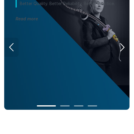
Better Quality. Better Reliability. Better Practice.
Read more