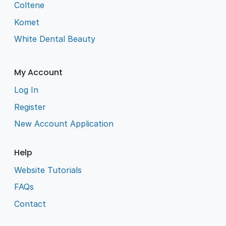
Coltene
Komet
White Dental Beauty
My Account
Log In
Register
New Account Application
Help
Website Tutorials
FAQs
Contact