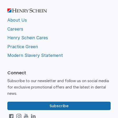
About Us
Careers
Henry Schein Cares
Practice Green
Modern Slavery Statement
Connect
Subscribe to our newsletter and follow us on social media
for exclusive promotional offers and the latest in dental
news.
Subscribe