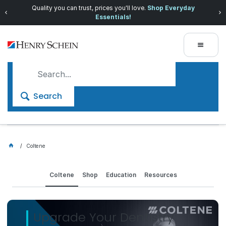
Quality you can trust, prices you'll love.
Shop Everyday
Essentials!
Search
Coltene
Coltene
Shop
Education
Resources
Upgrade Your Dentistry