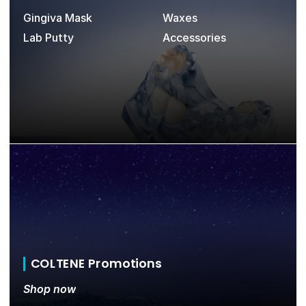
Gingiva Mask
Waxes
Lab Putty
Accessories
COLTENE Promotions
Shop now