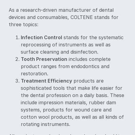
As a research-driven manufacturer of dental
devices and consumables, COLTENE stands for
three topics:
Infection Control
stands for the systematic
reprocessing of instruments as well as
surface cleaning and disinfection.
Tooth Preservation
includes complete
product ranges from endodontics and
restoration.
Treatment Efficiency
products are
sophisticated tools that make life easier for
the dental profession on a daily basis. These
include impression materials, rubber dam
systems, products for wound care and
cotton wool products, as well as all kinds of
rotating instruments.