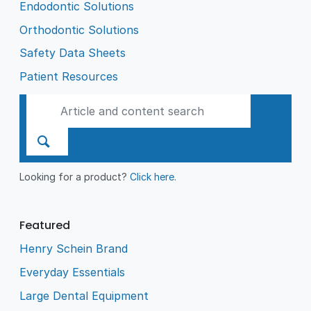
Endodontic Solutions
Orthodontic Solutions
Safety Data Sheets
Patient Resources
Looking for a product?
Click here
.
Featured
Henry Schein Brand
Everyday Essentials
Large Dental Equipment