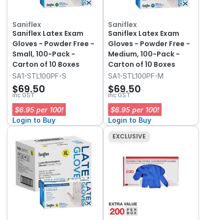
Saniflex
Saniflex
Saniflex Latex Exam
Saniflex Latex Exam
Gloves - Powder Free -
Gloves - Powder Free -
Small, 100-Pack -
Medium, 100-Pack -
Carton of 10 Boxes
Carton of 10 Boxes
SA1-STL100PF-S
SA1-STL100PF-M
$69.50
$69.50
inc GST
inc GST
$6.95 per 100!
$6.95 per 100!
Login to Buy
Login to Buy
EXCLUSIVE