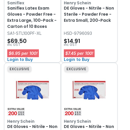
Saniflex
Henry Schein
Saniflex Latex Exam
DE Gloves - Nitrile - Non
Gloves - Powder Free -
Sterile - Powder Free -
Extra Large, 100-Pack -
Extra Small, 200-Pack
Carton of 10 Boxes
SA1-STL100PF-XL
HSD-9796093
$69.50
$14.91
inc GST
inc GST
$6.95 per 100!
$7.45 per 100!
Login to Buy
Login to Buy
EXCLUSIVE
EXCLUSIVE
Henry Schein
Henry Schein
DE Gloves - Nitrile - Non
DE Gloves - Nitrile - Non