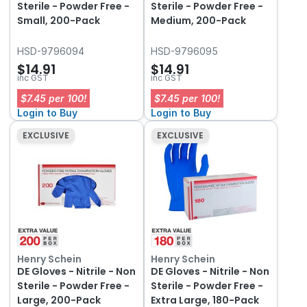
Sterile - Powder Free -
Sterile - Powder Free -
Small, 200-Pack
Medium, 200-Pack
HSD-9796094
HSD-9796095
$14.91
$14.91
inc GST
inc GST
$7.45 per 100!
$7.45 per 100!
Login to Buy
Login to Buy
EXCLUSIVE
EXCLUSIVE
Henry Schein
Henry Schein
DE Gloves - Nitrile - Non
DE Gloves - Nitrile - Non
Sterile - Powder Free -
Sterile - Powder Free -
Large, 200-Pack
Extra Large, 180-Pack