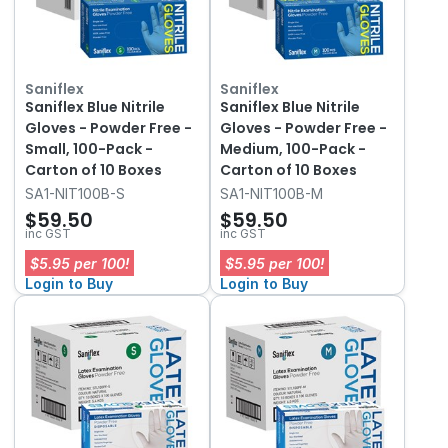
Saniflex
Saniflex
Saniflex Blue Nitrile
Saniflex Blue Nitrile
Gloves - Powder Free -
Gloves - Powder Free -
Small, 100-Pack -
Medium, 100-Pack -
Carton of 10 Boxes
Carton of 10 Boxes
SA1-NIT100B-S
SA1-NIT100B-M
$59.50
$59.50
inc GST
inc GST
$5.95 per 100!
$5.95 per 100!
Login to Buy
Login to Buy