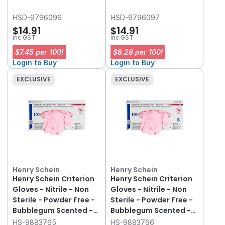
HSD-9796096
HSD-9796097
$14.91
$14.91
inc GST
inc GST
$7.45 per 100!
$8.28 per 100!
Login to Buy
Login to Buy
EXCLUSIVE
EXCLUSIVE
Henry Schein
Henry Schein
Henry Schein Criterion
Henry Schein Criterion
Gloves - Nitrile - Non
Gloves - Nitrile - Non
Sterile - Powder Free -
Sterile - Powder Free -
Bubblegum Scented -
Bubblegum Scented -
Extra Small, 100-Pack
Small, 100-Pack
HS-9883765
HS-9883766