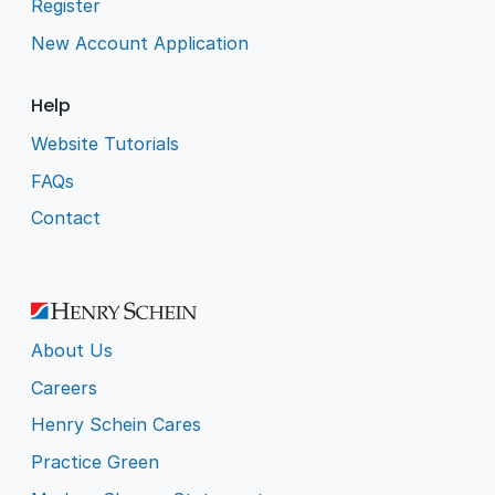
Register
New Account Application
Help
Website Tutorials
FAQs
Contact
About Us
Careers
Henry Schein Cares
Practice Green