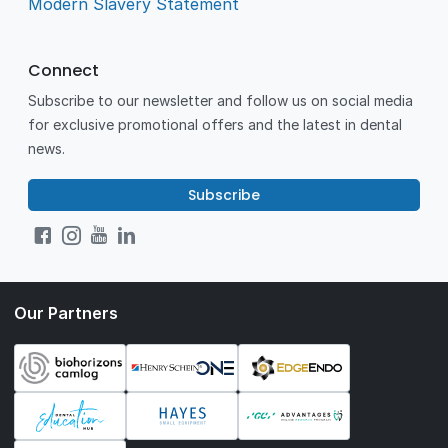
Modern Slavery Statement
Connect
Subscribe to our newsletter and follow us on social media
for exclusive promotional offers and the latest in dental
news.
Subscribe
Our Partners