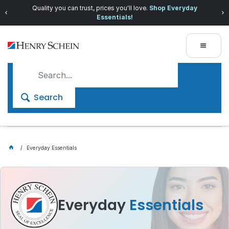
Quality you can trust, prices you'll love.
Shop Everyday
Essentials!
Search
Everyday Essentials
Everyday
Essentials