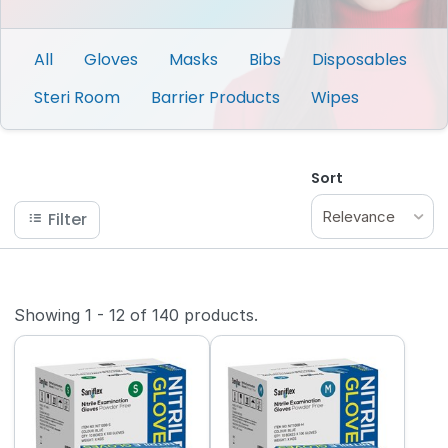
All
Gloves
Masks
Bibs
Disposables
Steri Room
Barrier Products
Wipes
Sort
Relevance
Filter
Showing
1
-
12
of
140
products.