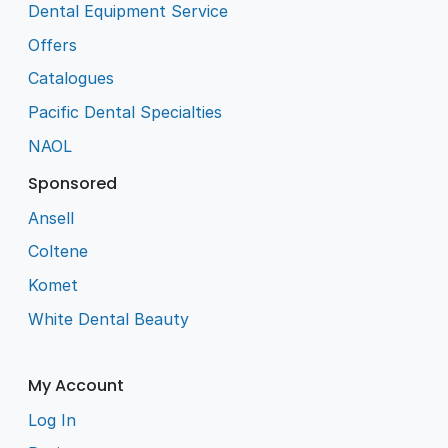
Dental Equipment Service
Offers
Catalogues
Pacific Dental Specialties
NAOL
Sponsored
Ansell
Coltene
Komet
White Dental Beauty
My Account
Log In