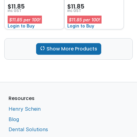
$11.85
$11.85
inc GST
inc GST
$11.85 per 100!
$11.85 per 100!
Login to Buy
Login to Buy
Show More Products
Resources
Henry Schein
Blog
Dental Solutions