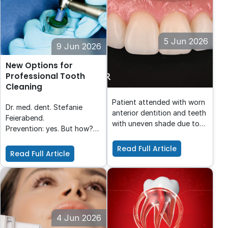
reconstruction.
5 Jun 2026
9 Jun 2026
From Worn to Refined:
New Options for
Injectable Composite
Professional Tooth
Veneers with Luna Flow
Cleaning
Patient attended with worn
Dr. med. dent. Stefanie
anterior dentition and teeth
Feierabend.
with uneven shade due to
Prevention: yes. But how?
transparency. The patient
One product for everyone?
wanted a rejuvenated smile
Read Full Article
What happens if the
Read Full Article
with even shade & shapes.
patient doesn’t like the
Luna Flow was chosen for
taste which means he finds
the desired viscosity,
prevention less
polishability and shade.
pleasurable? What happens
if the form of
administration is not
4 Jun 2026
suitable for the patient?