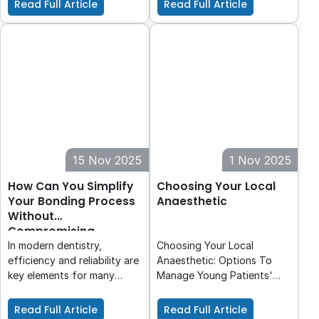
Read Full Article
Read Full Article
dental practices. Ensuring
new standard.
especially important for
that steam reaches every
intra-oral scanning. It helps
surface of an instrument is
in avoiding periodontal
critical for patient safety.
surgical procedures.
This article briefly outlines
the principles of air removal
and steam penetration and
explains how routine
monitoring with a Process
Challenge
15 Nov 2025
1 Nov 2025
How Can You Simplify
Choosing Your Local
Your Bonding Process
Anaesthetic
Without
Compromising
Quality?
In modern dentistry,
Choosing Your Local
efficiency and reliability are
Anaesthetic: Options To
key elements for many
Manage Young Patients'
practices. CLEARFIL™
Pain. This first article
Universal Bond Quick 2
explores the chemical
Read Full Article
Read Full Article