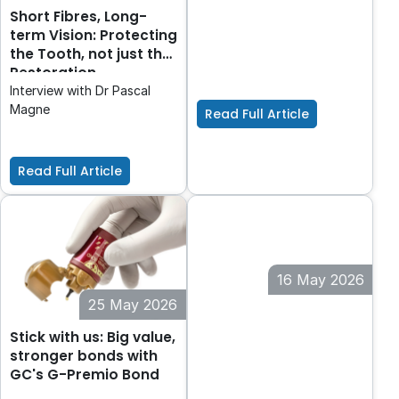
FujiCEM® Evolve
Short Fibres, Long-
GC introduces FujiCEM
®
term Vision: Protecting
Evolve
the Tooth, not just the
Restoration
Interview with Dr Pascal
Magne
Read Full Article
Read Full Article
16 May 2026
25 May 2026
The Mirror, Remade.
Stick with us: Big value,
stronger bonds with
GC's G-Premio Bond
In dentistry, precision isn’t