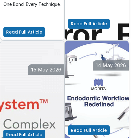
just preferred—it’s
One Bond. Every Technique.
essential. Every dental
procedure, from routine
check-ups to complex
Read Full Article
restorations, relies heavily
Read Full Article
on clear visual assessment.
14 May 2026
15 May 2026
Safe endodontics
Class II Restorations
every step of the way
with the Garrison
Quad Matrix System
Modern treatment systems
This article presents a
for perfect procedures
detailed clinical guide on
using the Garrison Quad
Matrix System for Class II
Read Full Article
direct dental restorations,
Read Full Article