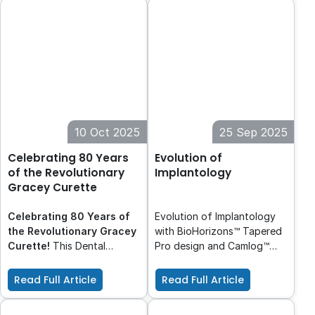
composite replacement.
HT, clinicians can maintain
high standards of care
while contributing to a more
sustainable future.
10 Oct 2025
25 Sep 2025
Celebrating 80 Years
Evolution of
of the Revolutionary
Implantology
Gracey Curette
Celebrating 80 Years of
Evolution of Implantology
the Revolutionary Gracey
with BioHorizons™ Tapered
Curette!
This Dental
Pro design and Camlog™
Hygiene Month, we
proven deep conical
celebrate 80 years of the
connection. BioHorizons™
Read Full Article
Read Full Article
Gracey Curette: a
and Camlog™, leaders in
revolutionary instrument
dental implant solutions