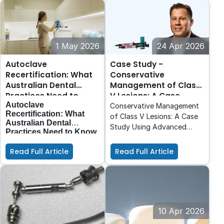
1 May 2026
24 Apr 2026
Autoclave
Case Study -
Recertification: What
Conservative
Australian Dental
Management of Class
Practices Need to
V Lesions: A Case
Autoclave
Know
Study Using Advanced
Conservative Management
Recertification: What
Adhesive and High-
of Class V Lesions: A Case
Australian Dental
Performance Flowable
Study Using Advanced
Practices Need to Know
Composite.
With the introduction of
Adhesive and High-
AS 5369:2023
,
Performance Flowable
Read Full Article
Read Full Article
reprocessing standards in
Composite.
Australia have evolved
and with them,
expectations around
autoclave performance,
validation, and ongoing
compliance.
10 Apr 2026