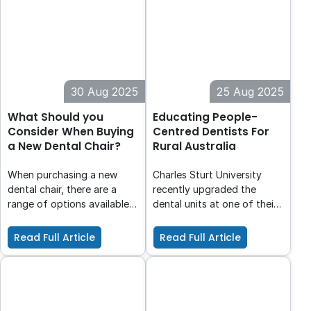
occurred, it's important to
treat the lesion in a
minimally invasive way.
Preserving the cervical
dentine is of utmost
importance here, as
30 Aug 2025
25 Aug 2025
maintaining a ferrule is
necessary for a good
What Should you
Educating People-
prognosis of the
Consider When Buying
Centred Dentists For
restorative treatment.
a New Dental Chair?
Rural Australia
When purchasing a new
Charles Sturt University
dental chair, there are a
recently upgraded the
range of options available
dental units at one of their
to suit the unique needs of
clinics, significantly
your practice. However, the
enhancing clinical training
Read Full Article
Read Full Article
process of selecting from a
for students and dental
vast range of choices can
care services for the local
be daunting; how do you
community. The decision to
know which is the best fit
choose Planmeca was
for your practice?
heavily influenced by their