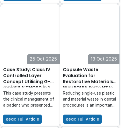
offers a low effort, high-
properties of local
performance bonding
anaesthetic and how these
solution providing
properties could determine
exceptional results. With its
which local anaesthetic is
Advanced Rapid Bond
best suited for the patient
Technology, this adhesive
and the procedure.
allows for quick and easy
application, eliminating
unnecessary steps and
reducing technical
25 Oct 2025
13 Oct 2025
sensitivity.
Case Study: Class IV
Capsule Waste
Controlled Layer
Evaluation for
Concept Utilising G-
Restorative Materials:
ænial™ A'CHORD in 3
Why EQUIA Forte HT Is
Shades
a Smart Choice for
This case study presents
Reducing single-use plastic
Minimising Waste in
the clinical management of
and material waste in dental
Dentistry
a patient who presented
procedures is an important
with an existing failed
step toward greener
anterior composite,
practice management. With
Read Full Article
Read Full Article
requiring a Class IV direct
products like EQUIA Forte