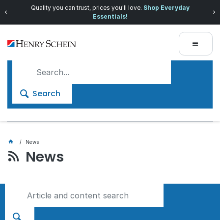
Prices dropped on hundreds of products.
Shop now!
Search
News
News