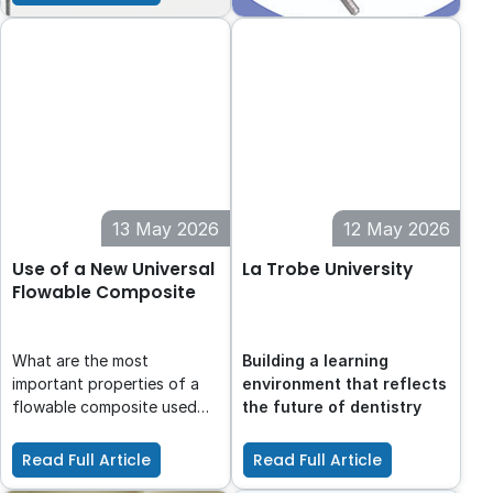
focusing on achieving
optimal contact areas for
improved function and
prognosis.
13 May 2026
12 May 2026
Use of a New Universal
La Trobe University
Flowable Composite
What are the most
Building a learning
important properties of a
environment that reflects
flowable composite used
the future of dentistry
for the flowable injection
technique?
Read Full Article
Read Full Article