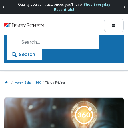
Quality you can trust, prices you'll love.
Shop Everyday
Essentials!
Search
Henry Schein 360
Tiered Pricing