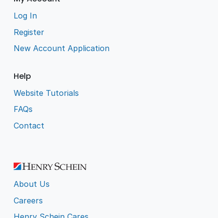
Log In
Register
New Account Application
Help
Website Tutorials
FAQs
Contact
About Us
Careers
Henry Schein Cares