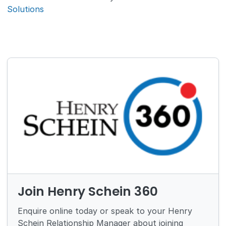
Solutions
Join Henry Schein 360
Enquire online today or speak to your Henry
Schein Relationship Manager about joining