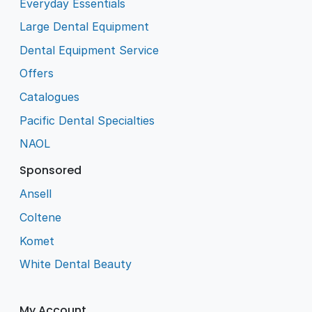
Everyday Essentials
Large Dental Equipment
Dental Equipment Service
Offers
Catalogues
Pacific Dental Specialties
NAOL
Sponsored
Ansell
Coltene
Komet
White Dental Beauty
My Account