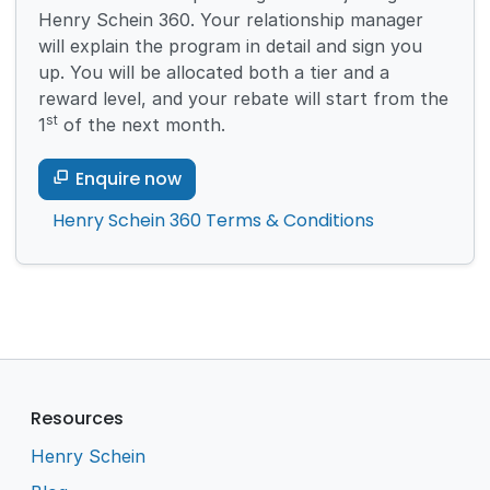
Henry Schein 360. Your relationship manager
will explain the program in detail and sign you
up. You will be allocated both a tier and a
reward level, and your rebate will start from the
st
1
of the next month.
Enquire now
Henry Schein 360 Terms & Conditions
Resources
Henry Schein