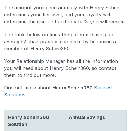
The amount you spend annually with Henry Schein
determines your tier level, and your loyalty will
determine the discount and rebate % you will receive.
The table below outlines the potential saving an
average 2 chair practice can make by becoming a
member of Henry Schein360.
Your Relationship Manager has all the information
you will need about Henry Schein360, so contact
them to find out more.
Find out more about
Henry Schein360
Business
Solutions
.
Henry Schein360
Annual Savings
Solution