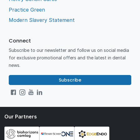
Practice Green
Modern Slavery Statement
Connect
Subscribe to our newsletter and follow us on social media
for exclusive promotional offers and the latest in dental
news.
Subscribe
Our Partners