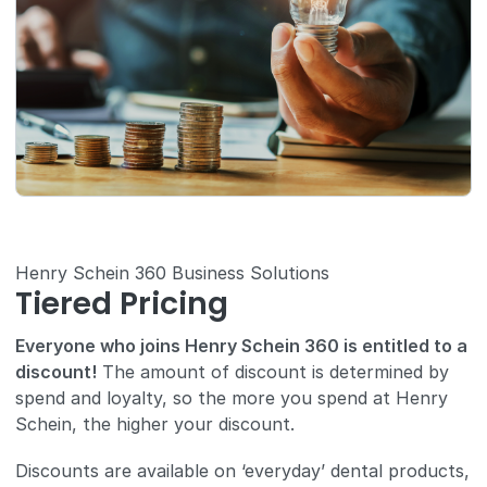
Henry Schein 360 Business Solutions
Tiered Pricing
Everyone who joins Henry Schein 360 is entitled to a
discount!
The amount of discount is determined by
spend and loyalty, so the more you spend at Henry
Schein, the higher your discount.
Discounts are available on ‘everyday’ dental products,