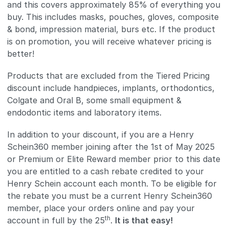
and this covers approximately 85% of everything you
buy. This includes masks, pouches, gloves, composite
& bond, impression material, burs etc. If the product
is on promotion, you will receive whatever pricing is
better!
Products that are excluded from the Tiered Pricing
discount include handpieces, implants, orthodontics,
Colgate and Oral B, some small equipment &
endodontic items and laboratory items.
In addition to your discount, if you are a Henry
Schein360 member joining after the 1st of May 2025
or Premium or Elite Reward member prior to this date
you are entitled to a cash rebate credited to your
Henry Schein account each month. To be eligible for
the rebate you must be a current Henry Schein360
member, place your orders online and pay your
th
account in full by the 25
.
It is that easy!