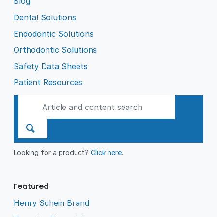
Blog
Dental Solutions
Endodontic Solutions
Orthodontic Solutions
Safety Data Sheets
Patient Resources
Looking for a product?
Click here
.
Featured
Henry Schein Brand