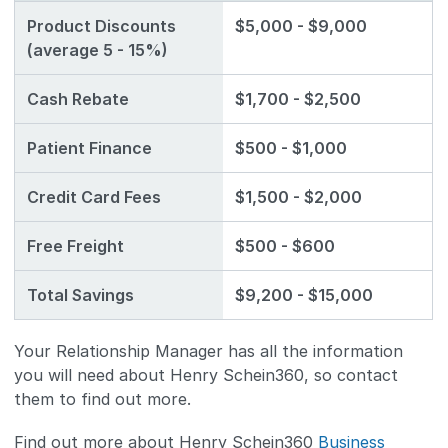
Product Discounts
$5,000 - $9,000
(average 5 - 15%)
Cash Rebate
$1,700 - $2,500
Patient Finance
$500 - $1,000
Credit Card Fees
$1,500 - $2,000
Free Freight
$500 - $600
Total Savings
$9,200 - $15,000
Your Relationship Manager has all the information
you will need about Henry Schein360, so contact
them to find out more.
Find out more about Henry Schein360
Business