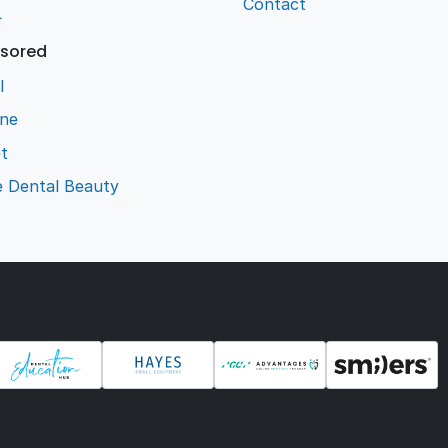
Contact
L
sored
l
ene
t
e Dental Beauty