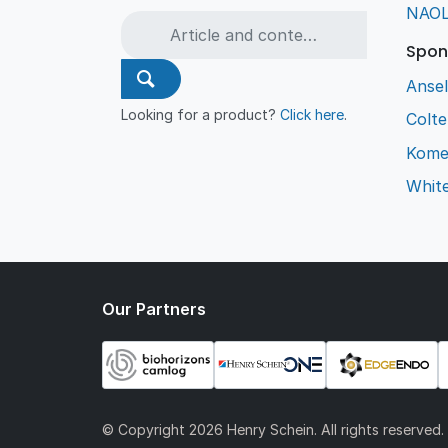
NAO
Spon
Ansel
Looking for a product?
Click here
.
Colt
Kome
Whit
Our Partners
© Copyright
2026 Henry Schein. All rights reserved.