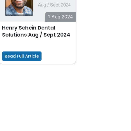
1 Aug 2024
Henry Schein Dental
Solutions Aug / Sept 2024
Read Full Article