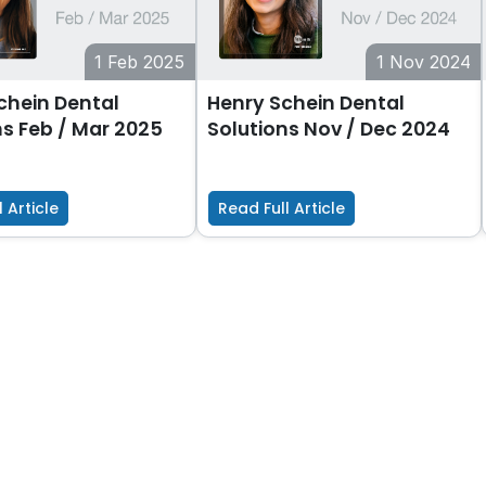
1 Feb 2025
1 Nov 2024
chein Dental
Henry Schein Dental
ns Feb / Mar 2025
Solutions Nov / Dec 2024
 Article
Read Full Article