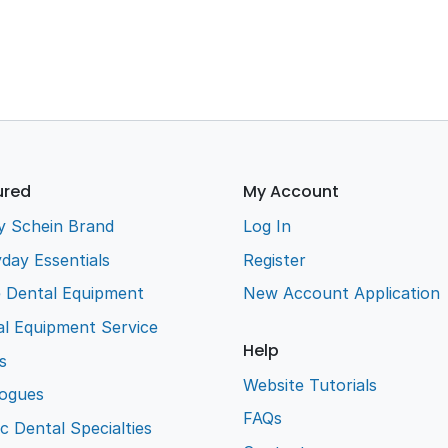
ured
My Account
y Schein Brand
Log In
day Essentials
Register
e Dental Equipment
New Account Application
l Equipment Service
Help
s
Website Tutorials
logues
FAQs
ic Dental Specialties