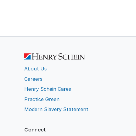
About Us
Careers
Henry Schein Cares
Practice Green
Modern Slavery Statement
Connect