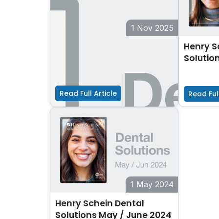
1 Nov 2025
Henry Schein Dental
Henry S
Solutions Nov / Dec 2025
Solutio
Read Full Article
Read Full
1 May 2024
Henry Schein Dental
Solutions May / June 2024