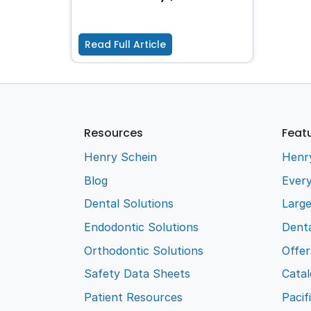
Read Full Article
Resources
Feat
Henry Schein
Henr
Blog
Every
Dental Solutions
Larg
Endodontic Solutions
Denta
Orthodontic Solutions
Offer
Safety Data Sheets
Cata
Patient Resources
Pacif