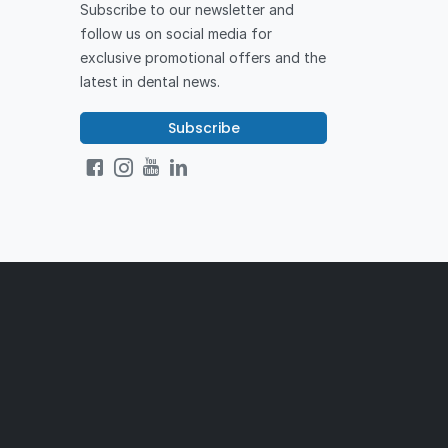
Subscribe to our newsletter and
follow us on social media for
exclusive promotional offers and the
latest in dental news.
Subscribe