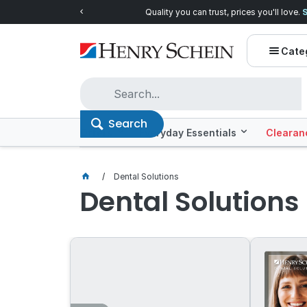
Quality you can trust, prices you'll love.
Shop E
Cate
Search
Offers
Everyday Essentials
Clearan
Dental Solutions
Dental Solutions