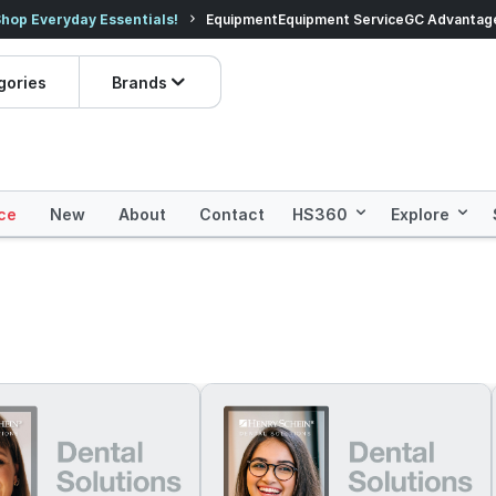
veryday Essentials!
Equipment
Equipment Service
Prices dropped on hundre
GC Advantag
gories
Brands
ce
New
About
Contact
HS360
Explore