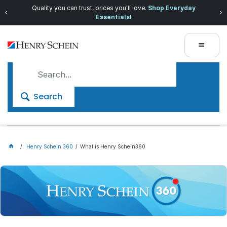
Quality you can trust, prices you'll love.
Shop Everyday
Essentials!
Search
Henry Schein 360
What is Henry Schein360