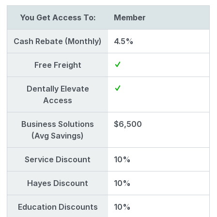
You Get Access To:
Member
Cash Rebate (Monthly)
4.5%
Free Freight
Dentally Elevate
Access
Business Solutions
$6,500
(Avg Savings)
Service Discount
10%
Hayes Discount
10%
Education Discounts
10%