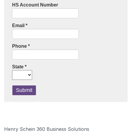
Henry Schein 360 Business Solutions