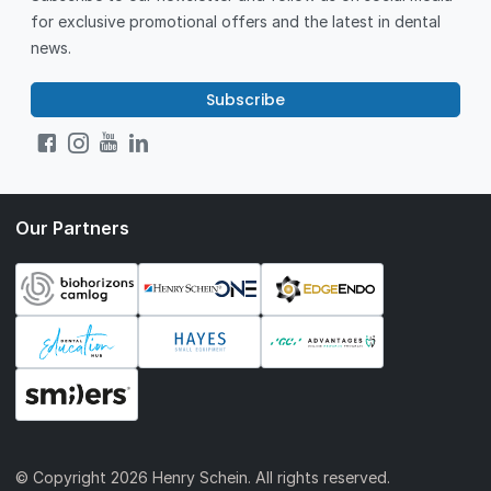
for exclusive promotional offers and the latest in dental
news.
Subscribe
Our Partners
© Copyright
2026 Henry Schein. All rights reserved.