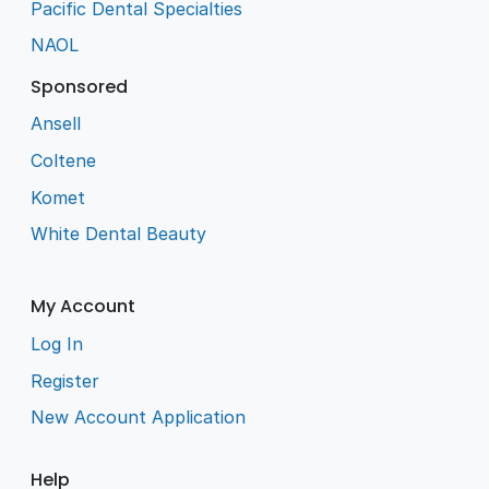
Pacific Dental Specialties
NAOL
Sponsored
Ansell
Coltene
Komet
White Dental Beauty
My Account
Log In
Register
New Account Application
Help