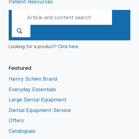
Patient Resources
Looking for a product?
Click here
.
Featured
Henry Schein Brand
Everyday Essentials
Large Dental Equipment
Dental Equipment Service
Offers
Catalogues