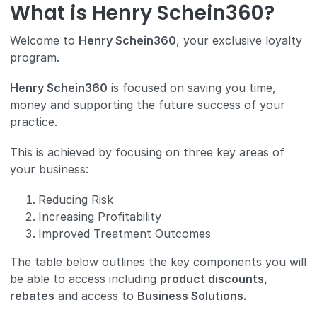
What is Henry Schein360?
Welcome to
Henry Schein360
, your exclusive loyalty
program.
Henry Schein360
is focused on saving you time,
money and supporting the future success of your
practice.
This is achieved by focusing on three key areas of
your business:
Reducing Risk
Increasing Profitability
Improved Treatment Outcomes
The table below outlines the key components you will
be able to access including
product discounts,
rebates
and access to
Business Solutions.