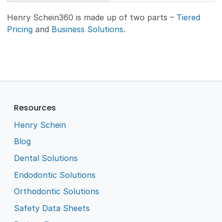
Henry Schein360 is made up of two parts –
Tiered
Pricing
and
Business Solutions
.
Resources
Henry Schein
Blog
Dental Solutions
Endodontic Solutions
Orthodontic Solutions
Safety Data Sheets