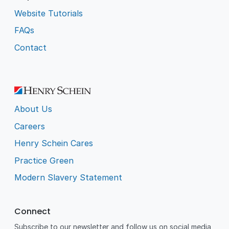
Website Tutorials
FAQs
Contact
About Us
Careers
Henry Schein Cares
Practice Green
Modern Slavery Statement
Connect
Subscribe to our newsletter and follow us on social media