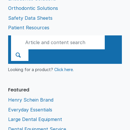
Orthodontic Solutions
Safety Data Sheets
Patient Resources
Looking for a product?
Click here
.
Featured
Henry Schein Brand
Everyday Essentials
Large Dental Equipment
Dental Equipment Service