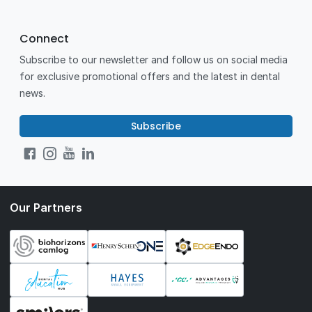
Connect
Subscribe to our newsletter and follow us on social media
for exclusive promotional offers and the latest in dental
news.
Subscribe
Our Partners