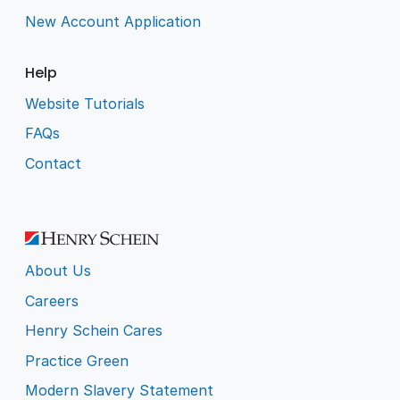
New Account Application
Help
Website Tutorials
FAQs
Contact
About Us
Careers
Henry Schein Cares
Practice Green
Modern Slavery Statement