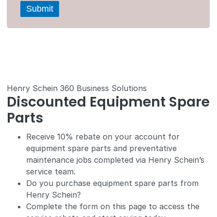
Henry Schein 360 Business Solutions
Discounted Equipment Spare
Parts
Receive 10% rebate on your account for
equipment spare parts and preventative
maintenance jobs completed via Henry Schein’s
service team.
Do you purchase equipment spare parts from
Henry Schein?
Complete the form on this page to access the