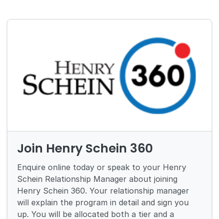
Join Henry Schein 360
Enquire online today or speak to your Henry
Schein Relationship Manager about joining
Henry Schein 360. Your relationship manager
will explain the program in detail and sign you
up. You will be allocated both a tier and a