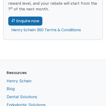
reward level, and your rebate will start from the
st
1
of the next month.
Enquire now
Henry Schein 360 Terms & Conditions
Resources
Henry Schein
Blog
Dental Solutions
Endodontic Solutions