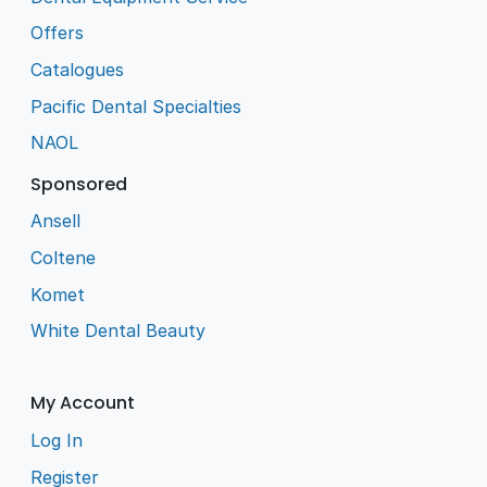
Offers
Catalogues
Pacific Dental Specialties
NAOL
Sponsored
Ansell
Coltene
Komet
White Dental Beauty
My Account
Log In
Register