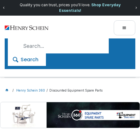
Quality you can trust, prices you'll love.
Shop Everyday
Essentials!
Search
Henry Schein 360
Discounted Equipment Spare Parts