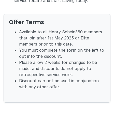
service rebate and start saving today.
Offer Terms
Available to all Henry Schein360 members
that join after 1st May 2025 or Elite
members prior to this date.
You must complete the form on the left to
opt into the discount.
Please allow 2 weeks for changes to be
made, and discounts do not apply to
retrospective service work.
Discount can not be used in conjunction
with any other offer.