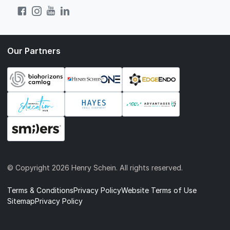
Our Partners
© Copyright
2026 Henry Schein. All rights reserved.
Terms & Conditions
Privacy Policy
Website Terms of Use
Sitemap
Privacy Policy