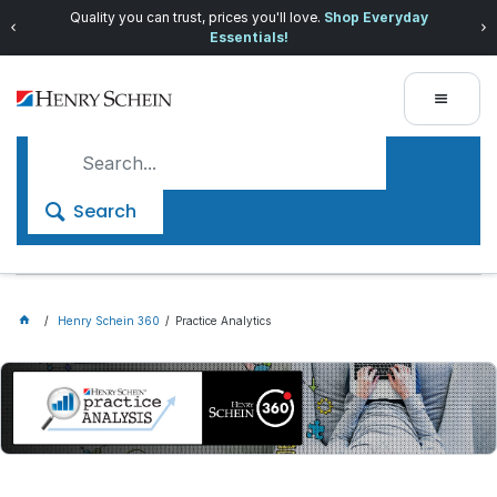
Quality you can trust, prices you'll love.
Shop Everyday
Essentials!
Search
Henry Schein 360
Practice Analytics