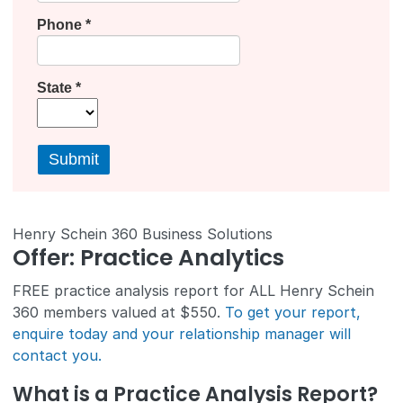
Henry Schein 360 Business Solutions
Offer: Practice Analytics
FREE practice analysis report for ALL Henry Schein
360 members valued at $550.
To get your report,
enquire today and your relationship manager will
contact you.
What is a Practice Analysis Report?