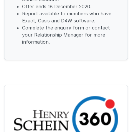
Offer ends 18 December 2020.
Report available to members who have
Exact, Oasis and D4W software.
Complete the enquiry form or contact
your Relationship Manager for more
information.