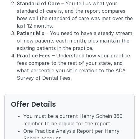
Standard of Care
– You tell us what your
standard of care is, and the report compares
how well the standard of care was met over the
last 12 months.
Patient Mix
– You need to have a steady stream
of new patients each month, plus maintain the
existing patients in the practice.
Practice Fees
– Understand how your practice
fees compare to the rest of your state, and
what percentile you sit in relation to the ADA
Survey of Dental Fees.
Offer Details
You must be a current Henry Schein 360
member to be eligible for the report.
One Practice Analysis Report per Henry
Schein account.