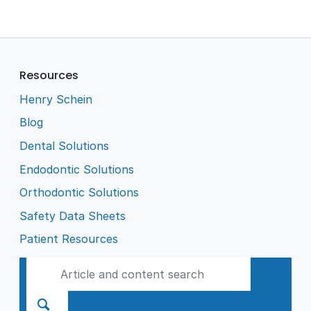
Resources
Henry Schein
Blog
Dental Solutions
Endodontic Solutions
Orthodontic Solutions
Safety Data Sheets
Patient Resources