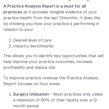
A Practice Analysis Report is a must for all
practices
as it provides tangible evidence of your
practice health from the last 12months. It does this
by showing you how your practice is performing in
relation to your:
Desired level of care
Industry benchmarks.
This allows you to identify key opportunities that will
help improve your practice outcomes, increase
profitability and reduce risk.
To improve practice revenue the Practice Analysis
Report focuses on four areas:
Surgery Utilisation
– Most practices only utilise
a maximum of 60% of their facility over a 12-
month period.