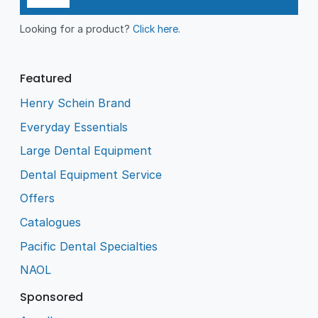
Looking for a product?
Click here
.
Featured
Henry Schein Brand
Everyday Essentials
Large Dental Equipment
Dental Equipment Service
Offers
Catalogues
Pacific Dental Specialties
NAOL
Sponsored