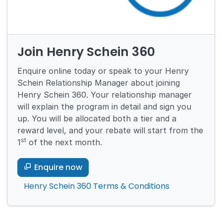
Join Henry Schein 360
Enquire online today or speak to your Henry
Schein Relationship Manager about joining
Henry Schein 360. Your relationship manager
will explain the program in detail and sign you
up. You will be allocated both a tier and a
reward level, and your rebate will start from the
st
1
of the next month.
Enquire now
Henry Schein 360 Terms & Conditions