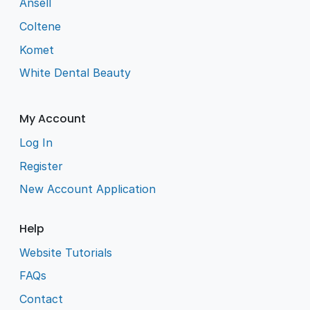
Ansell
Coltene
Komet
White Dental Beauty
My Account
Log In
Register
New Account Application
Help
Website Tutorials
FAQs
Contact