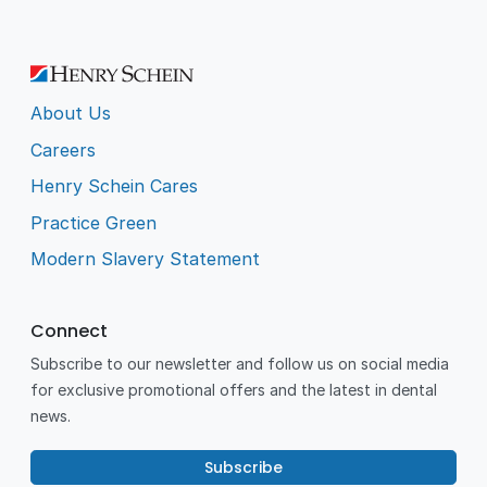
About Us
Careers
Henry Schein Cares
Practice Green
Modern Slavery Statement
Connect
Subscribe to our newsletter and follow us on social media
for exclusive promotional offers and the latest in dental
news.
Subscribe