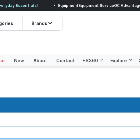
veryday Essentials!
Equipment
Equipment Service
Prices dropped on hundre
GC Advantag
gories
Brands
ce
New
About
Contact
HS360
Explore