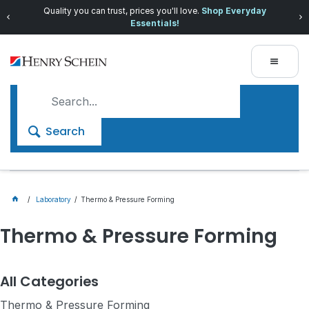
Quality you can trust, prices you'll love.
Shop Everyday
Essentials!
Search
Laboratory
Thermo & Pressure Forming
Thermo & Pressure Forming
All Categories
Thermo & Pressure Forming