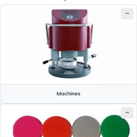
Machines