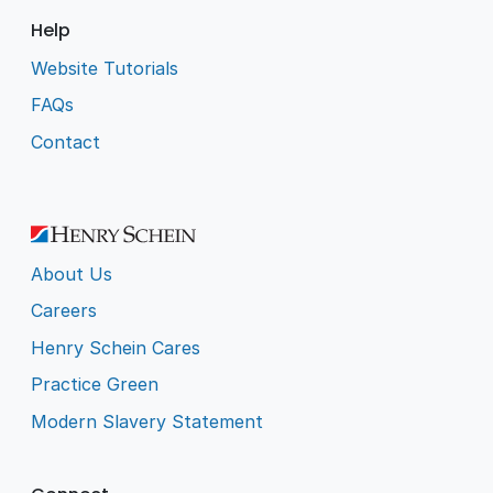
Help
Website Tutorials
FAQs
Contact
About Us
Careers
Henry Schein Cares
Practice Green
Modern Slavery Statement