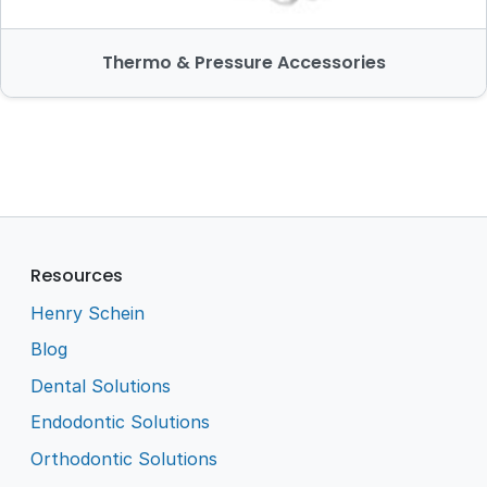
Thermo & Pressure Accessories
Resources
Henry Schein
Blog
Dental Solutions
Endodontic Solutions
Orthodontic Solutions