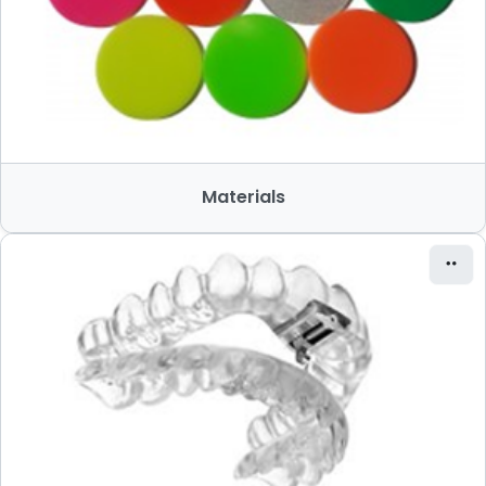
Materials