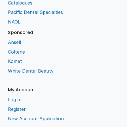
Catalogues
Pacific Dental Specialties
NAOL
Sponsored
Ansell
Coltene
Komet
White Dental Beauty
My Account
Log In
Register
New Account Application