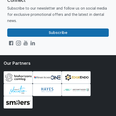
Connect
Subscribe to our newsletter and follow us on social media
for exclusive promotional offers and the latest in dental
news.
Subscribe
Our Partners