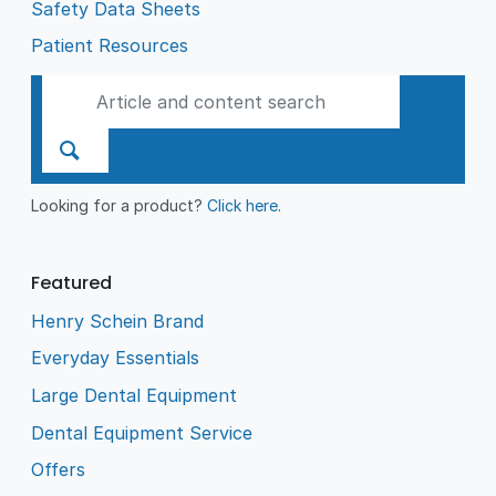
Safety Data Sheets
Patient Resources
Looking for a product?
Click here
.
Featured
Henry Schein Brand
Everyday Essentials
Large Dental Equipment
Dental Equipment Service
Offers