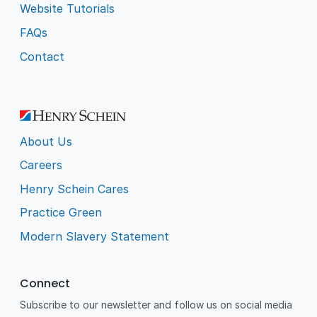
Website Tutorials
FAQs
Contact
About Us
Careers
Henry Schein Cares
Practice Green
Modern Slavery Statement
Connect
Subscribe to our newsletter and follow us on social media