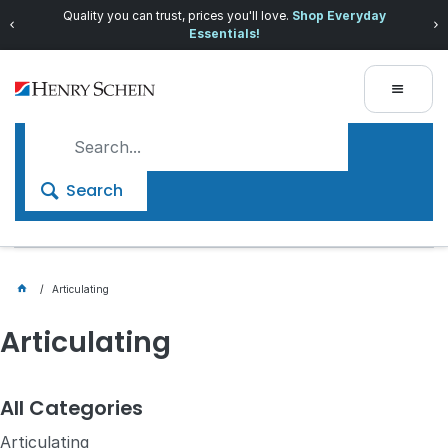
Quality you can trust, prices you'll love.
Shop Everyday
Essentials!
Search
Articulating
Articulating
All Categories
Articulating