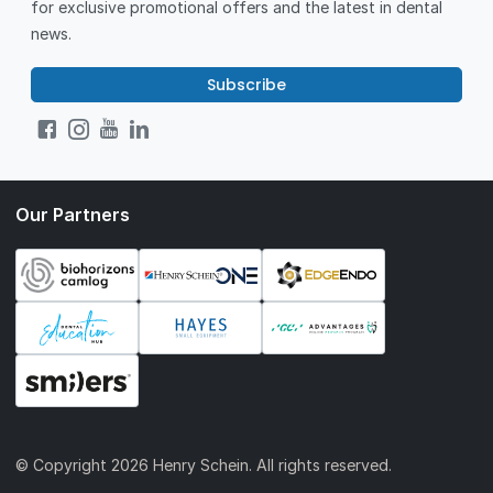
for exclusive promotional offers and the latest in dental
news.
Subscribe
Our Partners
© Copyright
2026 Henry Schein. All rights reserved.