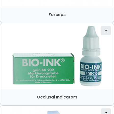
Forceps
Occlusal Indicators