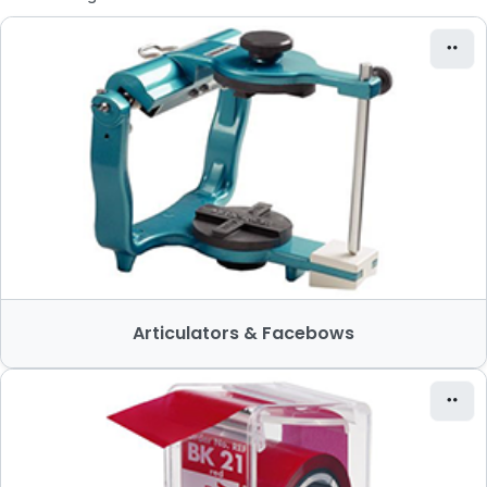
Articulators & Facebows