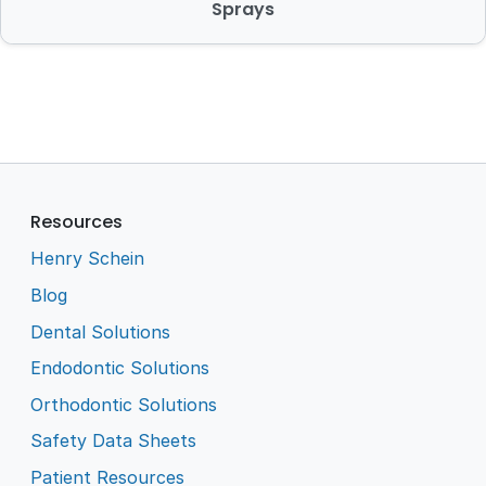
Sprays
Resources
Henry Schein
Blog
Dental Solutions
Endodontic Solutions
Orthodontic Solutions
Safety Data Sheets
Patient Resources