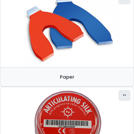
Paper