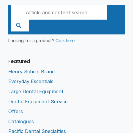
Looking for a product?
Click here
.
Featured
Henry Schein Brand
Everyday Essentials
Large Dental Equipment
Dental Equipment Service
Offers
Catalogues
Pacific Dental Specialties