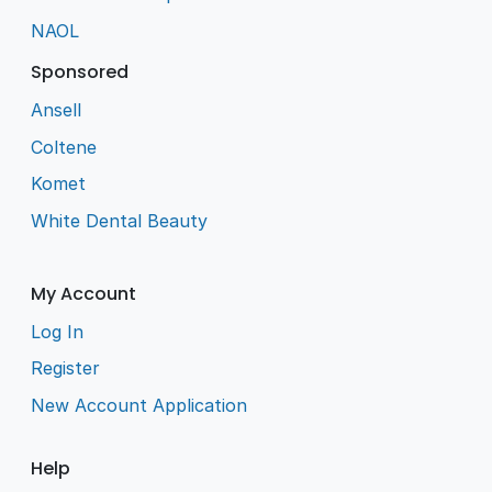
NAOL
Sponsored
Ansell
Coltene
Komet
White Dental Beauty
My Account
Log In
Register
New Account Application
Help