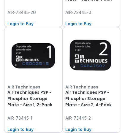
AIR-73445-2G
AIR-73445-0
Login to Buy
Login to Buy
AIR Techniques
AIR Techniques
Air Techniques PSP -
Air Techniques PSP -
Phosphor Storage
Phosphor Storage
Plate - Size 1, 2-Pack
Plate - Size 2, 4-Pack
AIR-73445-1
AIR-73445-2
Login to Buy
Login to Buy