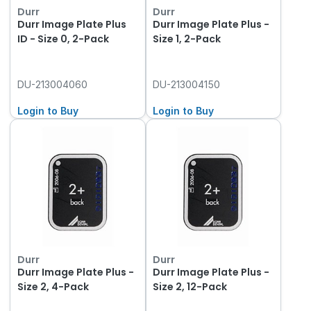
Durr
Durr
Durr Image Plate Plus
Durr Image Plate Plus -
ID - Size 0, 2-Pack
Size 1, 2-Pack
DU-213004060
DU-213004150
Login to Buy
Login to Buy
Durr
Durr
Durr Image Plate Plus -
Durr Image Plate Plus -
Size 2, 4-Pack
Size 2, 12-Pack