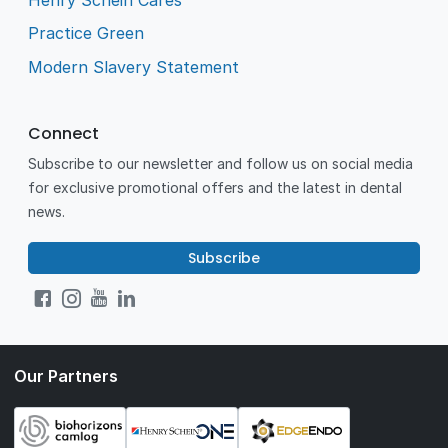
Practice Green
Modern Slavery Statement
Connect
Subscribe to our newsletter and follow us on social media
for exclusive promotional offers and the latest in dental
news.
Subscribe
Our Partners