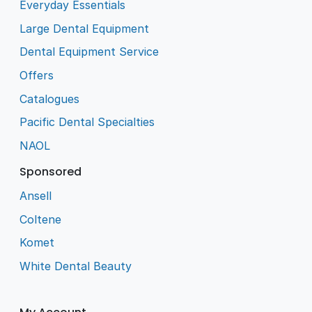
Everyday Essentials
Large Dental Equipment
Dental Equipment Service
Offers
Catalogues
Pacific Dental Specialties
NAOL
Sponsored
Ansell
Coltene
Komet
White Dental Beauty