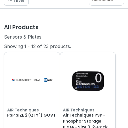
Filter
All Products
Sensors & Plates
Showing
1
-
12
of
23
products.
AIR Techniques
AIR Techniques
PSP SIZE 2 (QTY 1) GOVT
Air Techniques PSP -
Phosphor Storage
Plate - Size 0, 2-Pack