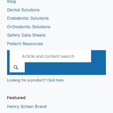
Blog
Dental Solutions
Endodontic Solutions
Orthodontic Solutions
Safety Data Sheets
Patient Resources
Looking for a product?
Click here
.
Featured
Henry Schein Brand