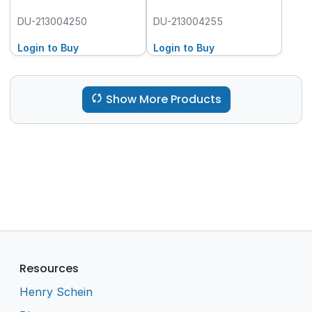
DU-213004250
DU-213004255
Login to Buy
Login to Buy
Show More Products
Resources
Henry Schein