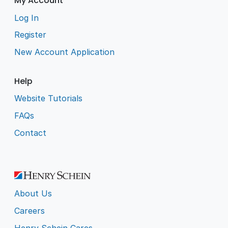
My Account
Log In
Register
New Account Application
Help
Website Tutorials
FAQs
Contact
About Us
Careers
Henry Schein Cares