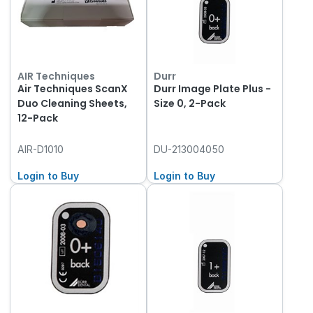
AIR Techniques
Durr
Air Techniques ScanX
Durr Image Plate Plus -
Duo Cleaning Sheets,
Size 0, 2-Pack
12-Pack
AIR-D1010
DU-213004050
Login to Buy
Login to Buy