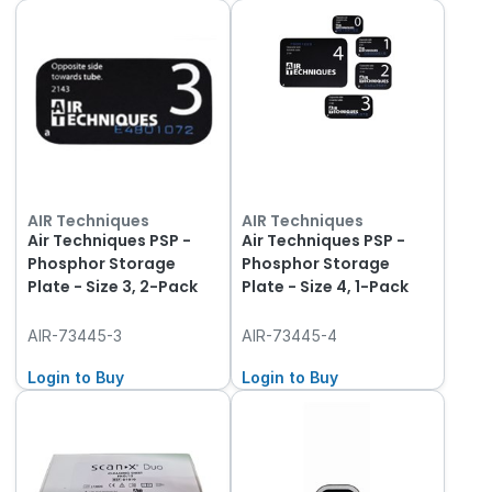
AIR Techniques
AIR Techniques
Air Techniques PSP -
Air Techniques PSP -
Phosphor Storage
Phosphor Storage
Plate - Size 3, 2-Pack
Plate - Size 4, 1-Pack
AIR-73445-3
AIR-73445-4
Login to Buy
Login to Buy