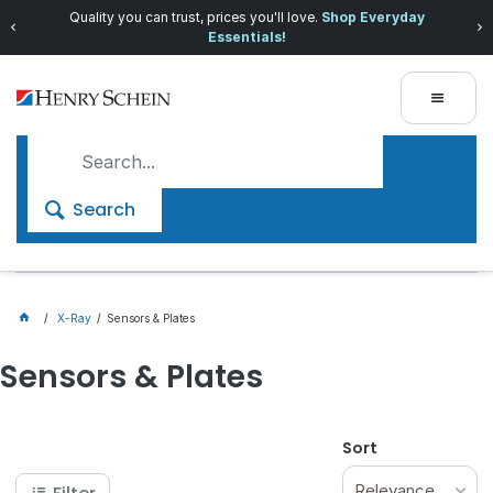
Quality you can trust, prices you'll love.
Shop Everyday
Essentials!
Search
X-Ray
Sensors & Plates
Sensors & Plates
Sort
Relevance