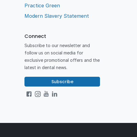
Practice Green
Modern Slavery Statement
Connect
Subscribe to our newsletter and
follow us on social media for
exclusive promotional offers and the
latest in dental news.
Subscribe