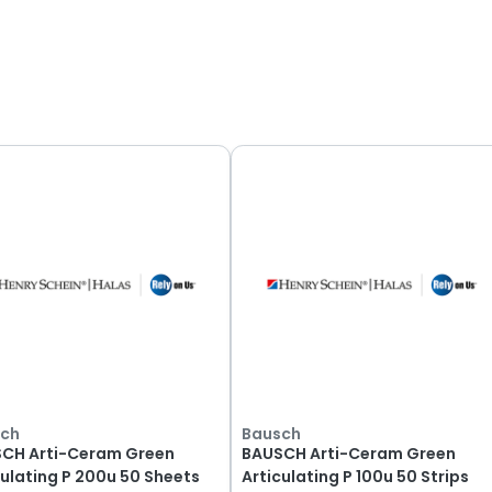
 Products
ch
ing
1
-
12
of
67
products.
ch
Bausch
CH Arti-Ceram Green
BAUSCH Arti-Ceram Green
culating P 200u 50 Sheets
Articulating P 100u 50 Strips