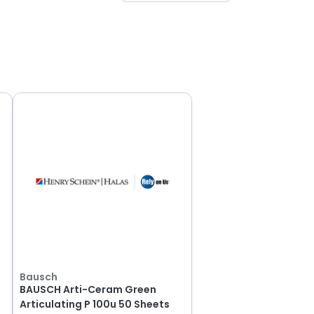
Bausch
BAUSCH Arti-Ceram Green
Articulating P 100u 50 Sheets