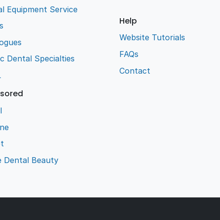
l Equipment Service
Help
s
Website Tutorials
logues
FAQs
ic Dental Specialties
Contact
L
sored
l
ene
t
e Dental Beauty