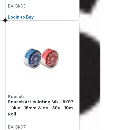
BA-BK03
Login to Buy
Bausch
Bausch Articulating Silk - BK07
- Blue - 16mm Wide - 80u - 10m
Roll
BA-BK07