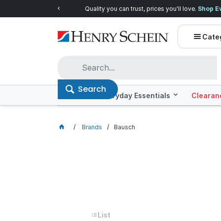
Quality you can trust, prices you'll love.
Shop E
Cate
Search
Offers
Everyday Essentials
Clearan
Brands
Bausch
Bausch
Grid
List