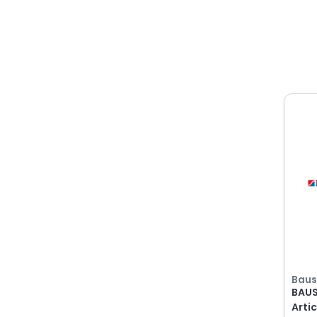
All
Filter By
Baus
There are no filter options
available
Show
Baus
BAUS
Arti