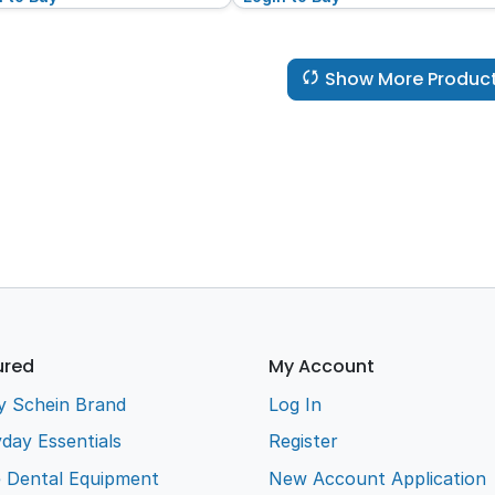
Show More Produc
ured
My Account
y Schein Brand
Log In
day Essentials
Register
e Dental Equipment
New Account Application