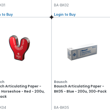
K01
BA-BK02
n to Buy
Login to Buy
ch
Bausch
ch Articulating Paper -
Bausch Articulating Paper -
 Horseshoe - Red - 200u,
BK05 - Blue - 200u, 300-Pack
ack
K04
BA-BK05