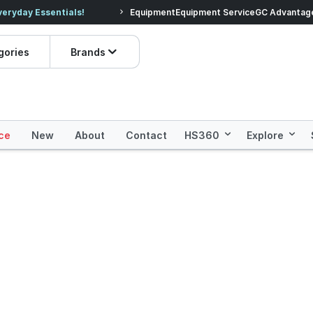
veryday Essentials!
Equipment
Equipment Service
Prices dropped on hundre
GC Advantag
gories
Brands
ce
New
About
Contact
HS360
Explore