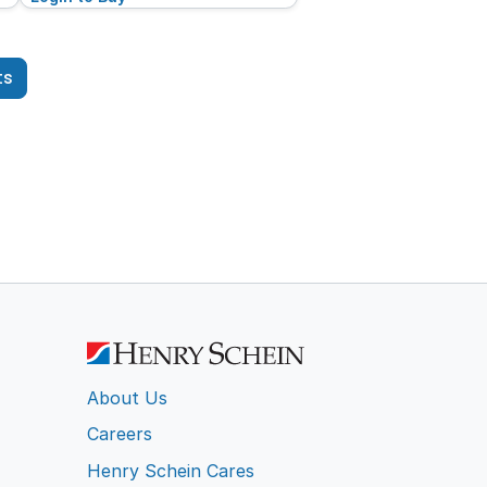
ts
About Us
Careers
Henry Schein Cares