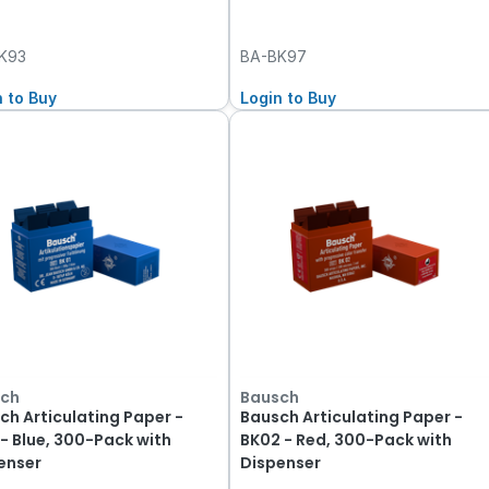
K93
BA-BK97
n to Buy
Login to Buy
ch
Bausch
ch Articulating Paper -
Bausch Articulating Paper -
 - Blue, 300-Pack with
BK02 - Red, 300-Pack with
enser
Dispenser