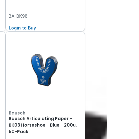
BA-BK98
Login to Buy
Bausch
Bausch Articulating Paper -
BK03 Horseshoe - Blue - 200u,
50-Pack