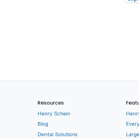
Resources
Feat
Henry Schein
Henr
Blog
Every
Dental Solutions
Larg