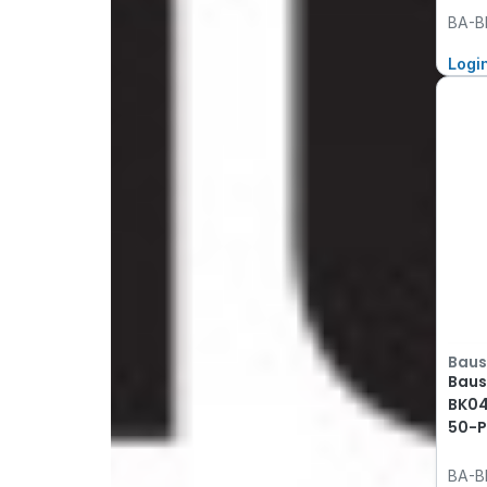
BA-B
Logi
Baus
Baus
BK04
50-P
BA-B