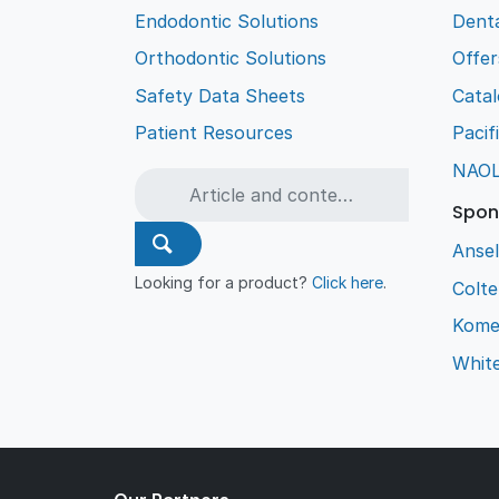
Endodontic Solutions
Denta
Orthodontic Solutions
Offer
Safety Data Sheets
Cata
Patient Resources
Pacif
NAO
Spon
Ansel
Looking for a product?
Click here
.
Colt
Kome
Whit