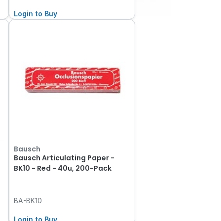
Login to Buy
Bausch
Bausch Articulating Paper -
BK10 - Red - 40u, 200-Pack
BA-BK10
Login to Buy