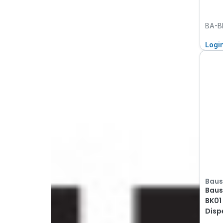
BA-B
Logi
Baus
Baus
BK01
Disp