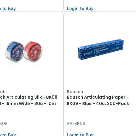
n to Buy
Login to Buy
ch
Bausch
ch Articulating Silk - BK08
Bausch Articulating Paper -
d - 16mm Wide - 80u - 10m
BK09 - Blue - 40u, 200-Pack
K08
BA-BK09
n to Buy
Login to Buy