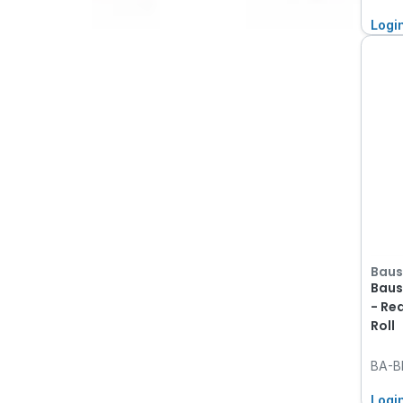
Logi
Baus
Baus
- Re
Roll
BA-B
Logi