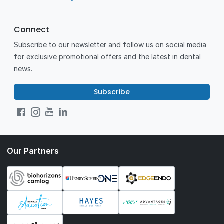
Connect
Subscribe to our newsletter and follow us on social media
for exclusive promotional offers and the latest in dental
news.
Subscribe
Our Partners