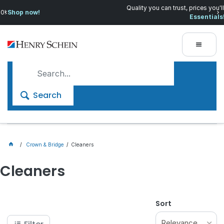
Quality you can trust, prices you'll love.
Shop Everyday
Essentials!
Search
Crown & Bridge
Cleaners
Cleaners
Sort
Relevance