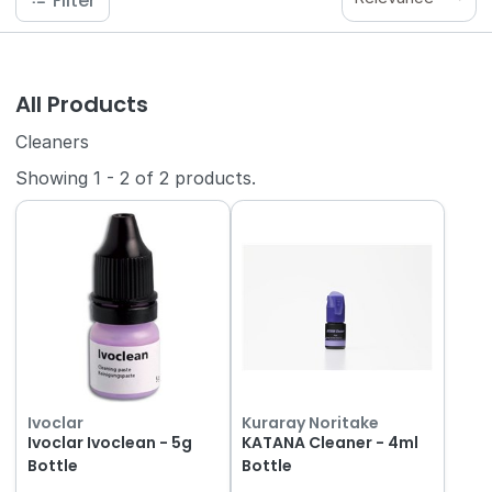
Filter
All Products
Cleaners
Showing
1
-
2
of
2
products.
Ivoclar
Kuraray Noritake
Ivoclar Ivoclean - 5g
KATANA Cleaner - 4ml
Bottle
Bottle