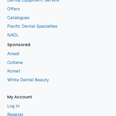
Dental Equipment Service
Offers
Catalogues
Pacific Dental Specialties
NAOL
Sponsored
Ansell
Coltene
Komet
White Dental Beauty
My Account
Log In
Register