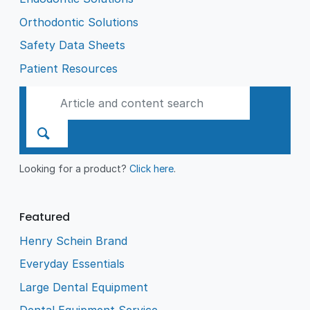
Orthodontic Solutions
Safety Data Sheets
Patient Resources
Looking for a product?
Click here
.
Featured
Henry Schein Brand
Everyday Essentials
Large Dental Equipment