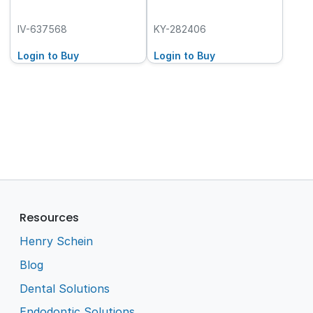
IV-637568
KY-282406
Login to Buy
Login to Buy
Resources
Henry Schein
Blog
Dental Solutions
Endodontic Solutions