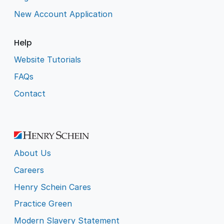
New Account Application
Help
Website Tutorials
FAQs
Contact
About Us
Careers
Henry Schein Cares
Practice Green
Modern Slavery Statement