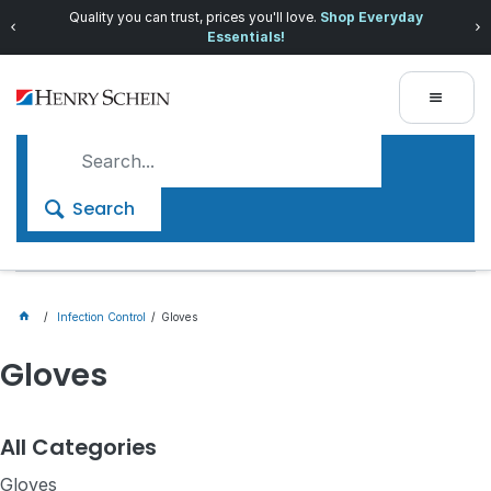
Quality you can trust, prices you'll love.
Shop Everyday
Essentials!
Search
Infection Control
Gloves
Gloves
All Categories
Gloves