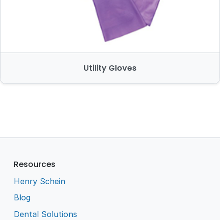
Utility Gloves
Resources
Henry Schein
Blog
Dental Solutions