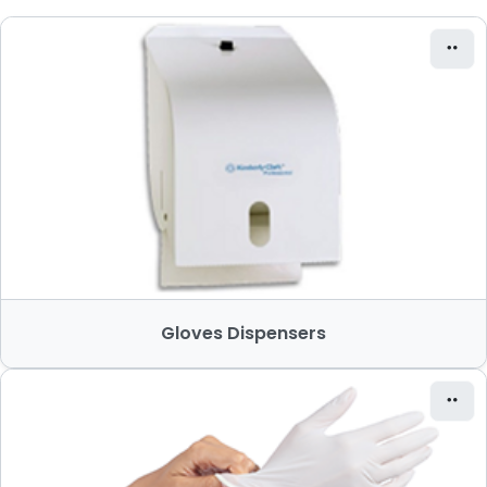
Gloves Dispensers