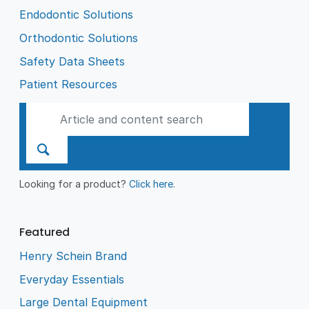
Endodontic Solutions
Orthodontic Solutions
Safety Data Sheets
Patient Resources
Looking for a product?
Click here
.
Featured
Henry Schein Brand
Everyday Essentials
Large Dental Equipment