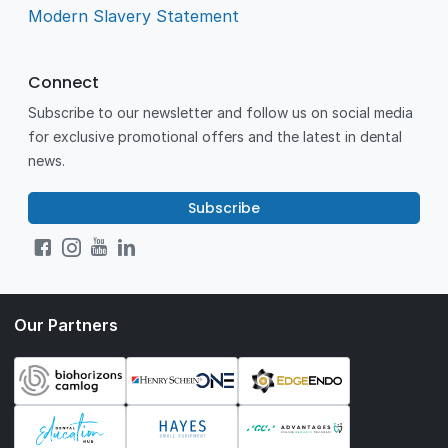
Modern Slavery Statement
Connect
Subscribe to our newsletter and follow us on social media
for exclusive promotional offers and the latest in dental
news.
Subscribe
Our Partners