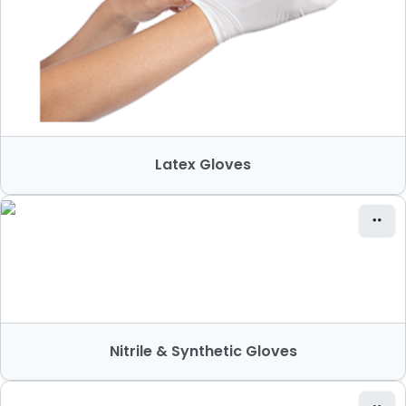
Latex Gloves
Nitrile & Synthetic Gloves