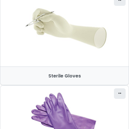
Sterile Gloves