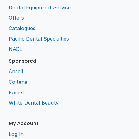
Dental Equipment Service
Offers
Catalogues
Pacific Dental Specialties
NAOL
Sponsored
Ansell
Coltene
Komet
White Dental Beauty
My Account
Log In