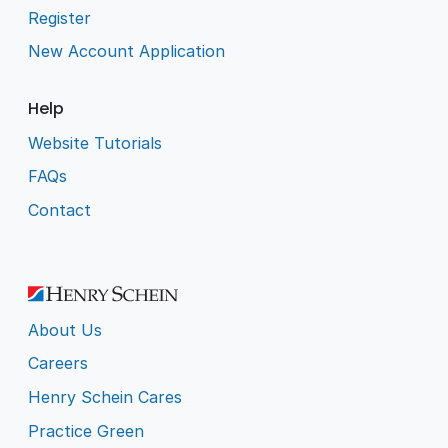
Register
New Account Application
Help
Website Tutorials
FAQs
Contact
About Us
Careers
Henry Schein Cares
Practice Green