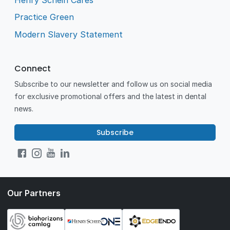
Practice Green
Modern Slavery Statement
Connect
Subscribe to our newsletter and follow us on social media
for exclusive promotional offers and the latest in dental
news.
Subscribe
Our Partners