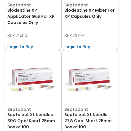
Septodont
Septodont
Biodentine XP
Biodentine XP Mixer For
Applicator Gun For XP
XP Capsules Only
Capsules Only
SP-12140Q
SP-12377F
Login to Buy
Login to Buy
Septodont
Septodont
Septoject XL Needles
Septoject XL Needle
30G Opal Short 25mm
27G Opal Short 25mm
Box of 100
Box of 100