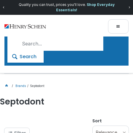
Quality you can trust, prices you'll love.
Shop Everyday
Essentials!
Search
Brands
Septodont
Septodont
Sort
Relevance