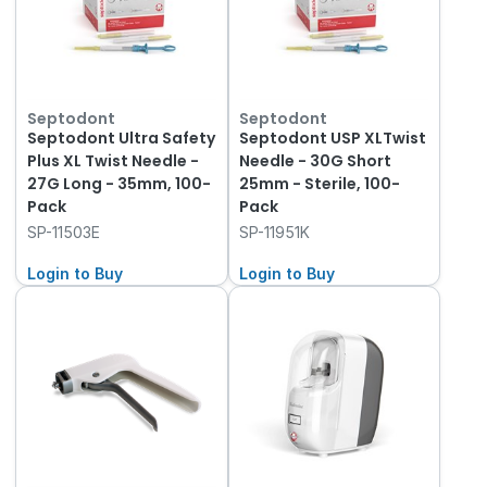
Septodont
Septodont
Septodont Ultra Safety
Septodont USP XLTwist
Plus XL Twist Needle -
Needle - 30G Short
27G Long - 35mm, 100-
25mm - Sterile, 100-
Pack
Pack
SP-11503E
SP-11951K
Login to Buy
Login to Buy