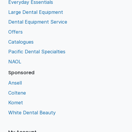
Everyday Essentials
Large Dental Equipment
Dental Equipment Service
Offers
Catalogues
Pacific Dental Specialties
NAOL
Sponsored
Ansell
Coltene
Komet
White Dental Beauty