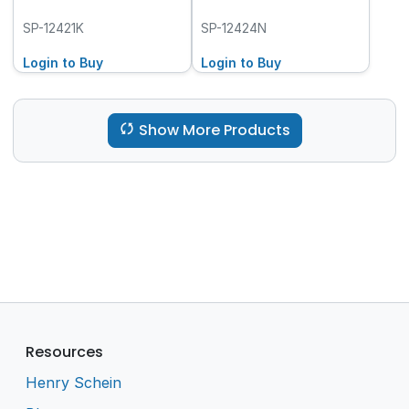
SP-12421K
SP-12424N
Login to Buy
Login to Buy
Show More Products
Resources
Henry Schein