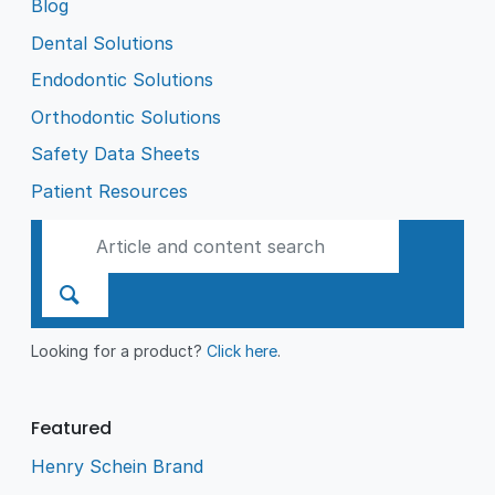
Blog
Dental Solutions
Endodontic Solutions
Orthodontic Solutions
Safety Data Sheets
Patient Resources
Looking for a product?
Click here
.
Featured
Henry Schein Brand