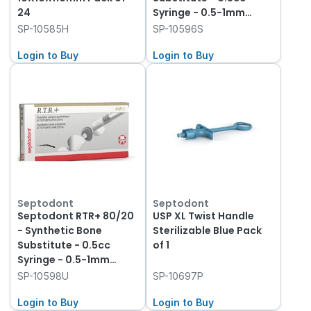
24
Syringe - 0.5-1mm
Granules
SP-10585H
SP-10596S
Login to Buy
Login to Buy
Septodont
Septodont
Septodont RTR+ 80/20
USP XL Twist Handle
- Synthetic Bone
Sterilizable Blue Pack
Substitute - 0.5cc
of 1
Syringe - 0.5-1mm
Granules
SP-10598U
SP-10697P
Login to Buy
Login to Buy