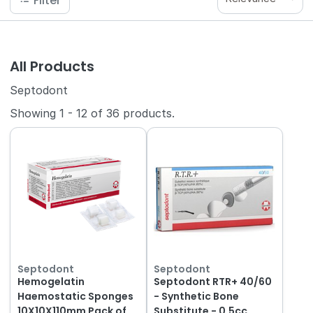
Filter
All Products
Septodont
Showing
1
-
12
of
36
products.
Septodont
Septodont
Hemogelatin
Septodont RTR+ 40/60
Haemostatic Sponges
- Synthetic Bone
10X10X110mm Pack of
Substitute - 0.5cc