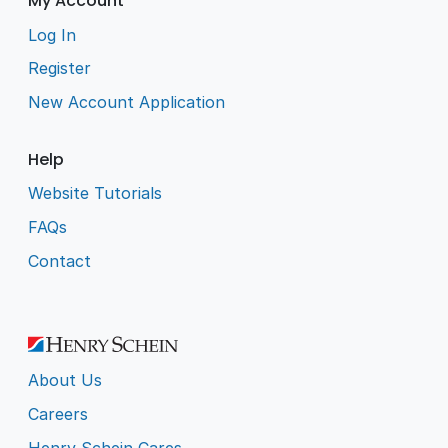
My Account
Log In
Register
New Account Application
Help
Website Tutorials
FAQs
Contact
About Us
Careers
Henry Schein Cares