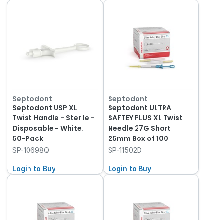
Septodont
Septodont
Septodont USP XL
Septodont ULTRA
Twist Handle - Sterile -
SAFTEY PLUS XL Twist
Disposable - White,
Needle 27G Short
50-Pack
25mm Box of 100
SP-10698Q
SP-11502D
Login to Buy
Login to Buy