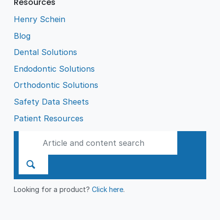
Resources
Henry Schein
Blog
Dental Solutions
Endodontic Solutions
Orthodontic Solutions
Safety Data Sheets
Patient Resources
Looking for a product?
Click here
.