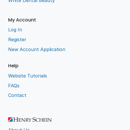
White Dental Beauty
My Account
Log In
Register
New Account Application
Help
Website Tutorials
FAQs
Contact