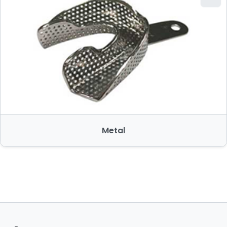
Metal