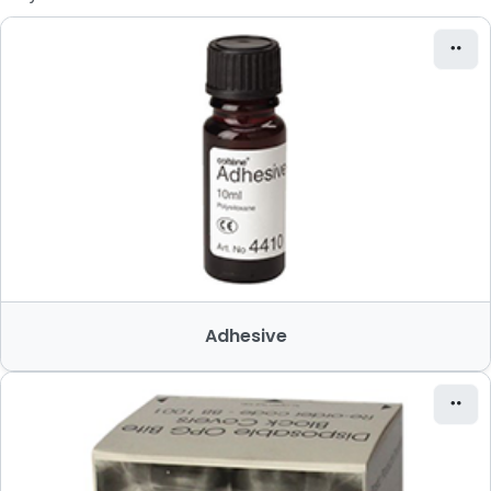
Adhesive