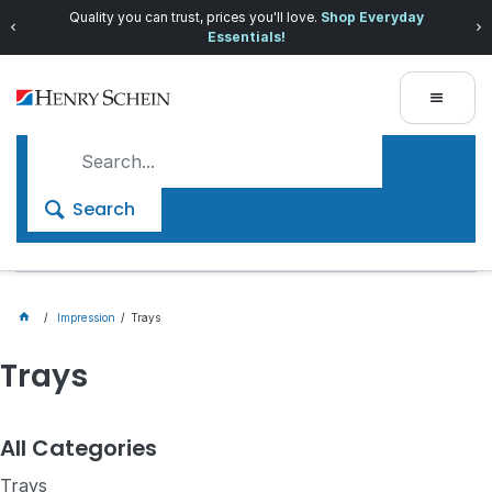
Quality you can trust, prices you'll love.
Shop Everyday
Essentials!
Search
Impression
Trays
Trays
All Categories
Trays