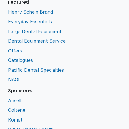
Featured
Henry Schein Brand
Everyday Essentials
Large Dental Equipment
Dental Equipment Service
Offers
Catalogues
Pacific Dental Specialties
NAOL
Sponsored
Ansell
Coltene
Komet