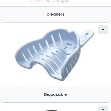
Cleaners
Disposable