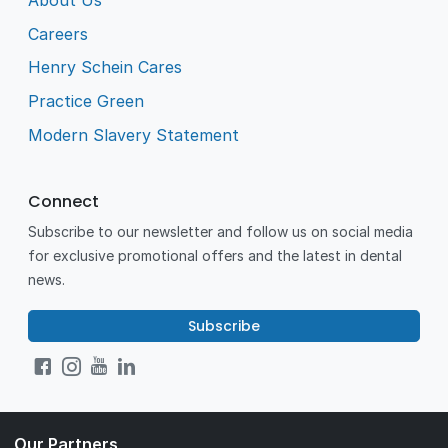
About Us
Careers
Henry Schein Cares
Practice Green
Modern Slavery Statement
Connect
Subscribe to our newsletter and follow us on social media
for exclusive promotional offers and the latest in dental
news.
Subscribe
Our Partners