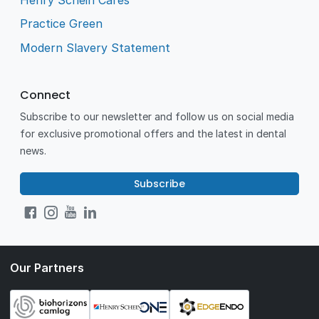
Practice Green
Modern Slavery Statement
Connect
Subscribe to our newsletter and follow us on social media
for exclusive promotional offers and the latest in dental
news.
Subscribe
Our Partners