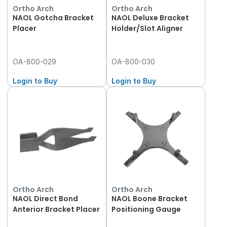
Ortho Arch
Ortho Arch
NAOL Gotcha Bracket
NAOL Deluxe Bracket
Placer
Holder/Slot Aligner
OA-800-029
OA-800-030
Login to Buy
Login to Buy
Ortho Arch
Ortho Arch
NAOL Direct Bond
NAOL Boone Bracket
Anterior Bracket Placer
Positioning Gauge