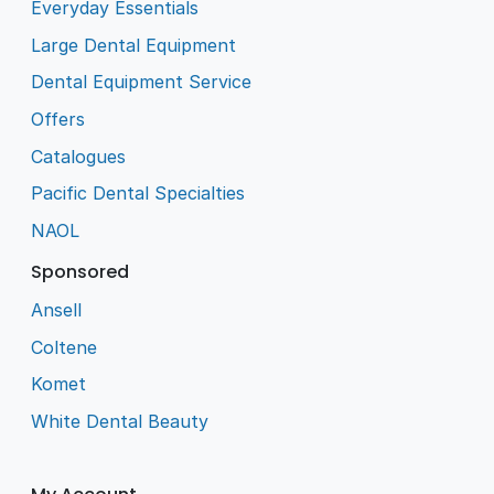
Everyday Essentials
Large Dental Equipment
Dental Equipment Service
Offers
Catalogues
Pacific Dental Specialties
NAOL
Sponsored
Ansell
Coltene
Komet
White Dental Beauty