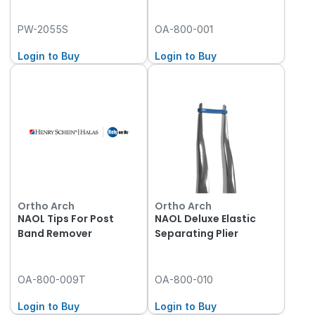
PW-2055S
OA-800-001
Login to Buy
Login to Buy
Ortho Arch
Ortho Arch
NAOL Tips For Post
NAOL Deluxe Elastic
Band Remover
Separating Plier
OA-800-009T
OA-800-010
Login to Buy
Login to Buy