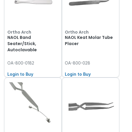
Ortho Arch
Ortho Arch
NAOL Band
NAOL Keat Molar Tube
Seater/Stick,
Placer
Autoclavable
OA-800-0182
OA-800-028
Login to Buy
Login to Buy