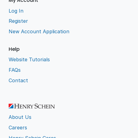
My Account
Log In
Register
New Account Application
Help
Website Tutorials
FAQs
Contact
About Us
Careers
Henry Schein Cares