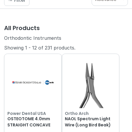
Filter
All Products
Orthodontic Instruments
Showing
1
-
12
of
231
products.
Power Dental USA
Ortho Arch
OSTEOTOME 4.0mm
NAOL Spectrum Light
STRAIGHT CONCAVE
Wire (Long Bird Beak)