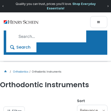
Quality you can trust, prices you'll love.
Shop Everyday
Essentials!
Search
Orthodontics
Orthodontic Instruments
Orthodontic Instruments
Sort
Relevance