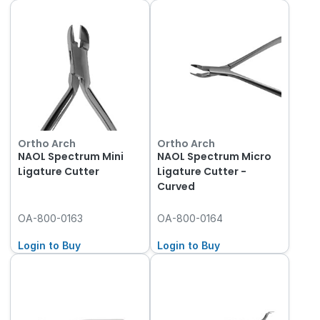
Ortho Arch
Ortho Arch
NAOL Spectrum Mini
NAOL Spectrum Micro
Ligature Cutter
Ligature Cutter -
Curved
OA-800-0163
OA-800-0164
Login to Buy
Login to Buy