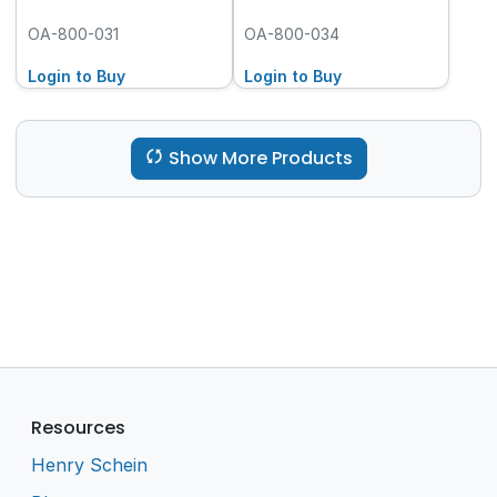
OA-800-031
OA-800-034
Login to Buy
Login to Buy
Show More Products
Resources
Henry Schein