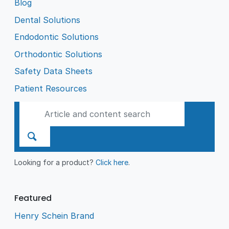
Blog
Dental Solutions
Endodontic Solutions
Orthodontic Solutions
Safety Data Sheets
Patient Resources
Looking for a product?
Click here
.
Featured
Henry Schein Brand