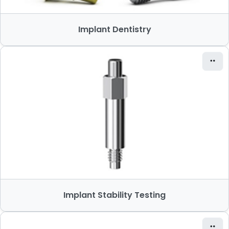
Implant Dentistry
Implant Stability Testing