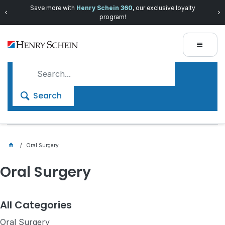
Save more with
Henry Schein 360
, our exclusive loyalty
program!
Search
Oral Surgery
Oral Surgery
All Categories
Oral Surgery