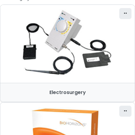
Electrosurgery