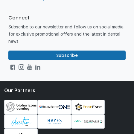
Connect
Subscribe to our newsletter and follow us on social media
for exclusive promotional offers and the latest in dental
news.
Subscribe
Our Partners