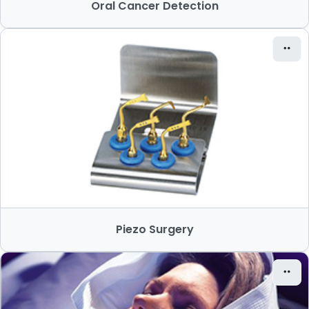
Oral Cancer Detection
Piezo Surgery