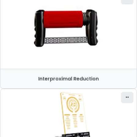
Interproximal Reduction