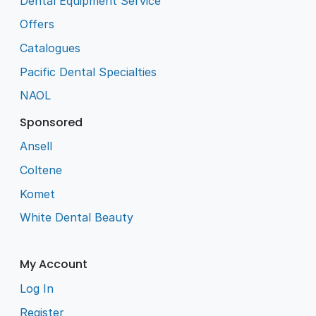
Dental Equipment Service
Offers
Catalogues
Pacific Dental Specialties
NAOL
Sponsored
Ansell
Coltene
Komet
White Dental Beauty
My Account
Log In
Register