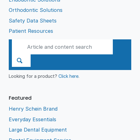
Orthodontic Solutions
Safety Data Sheets
Patient Resources
Looking for a product?
Click here
.
Featured
Henry Schein Brand
Everyday Essentials
Large Dental Equipment