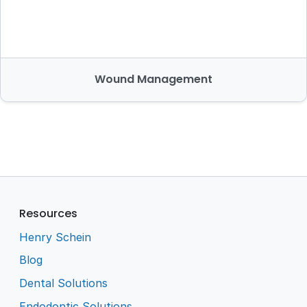
Wound Management
Resources
Henry Schein
Blog
Dental Solutions
Endodontic Solutions