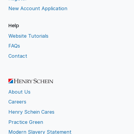
New Account Application
Help
Website Tutorials
FAQs
Contact
About Us
Careers
Henry Schein Cares
Practice Green
Modern Slavery Statement