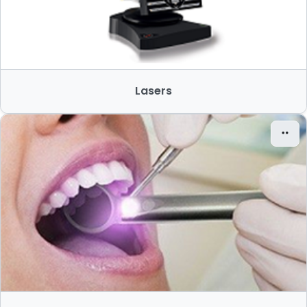
Lasers