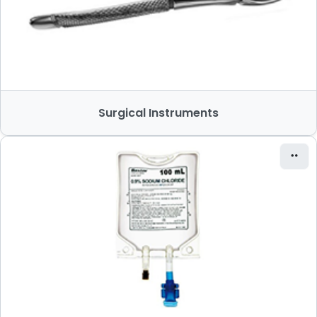
Surgical Instruments