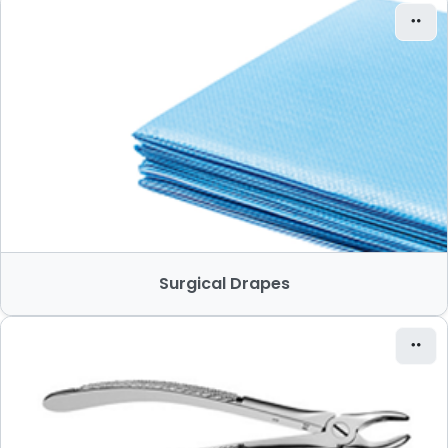
Surgical Drapes