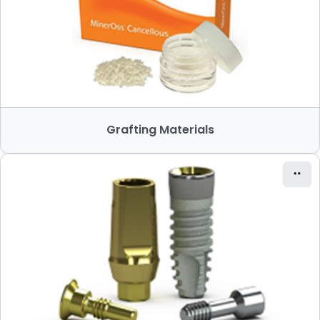
Grafting Materials