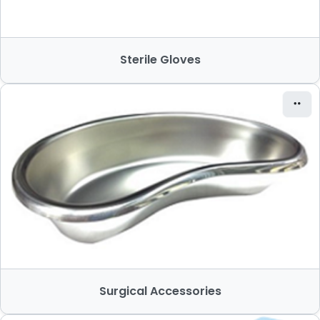
Sterile Gloves
Surgical Accessories