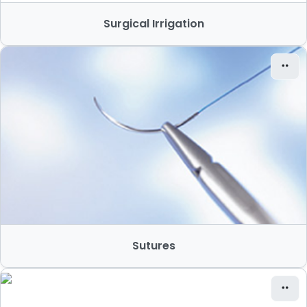
Surgical Irrigation
Sutures