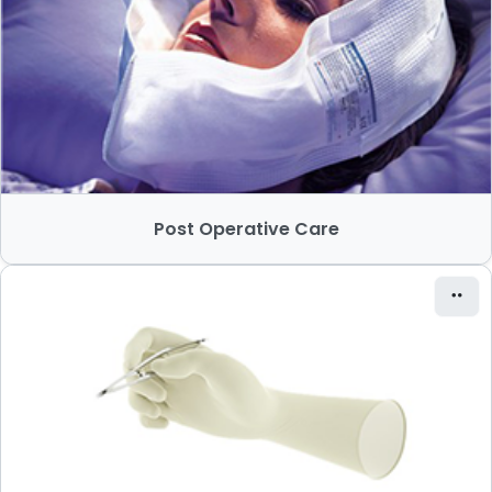
Post Operative Care