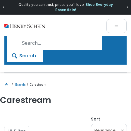
Quality you can trust, prices you'll love.
Shop Everyday
Essentials!
Search
Brands
Carestream
Carestream
Sort
Relevance