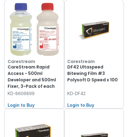
Carestream
Carestream
CareStream Rapid
DF42 Ultaspeed
Access - 500ml
Bitewing Film #3
Developer and 500ml
Polysoft D Speed x 100
Fixer, 3-Pack of each
KD-8606899
KD-DF42
Login to Buy
Login to Buy