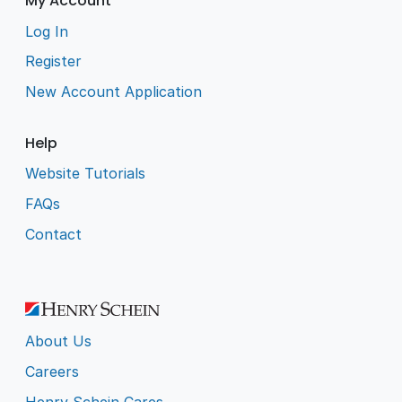
My Account
Log In
Register
New Account Application
Help
Website Tutorials
FAQs
Contact
About Us
Careers
Henry Schein Cares