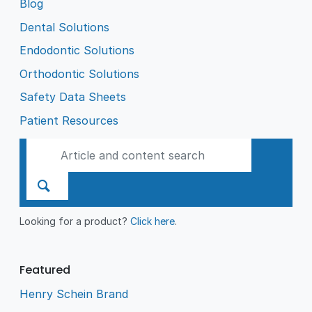
Blog
Dental Solutions
Endodontic Solutions
Orthodontic Solutions
Safety Data Sheets
Patient Resources
Looking for a product?
Click here
.
Featured
Henry Schein Brand