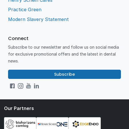
Practice Green
Modern Slavery Statement
Connect
Subscribe to our newsletter and follow us on social media
for exclusive promotional offers and the latest in dental
news.
Subscribe
Our Partners