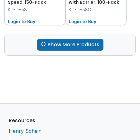
Speed, 150-Pack
with Barrier, 100-Pack
KD-DF58
KD-DF58C
Login to Buy
Login to Buy
Show More Products
Resources
Henry Schein