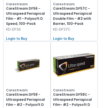
Carestream
Carestream
CareStream DF56 -
CareStream DF57C -
Ultraspeed Periapical
Ultraspeed Periapical
Film - #1 - Polysoft D
Double Film - #2 with
Speed, 100-Pack
Barrier, 100-Pack
KD-DF56
KD-DF57C
Login to Buy
Login to Buy
Carestream
Carestream
CareStream DF58 -
CareStream DF58C -
Ultraspeed Periapical
Ultraspeed Periapical
Film - #2 - Polysoft D
Film- #2 - Polysoft D