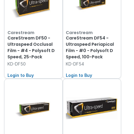
Carestream
Carestream
CareStream DF50 -
CareStream DF54 -
Ultraspeed Occlusal
Ultraspeed Periapical
Film - #4 - Polysoft D
Film - #0 - Polysoft D
Speed, 25-Pack
Speed, 100-Pack
KD-DF50
KD-DF54
Login to Buy
Login to Buy