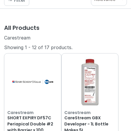
Filter
All Products
Carestream
Showing
1
-
12
of
17
products.
Carestream
Carestream
SHORT EXPIRY DF57C
CareStream GBX
Periapical Double #2
Developer - 1L Bottle
with Barrier x 100
Makes 5L