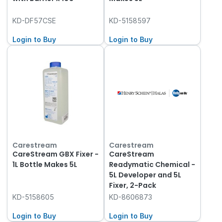
KD-DF57CSE
KD-5158597
Login to Buy
Login to Buy
Carestream
Carestream
CareStream GBX Fixer -
CareStream
1L Bottle Makes 5L
Readymatic Chemical -
5L Developer and 5L
Fixer, 2-Pack
KD-5158605
KD-8606873
Login to Buy
Login to Buy