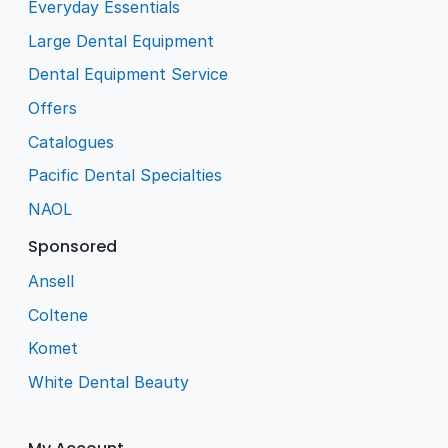
Everyday Essentials
Large Dental Equipment
Dental Equipment Service
Offers
Catalogues
Pacific Dental Specialties
NAOL
Sponsored
Ansell
Coltene
Komet
White Dental Beauty