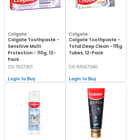
Colgate
Colgate
Colgate Toothpaste -
Colgate Toothpaste -
Sensitive Multi
Total Deep Clean - 115g
Protection - 110g, 12-
Tubes, 12-Pack
Pack
CG-1537301
CG-61047340
Login to Buy
Login to Buy