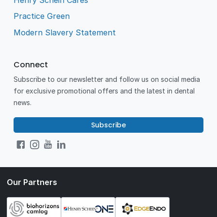
Practice Green
Modern Slavery Statement
Connect
Subscribe to our newsletter and follow us on social media
for exclusive promotional offers and the latest in dental
news.
Subscribe
Our Partners