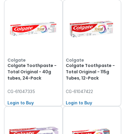
Colgate
Colgate
Colgate Toothpaste -
Colgate Toothpaste -
Total Original - 40g
Total Original - 115g
tubes, 24-Pack
Tubes, 12-Pack
CG-61047335
CG-61047422
Login to Buy
Login to Buy