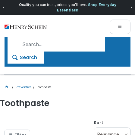
Quality you can trust, prices you'll love.
Shop Everyday
Essentials!
Search
Preventive
Toothpaste
Toothpaste
Sort
Relevance