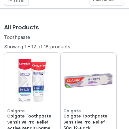
Filter
All Products
Toothpaste
Showing
1
-
12
of
18
products.
Colgate
Colgate
Colgate Toothpaste
Colgate Toothpaste -
Sensitive Pro-Relief
Sensitive Pro-Relief -
Active Repair Enamel
50g, 12-Pack