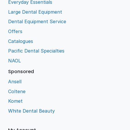
Everyday Essentials
Large Dental Equipment
Dental Equipment Service
Offers
Catalogues
Pacific Dental Specialties
NAOL
Sponsored
Ansell
Coltene
Komet
White Dental Beauty