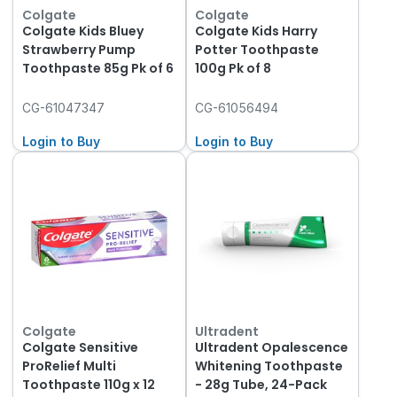
Colgate
Colgate
Colgate Kids Bluey
Colgate Kids Harry
Strawberry Pump
Potter Toothpaste
Toothpaste 85g Pk of 6
100g Pk of 8
CG-61047347
CG-61056494
Login to Buy
Login to Buy
Colgate
Ultradent
Colgate Sensitive
Ultradent Opalescence
ProRelief Multi
Whitening Toothpaste
Toothpaste 110g x 12
- 28g Tube, 24-Pack