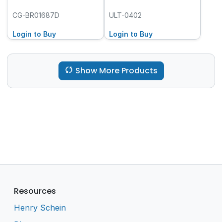
CG-BR01687D
ULT-0402
Login to Buy
Login to Buy
Show More Products
Resources
Henry Schein