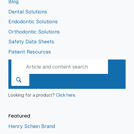
Blog
Dental Solutions
Endodontic Solutions
Orthodontic Solutions
Safety Data Sheets
Patient Resources
Looking for a product?
Click here
.
Featured
Henry Schein Brand