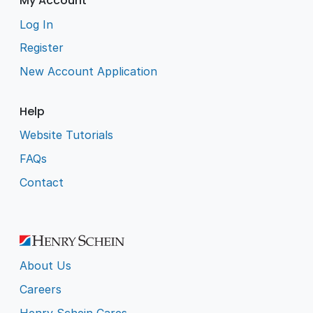
My Account
Log In
Register
New Account Application
Help
Website Tutorials
FAQs
Contact
About Us
Careers
Henry Schein Cares