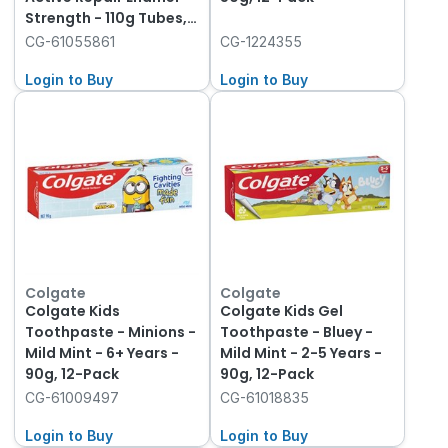
Strength - 110g Tubes,
12-Pack
CG-61055861
CG-1224355
Login to Buy
Login to Buy
Colgate
Colgate
Colgate Kids
Colgate Kids Gel
Toothpaste - Minions -
Toothpaste - Bluey -
Mild Mint - 6+ Years -
Mild Mint - 2-5 Years -
90g, 12-Pack
90g, 12-Pack
CG-61009497
CG-61018835
Login to Buy
Login to Buy