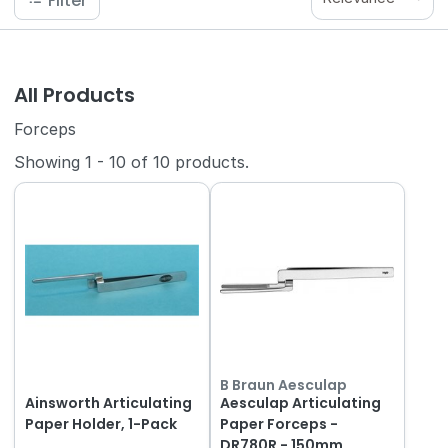
Filter
All Products
Forceps
Showing
1
-
10
of
10
products.
B Braun Aesculap
Ainsworth Articulating
Aesculap Articulating
Paper Holder, 1-Pack
Paper Forceps -
DR780R - 150mm