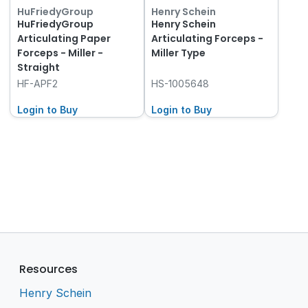
HuFriedyGroup
Henry Schein
HuFriedyGroup
Henry Schein
Articulating Paper
Articulating Forceps -
Forceps - Miller -
Miller Type
Straight
HF-APF2
HS-1005648
Login to Buy
Login to Buy
Resources
Henry Schein