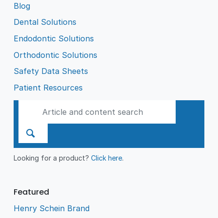
Blog
Dental Solutions
Endodontic Solutions
Orthodontic Solutions
Safety Data Sheets
Patient Resources
Looking for a product?
Click here
.
Featured
Henry Schein Brand