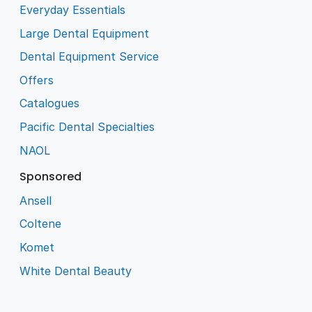
Everyday Essentials
Large Dental Equipment
Dental Equipment Service
Offers
Catalogues
Pacific Dental Specialties
NAOL
Sponsored
Ansell
Coltene
Komet
White Dental Beauty