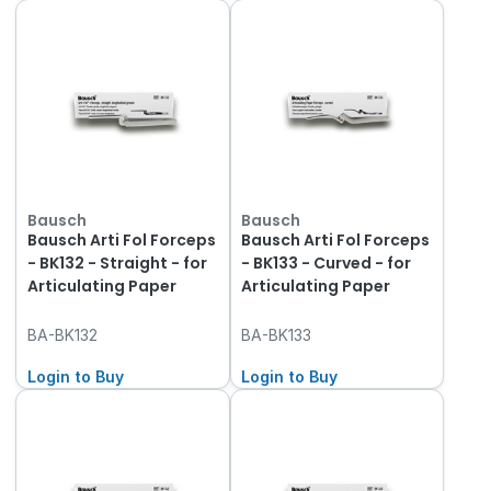
Bausch
Bausch
Bausch Arti Fol Forceps
Bausch Arti Fol Forceps
- BK132 - Straight - for
- BK133 - Curved - for
Articulating Paper
Articulating Paper
BA-BK132
BA-BK133
Login to Buy
Login to Buy