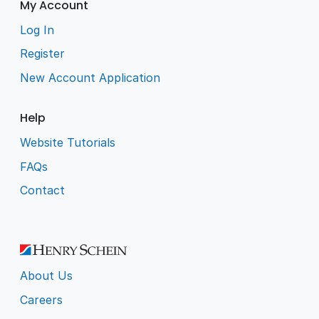
My Account
Log In
Register
New Account Application
Help
Website Tutorials
FAQs
Contact
About Us
Careers