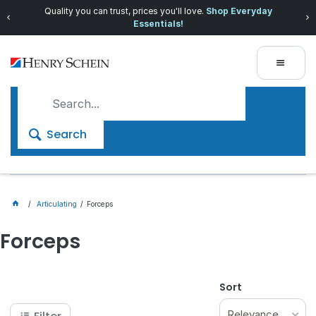
Quality you can trust, prices you'll love.
Shop Everyday
Essentials!
Search
Articulating
Forceps
Forceps
Sort
Relevance