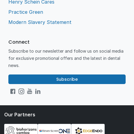
Henry Schein Cares
Practice Green
Modern Slavery Statement
Connect
Subscribe to our newsletter and follow us on social media
for exclusive promotional offers and the latest in dental
news.
Subscribe
Our Partners