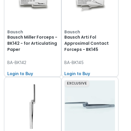
Bausch
Bausch
Bausch Miller Forceps -
Bausch Arti Fol
BK142 - for Articulating
Approximal Contact
Paper
Forceps - BK145
BA-BK142
BA-BK145
Login to Buy
Login to Buy
EXCLUSIVE