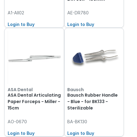
A1-AII02
AE-DR780
Login to Buy
Login to Buy
ASA Dental
Bausch
ASA Dental Articulating
Bausch Rubber Handle
Paper Forceps - Miller -
- Blue - for BK133 -
15cm
Sterilizable
AO-0670
BA-BK130
Login to Buy
Login to Buy