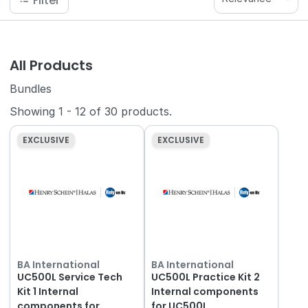
Filter
All Products
Bundles
Showing
1
-
12
of
30
products.
EXCLUSIVE
EXCLUSIVE
BA International
BA International
UC500L Service Tech
UC500L Practice Kit 2
Kit 1 Internal
Internal components
components for
for UC500L