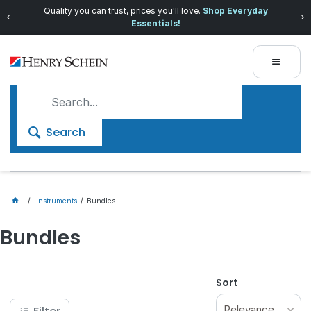
Quality you can trust, prices you'll love.
Shop Everyday
Essentials!
Search
Instruments
Bundles
Bundles
Sort
Relevance