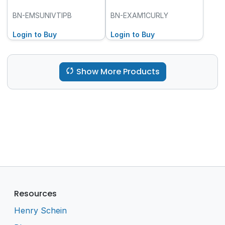
BN-EMSUNIVTIPB
BN-EXAM1CURLY
Login to Buy
Login to Buy
Show More Products
Resources
Henry Schein