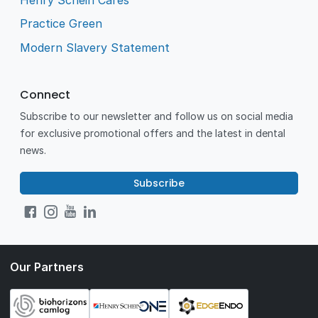
Practice Green
Modern Slavery Statement
Connect
Subscribe to our newsletter and follow us on social media
for exclusive promotional offers and the latest in dental
news.
Subscribe
Our Partners