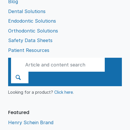
Blog
Dental Solutions
Endodontic Solutions
Orthodontic Solutions
Safety Data Sheets
Patient Resources
Looking for a product?
Click here
.
Featured
Henry Schein Brand