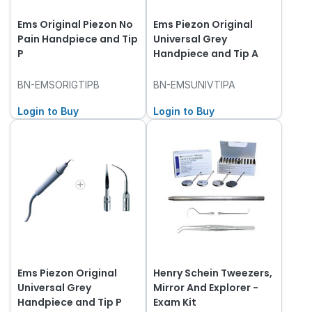
Ems Original Piezon No
Ems Piezon Original
Pain Handpiece and Tip
Universal Grey
P
Handpiece and Tip A
BN-EMSORIGTIPB
BN-EMSUNIVTIPA
Login to Buy
Login to Buy
Ems Piezon Original
Henry Schein Tweezers,
Universal Grey
Mirror And Explorer -
Handpiece and Tip P
Exam Kit