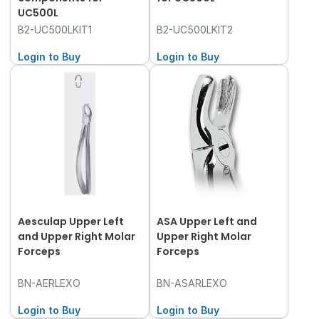
UC500L
B2-UC500LKIT1
B2-UC500LKIT2
Login to Buy
Login to Buy
Aesculap Upper Left
ASA Upper Left and
and Upper Right Molar
Upper Right Molar
Forceps
Forceps
BN-AERLEXO
BN-ASARLEXO
Login to Buy
Login to Buy