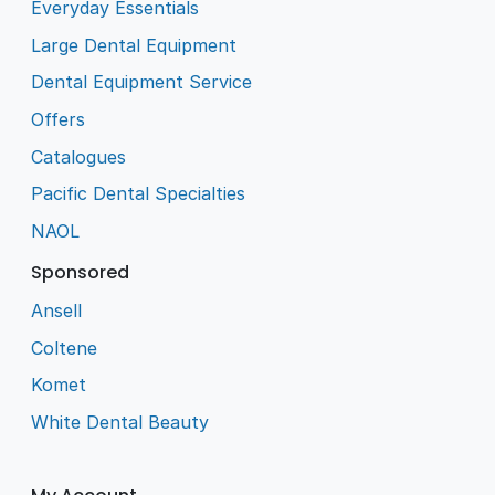
Everyday Essentials
Large Dental Equipment
Dental Equipment Service
Offers
Catalogues
Pacific Dental Specialties
NAOL
Sponsored
Ansell
Coltene
Komet
White Dental Beauty