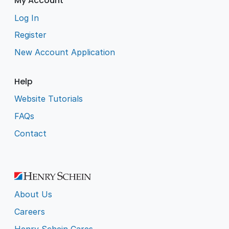
My Account
Log In
Register
New Account Application
Help
Website Tutorials
FAQs
Contact
About Us
Careers
Henry Schein Cares