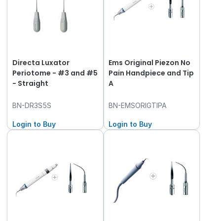
Directa Luxator
Ems Original Piezon No
Periotome - #3 and #5
Pain Handpiece and Tip
- Straight
A
BN-DR3S5S
BN-EMSORIGTIPA
Login to Buy
Login to Buy