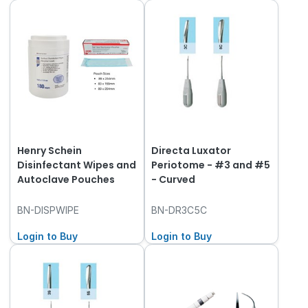
Henry Schein
Directa Luxator
Disinfectant Wipes and
Periotome - #3 and #5
Autoclave Pouches
- Curved
BN-DISPWIPE
BN-DR3C5C
Login to Buy
Login to Buy