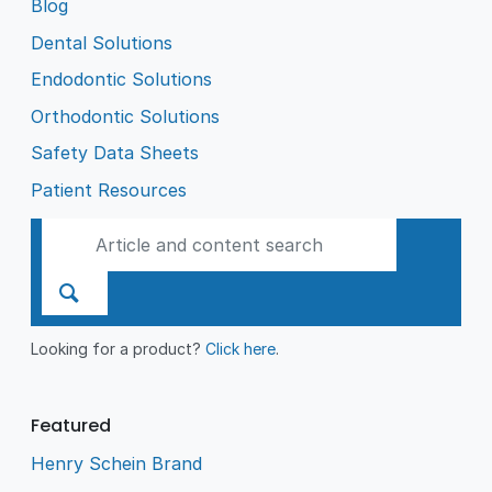
Blog
Dental Solutions
Endodontic Solutions
Orthodontic Solutions
Safety Data Sheets
Patient Resources
Looking for a product?
Click here
.
Featured
Henry Schein Brand