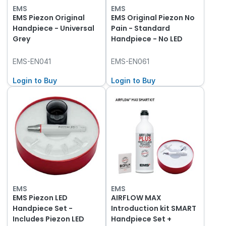
EMS
EMS
EMS Piezon Original
EMS Original Piezon No
Handpiece - Universal
Pain - Standard
Grey
Handpiece - No LED
EMS-EN041
EMS-EN061
Login to Buy
Login to Buy
EMS
EMS
EMS Piezon LED
AIRFLOW MAX
Handpiece Set -
Introduction kit SMART
Includes Piezon LED
Handpiece Set +