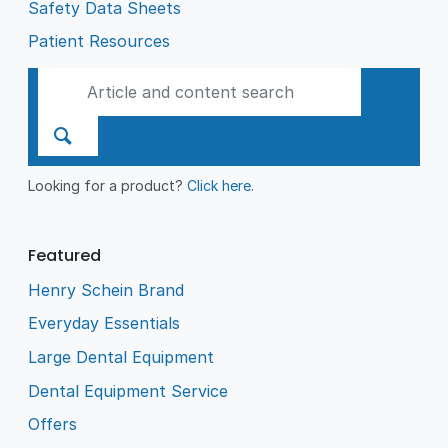
Safety Data Sheets
Patient Resources
Looking for a product?
Click here
.
Featured
Henry Schein Brand
Everyday Essentials
Large Dental Equipment
Dental Equipment Service
Offers