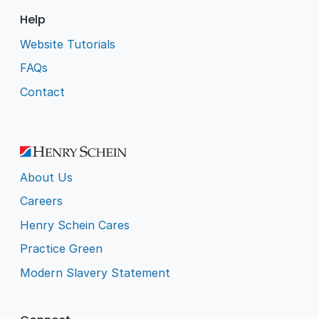
Help
Website Tutorials
FAQs
Contact
About Us
Careers
Henry Schein Cares
Practice Green
Modern Slavery Statement