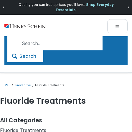
Quality you can trust, prices you'll love.
Shop Everyday
Essentials!
Search
Preventive
Fluoride Treatments
Fluoride Treatments
All Categories
Fluoride Treatments