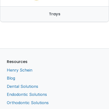
Trays
Resources
Henry Schein
Blog
Dental Solutions
Endodontic Solutions
Orthodontic Solutions