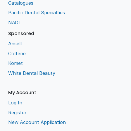
Catalogues
Pacific Dental Specialties
NAOL
Sponsored
Ansell
Coltene
Komet
White Dental Beauty
My Account
Log In
Register
New Account Application