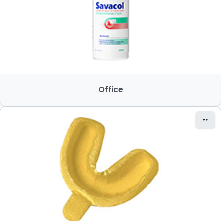
Office