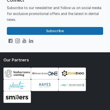
Connect
Subscribe to our newsletter and follow us on social media
for exclusive promotional offers and the latest in dental
news.
Subscribe
Our Partners