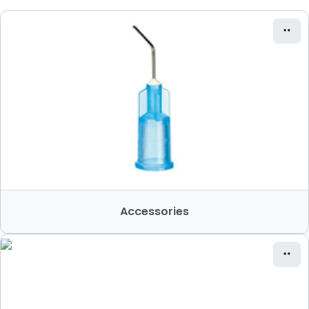
Accessories