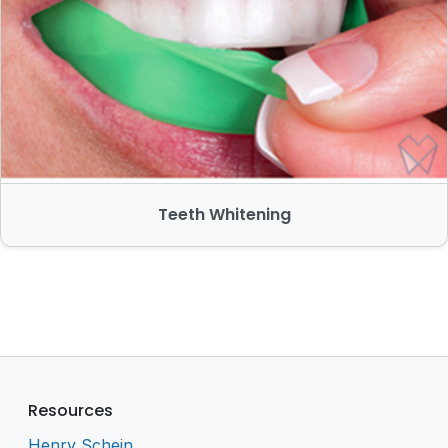
Teeth Whitening
Resources
Henry Schein