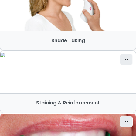
Shade Taking
Staining & Reinforcement