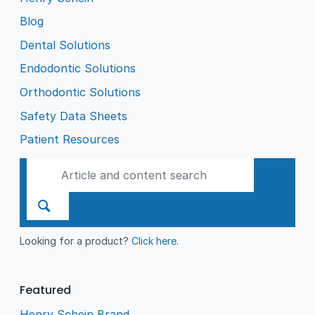
Blog
Dental Solutions
Endodontic Solutions
Orthodontic Solutions
Safety Data Sheets
Patient Resources
Looking for a product?
Click here
.
Featured
Henry Schein Brand