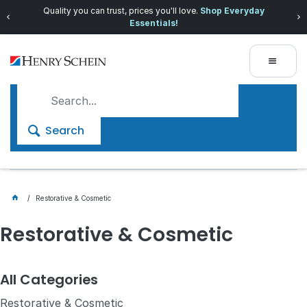
Quality you can trust, prices you'll love.
Shop Everyday
Essentials!
Search
Restorative & Cosmetic
Restorative & Cosmetic
All Categories
Restorative & Cosmetic