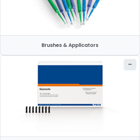
Brushes & Applicators