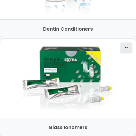
Dentin Conditioners
Glass Ionomers