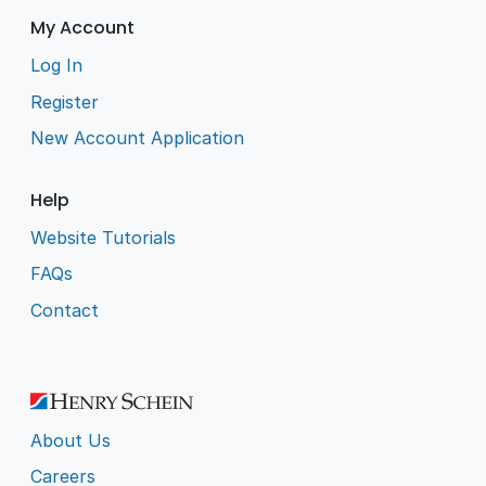
My Account
Log In
Register
New Account Application
Help
Website Tutorials
FAQs
Contact
About Us
Careers