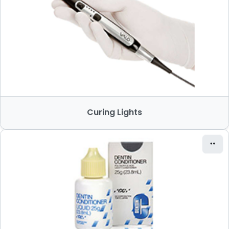
Curing Lights