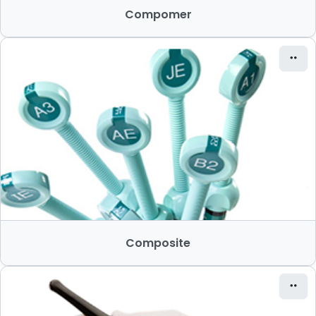
Compomer
Composite