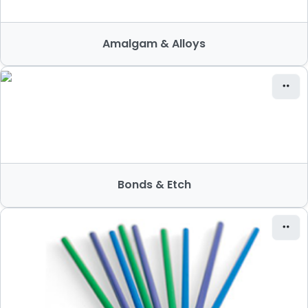
Amalgam & Alloys
Bonds & Etch