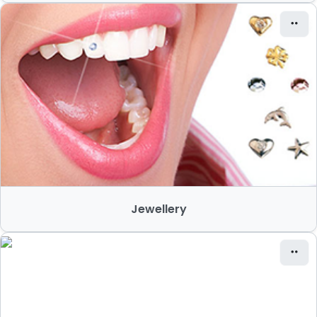
Jewellery