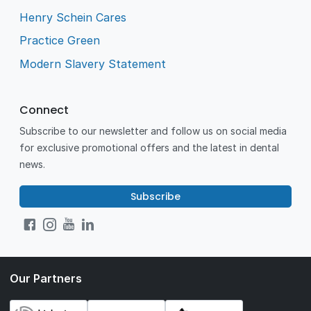
Henry Schein Cares
Practice Green
Modern Slavery Statement
Connect
Subscribe to our newsletter and follow us on social media
for exclusive promotional offers and the latest in dental
news.
Subscribe
Our Partners