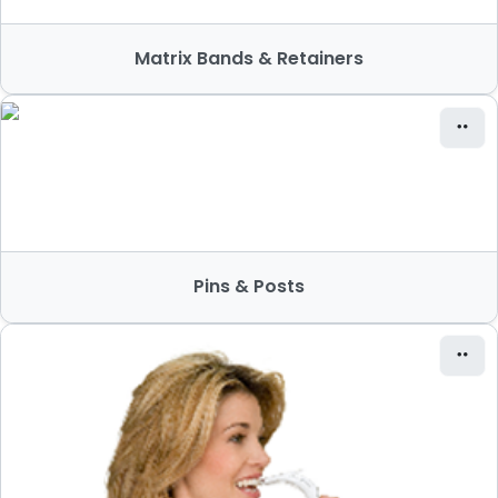
Matrix Bands & Retainers
Pins & Posts