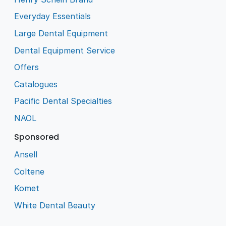
Everyday Essentials
Large Dental Equipment
Dental Equipment Service
Offers
Catalogues
Pacific Dental Specialties
NAOL
Sponsored
Ansell
Coltene
Komet
White Dental Beauty