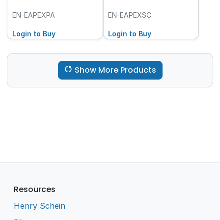
EN-EAPEXPA
EN-EAPEXSC
Login to Buy
Login to Buy
Show More Products
Resources
Henry Schein