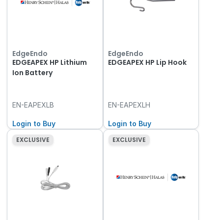
EdgeEndo
EdgeEndo
EDGEAPEX HP Lithium
EDGEAPEX HP Lip Hook
Ion Battery
EN-EAPEXLB
EN-EAPEXLH
Login to Buy
Login to Buy
EXCLUSIVE
EXCLUSIVE