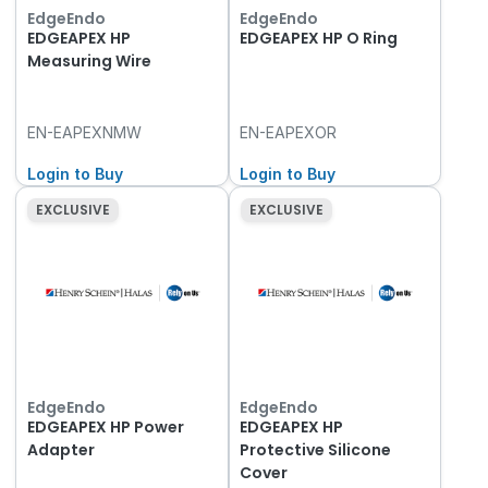
EdgeEndo
EdgeEndo
EDGEAPEX HP
EDGEAPEX HP O Ring
Measuring Wire
EN-EAPEXNMW
EN-EAPEXOR
Login to Buy
Login to Buy
EXCLUSIVE
EXCLUSIVE
EdgeEndo
EdgeEndo
EDGEAPEX HP Power
EDGEAPEX HP
Adapter
Protective Silicone
Cover