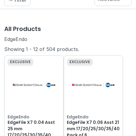
Filter
All Products
EdgeEndo
Showing
1
-
12
of
504
products.
EXCLUSIVE
EXCLUSIVE
EdgeEndo
EdgeEndo
EdgeFile X7 0.04 Asst
EdgeFile X7 0.06 Asst 21
25 mm
mm 17/20/25/30/35/40
17/20/25/30/35/40
Pack of 6