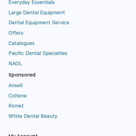
Everyday Essentials
Large Dental Equipment
Dental Equipment Service
Offers
Catalogues
Pacific Dental Specialties
NAOL
Sponsored
Ansell
Coltene
Komet
White Dental Beauty