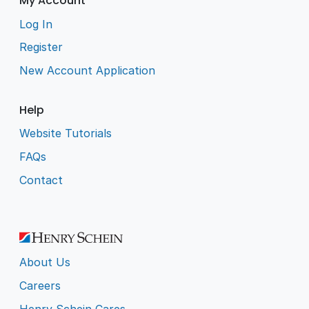
My Account
Log In
Register
New Account Application
Help
Website Tutorials
FAQs
Contact
About Us
Careers
Henry Schein Cares