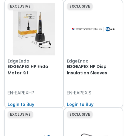
EXCLUSIVE
EXCLUSIVE
EdgeEndo
EdgeEndo
EDGEAPEX HP Endo
EDGEAPEX HP Disp
Motor Kit
Insulation Sleeves
EN-EAPEXHP
EN-EAPEXIS
Login to Buy
Login to Buy
EXCLUSIVE
EXCLUSIVE