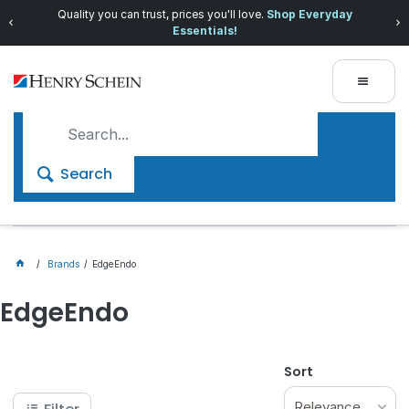
Quality you can trust, prices you'll love.
Shop Everyday
Essentials!
Search
Brands
EdgeEndo
EdgeEndo
Sort
Relevance