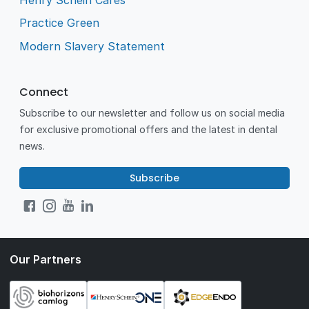
Practice Green
Modern Slavery Statement
Connect
Subscribe to our newsletter and follow us on social media
for exclusive promotional offers and the latest in dental
news.
Subscribe
Our Partners