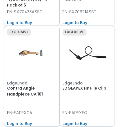
Pack of 6
EN-SX70425ASST
EN-SX70621ASST
Login to Buy
Login to Buy
EXCLUSIVE
EXCLUSIVE
EdgeEndo
EdgeEndo
Contra Angle
EDGEAPEX HP File Clip
Handpiece CA 161
EN-EAPEXCA
EN-EAPEXFC
Login to Buy
Login to Buy