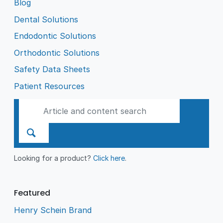
Blog
Dental Solutions
Endodontic Solutions
Orthodontic Solutions
Safety Data Sheets
Patient Resources
Looking for a product?
Click here
.
Featured
Henry Schein Brand