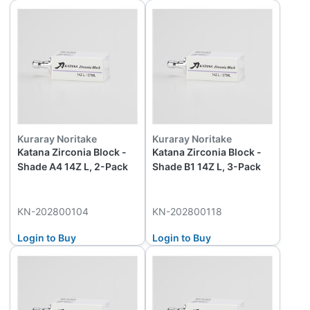
Kuraray Noritake
Kuraray Noritake
Katana Zirconia Block -
Katana Zirconia Block -
Shade A4 14Z L, 2-Pack
Shade B1 14Z L, 3-Pack
KN-202800104
KN-202800118
Login to Buy
Login to Buy