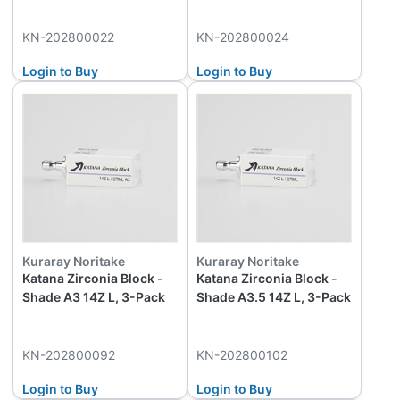
KN-202800022
KN-202800024
Login to Buy
Login to Buy
Kuraray Noritake
Kuraray Noritake
Katana Zirconia Block -
Katana Zirconia Block -
Shade A3 14Z L, 3-Pack
Shade A3.5 14Z L, 3-Pack
KN-202800092
KN-202800102
Login to Buy
Login to Buy