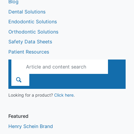
Blog
Dental Solutions
Endodontic Solutions
Orthodontic Solutions
Safety Data Sheets
Patient Resources
Looking for a product?
Click here
.
Featured
Henry Schein Brand