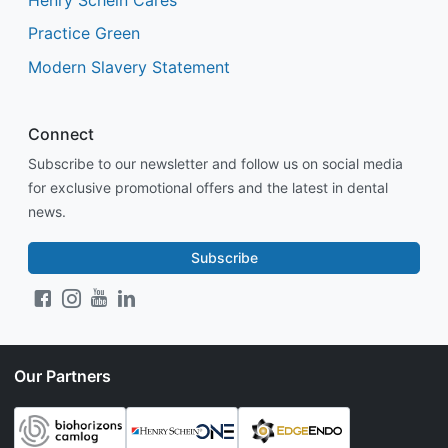
Practice Green
Modern Slavery Statement
Connect
Subscribe to our newsletter and follow us on social media
for exclusive promotional offers and the latest in dental
news.
Subscribe
Our Partners