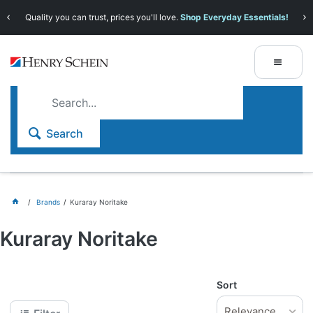
Quality you can trust, prices you'll love.
Shop Everyday Essentials!
Search
Brands
Kuraray Noritake
Kuraray Noritake
Sort
Relevance