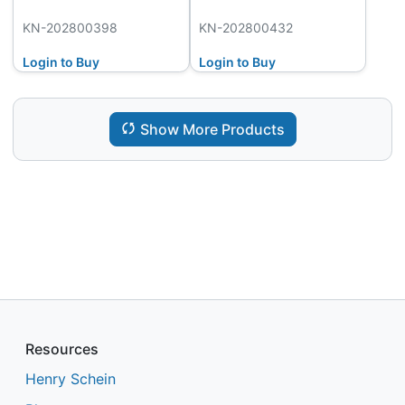
KN-202800398
KN-202800432
Login to Buy
Login to Buy
Show More Products
Resources
Henry Schein