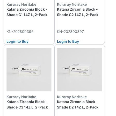
Kuraray Noritake
Kuraray Noritake
Katana Zirconia Block -
Katana Zirconia Block -
Shade C1 14Z L, 2-Pack
Shade C2 14Z L, 2-Pack
KN-202800396
KN-202800397
Login to Buy
Login to Buy
Kuraray Noritake
Kuraray Noritake
Katana Zirconia Block -
Katana Zirconia Block -
Shade C3 14Z L, 2-Pack
Shade D2 14Z L, 2-Pack