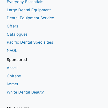
Everyday Essentials
Large Dental Equipment
Dental Equipment Service
Offers
Catalogues
Pacific Dental Specialties
NAOL
Sponsored
Ansell
Coltene
Komet
White Dental Beauty