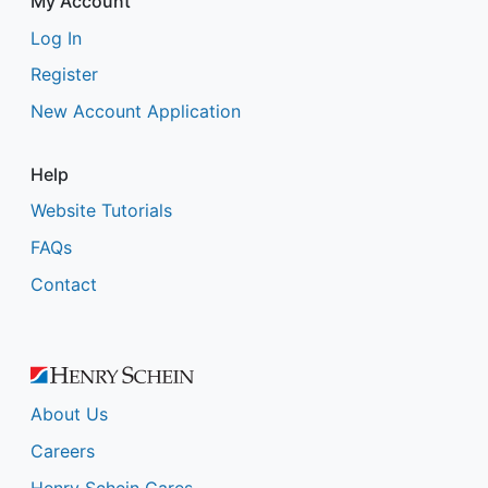
My Account
Log In
Register
New Account Application
Help
Website Tutorials
FAQs
Contact
About Us
Careers
Henry Schein Cares