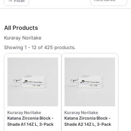
Filter
All Products
Kuraray Noritake
Showing
1
-
12
of
425
products.
Kuraray Noritake
Kuraray Noritake
Katana Zirconia Block -
Katana Zirconia Block -
Shade A1 14Z L, 3-Pack
Shade A2 14Z L, 3-Pack