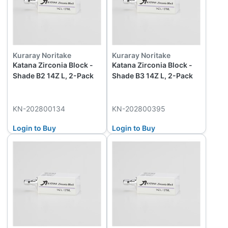
Kuraray Noritake
Kuraray Noritake
Katana Zirconia Block -
Katana Zirconia Block -
Shade B2 14Z L, 2-Pack
Shade B3 14Z L, 2-Pack
KN-202800134
KN-202800395
Login to Buy
Login to Buy