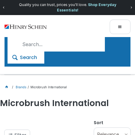
Quality you can trust, prices you'll love.
Shop Everyday
Essentials!
Search
Brands
Microbrush International
Microbrush International
Sort
Relevance