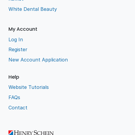
White Dental Beauty
My Account
Log In
Register
New Account Application
Help
Website Tutorials
FAQs
Contact