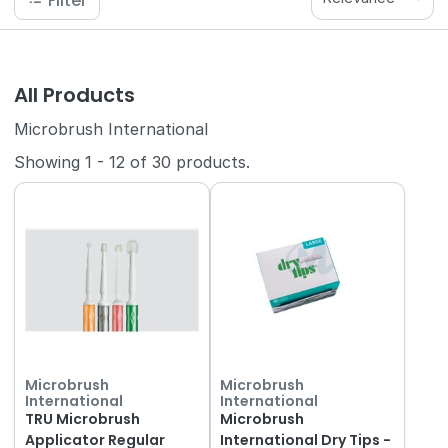
Filter
All Products
Microbrush International
Showing
1
-
12
of
30
products.
Microbrush
Microbrush
International
International
TRU Microbrush
Microbrush
Applicator Regular
International Dry Tips -