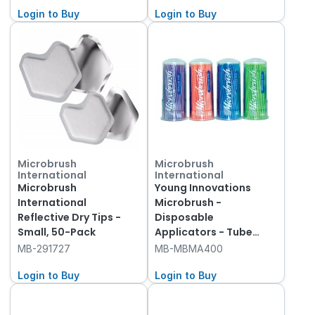
Login to Buy
Login to Buy
Microbrush
Microbrush
International
International
Microbrush
Young Innovations
International
Microbrush -
Reflective Dry Tips -
Disposable
Small, 50-Pack
Applicators - Tube
Refills - Regular -
MB-291727
MB-MBMA400
Assorted, 400-Pack
Login to Buy
Login to Buy