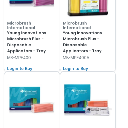
Microbrush
Microbrush
International
International
Young Innovations
Young Innovations
Microbrush Plus -
Microbrush Plus -
Disposable
Disposable
Applicators - Tray
Applicators - Tray
Refills - Fine - Yellow
Refills - Fine - Yellow
MB-MPF400
MB-MPF400A
and Pink, 400-Pack
and Pink, 400-Pack &
Login to Buy
Dispenser
Login to Buy