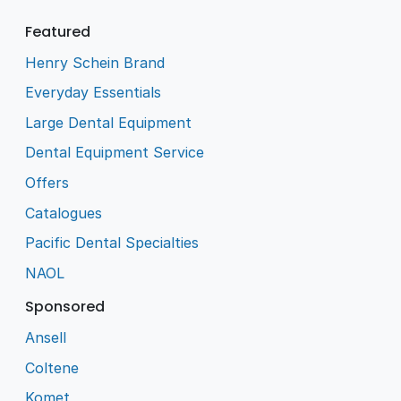
Featured
Henry Schein Brand
Everyday Essentials
Large Dental Equipment
Dental Equipment Service
Offers
Catalogues
Pacific Dental Specialties
NAOL
Sponsored
Ansell
Coltene
Komet