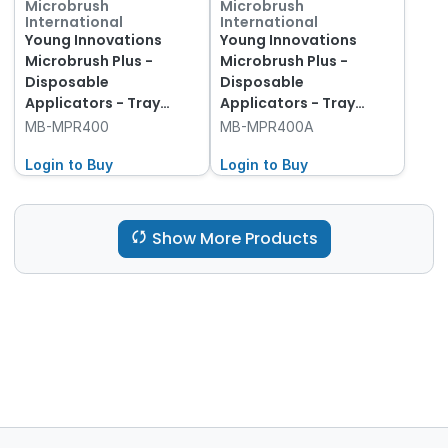
Microbrush
Microbrush
International
International
Young Innovations
Young Innovations
Microbrush Plus -
Microbrush Plus -
Disposable
Disposable
Applicators - Tray
Applicators - Tray
Refills - Regular -
Refills - Regular -
MB-MPR400
MB-MPR400A
Assorted, 400-Pack
Assorted, 400-Pack
Login to Buy
and Dispenser
Login to Buy
Show More Products