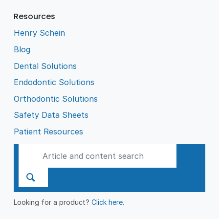
Resources
Henry Schein
Blog
Dental Solutions
Endodontic Solutions
Orthodontic Solutions
Safety Data Sheets
Patient Resources
Looking for a product?
Click here
.