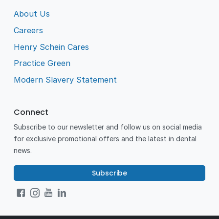
About Us
Careers
Henry Schein Cares
Practice Green
Modern Slavery Statement
Connect
Subscribe to our newsletter and follow us on social media
for exclusive promotional offers and the latest in dental
news.
Subscribe