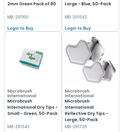
2mm Green Pack of 80
Large - Blue, 50-Pack
MB-291160
MB-291542
Login to Buy
Login to Buy
Microbrush
Microbrush
International
International
Microbrush
Microbrush
International Dry Tips -
International
Small - Green, 50-Pack
Reflective Dry Tips -
Large, 50-Pack
MB-291543
MB-291726