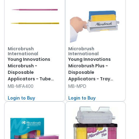
Microbrush
Microbrush
International
International
Young Innovations
Young Innovations
Microbrush -
Microbrush Plus -
Disposable
Disposable
Applicators - Tube
Applicators - Tray
Refills - Fine - Yellow
Refills - Dispenser and
MB-MFA400
MB-MPD
and Pink, 400-Pack
Yellow Applicators, 50-
Login to Buy
Pack
Login to Buy