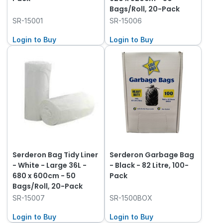
Bags/Roll, 20-Pack
SR-15001
SR-15006
Login to Buy
Login to Buy
Serderon Bag Tidy Liner
Serderon Garbage Bag
- White - Large 36L -
- Black - 82 Litre, 100-
680 x 600cm - 50
Pack
Bags/Roll, 20-Pack
SR-15007
SR-1500BOX
Login to Buy
Login to Buy