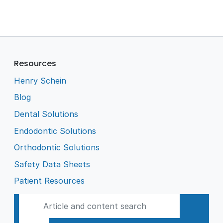
Resources
Henry Schein
Blog
Dental Solutions
Endodontic Solutions
Orthodontic Solutions
Safety Data Sheets
Patient Resources