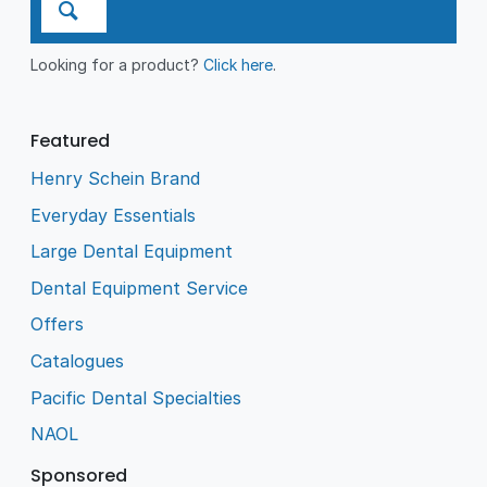
Looking for a product?
Click here
.
Featured
Henry Schein Brand
Everyday Essentials
Large Dental Equipment
Dental Equipment Service
Offers
Catalogues
Pacific Dental Specialties
NAOL
Sponsored