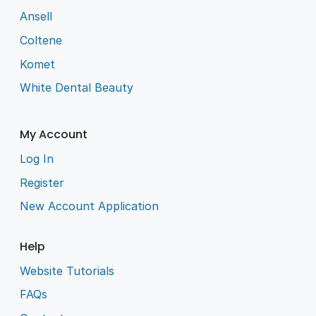
Ansell
Coltene
Komet
White Dental Beauty
My Account
Log In
Register
New Account Application
Help
Website Tutorials
FAQs