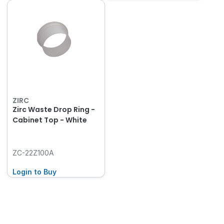
ZIRC
Zirc Waste Drop Ring -
Cabinet Top - White
ZC-22Z100A
Login to Buy