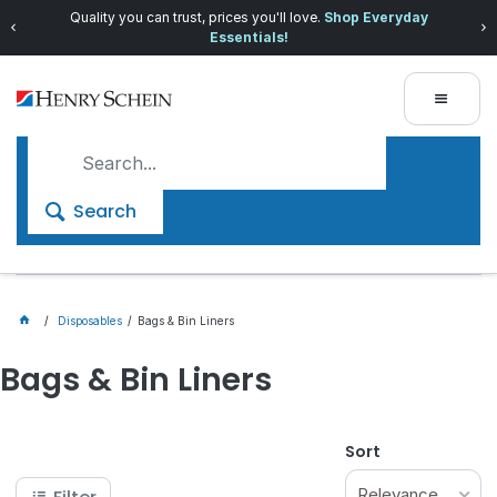
Quality you can trust, prices you'll love.
Shop Everyday
Essentials!
Search
Disposables
Bags & Bin Liners
Bags & Bin Liners
Sort
Relevance