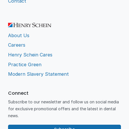
Contact
About Us
Careers
Henry Schein Cares
Practice Green
Modern Slavery Statement
Connect
Subscribe to our newsletter and follow us on social media
for exclusive promotional offers and the latest in dental
news.