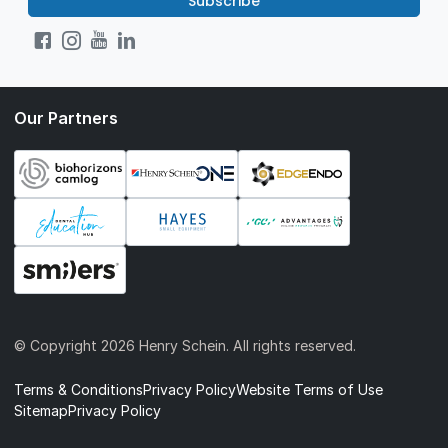
Subscribe
Our Partners
© Copyright
2026 Henry Schein. All rights reserved.
Terms & Conditions
Privacy Policy
Website Terms of Use
Sitemap
Privacy Policy