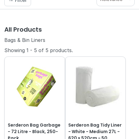
Filter
All Products
Bags & Bin Liners
Showing
1
-
5
of
5
products.
Serderon Bag Garbage
Serderon Bag Tidy Liner
- 72 Litre - Black, 250-
- White - Medium 27L -
Pack
620 x 520cm - 50