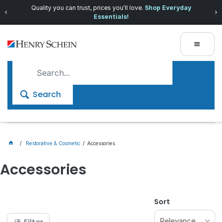
Quality you can trust, prices you'll love.
Shop Everyday
Essentials!
Search
Restorative & Cosmetic
Accessories
Accessories
Sort
Relevance