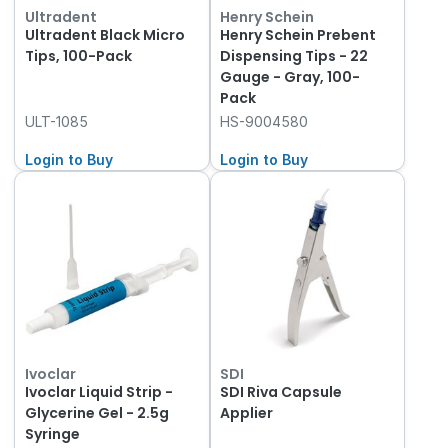
Ultradent
Henry Schein
Ultradent Black Micro
Henry Schein Prebent
Tips, 100-Pack
Dispensing Tips - 22
Gauge - Gray, 100-
Pack
ULT-1085
HS-9004580
Login to Buy
Login to Buy
Ivoclar
SDI
Ivoclar Liquid Strip -
SDI Riva Capsule
Glycerine Gel - 2.5g
Applier
Syringe