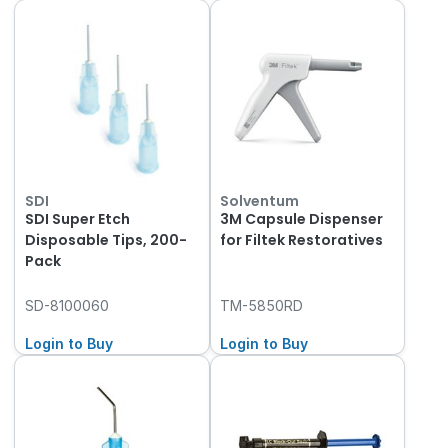
SDI
Solventum
SDI Super Etch
3M Capsule Dispenser
Disposable Tips, 200-
for Filtek Restoratives
Pack
SD-8100060
TM-5850RD
Login to Buy
Login to Buy