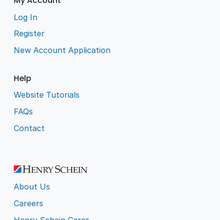
My Account
Log In
Register
New Account Application
Help
Website Tutorials
FAQs
Contact
About Us
Careers
Henry Schein Cares