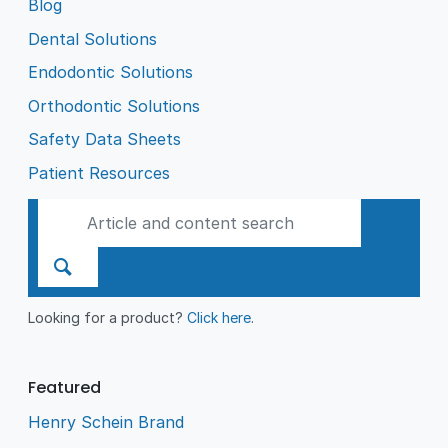
Blog
Dental Solutions
Endodontic Solutions
Orthodontic Solutions
Safety Data Sheets
Patient Resources
Looking for a product?
Click here
.
Featured
Henry Schein Brand