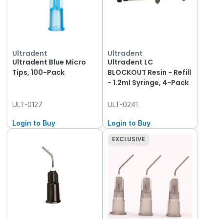
Ultradent
Ultradent
Ultradent Blue Micro
Ultradent LC
Tips, 100-Pack
BLOCKOUT Resin - Refill
- 1.2ml Syringe, 4-Pack
ULT-0127
ULT-0241
Login to Buy
Login to Buy
EXCLUSIVE