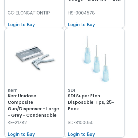
GC-ELONGATIONTIP
HS-9004578
Login to Buy
Login to Buy
Kerr
SDI
Kerr Unidose
SDI Super Etch
Composite
Disposable Tips, 25-
Gun/Dispenser - Large
Pack
- Grey - Condensable
KE-21782
SD-8100050
Login to Buy
Login to Buy