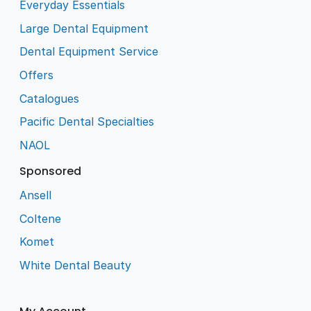
Everyday Essentials
Large Dental Equipment
Dental Equipment Service
Offers
Catalogues
Pacific Dental Specialties
NAOL
Sponsored
Ansell
Coltene
Komet
White Dental Beauty