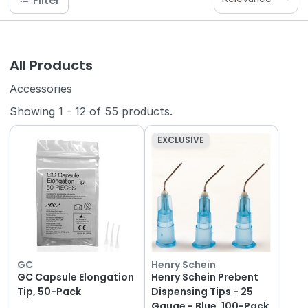
Filter
All Products
Accessories
Showing
1
-
12
of
55
products.
EXCLUSIVE
GC
Henry Schein
GC Capsule Elongation
Henry Schein Prebent
Tip, 50-Pack
Dispensing Tips - 25
Gauge - Blue, 100-Pack