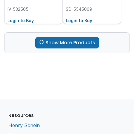
IV-532505
SD-5545009
Login to Buy
Login to Buy
Show More Products
Resources
Henry Schein