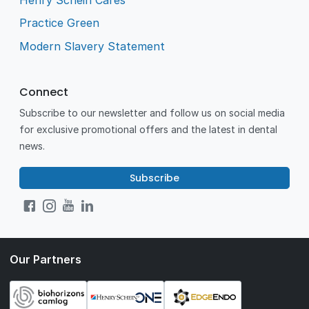
Practice Green
Modern Slavery Statement
Connect
Subscribe to our newsletter and follow us on social media
for exclusive promotional offers and the latest in dental
news.
Subscribe
Our Partners